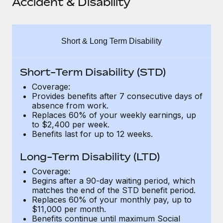
Accident & Disability
Explore partnership opportunities with us
SERVICES
Salary & Talent Insights
Ask an expert
Remote Build
Coming soon
Get expert help on global HR & compliance
Integrations and AI Automations Consulting
Insights center
Short & Long Term Disability
Background checks
Get support
Simplify your candidate screening processes
CASE STUDIES
Short-Term Disability (STD)
See all resources
Coverage:
Compliance watchtower
Provides benefits after 7 consecutive days of
Stay ahead of compliance risks
absence from work.
Replaces 60% of your weekly earnings, up
BLOG
Device management
to $2,400 per week.
Global Payroll
Benefits last for up to 12 weeks.
Provision and track IT devices globally
EOR & PEO
Long-Term Disability (LTD)
Entity setup
Establish compliant entities fast
Coverage:
Contractor Management
Begins after a 90-day waiting period, which
matches the end of the STD benefit period.
Mobility & Relocation
Compliance
Replaces 60% of your monthly pay, up to
Relocate employees with ease
$11,000 per month.
Taxes
Benefits continue until maximum Social