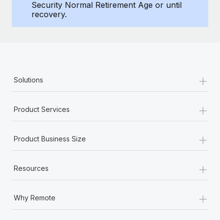
Benefits
Security Normal Retirement Age or until
Work visas & permits
recovery.
Manage employee benefits with ease
Changelog
Explore the blog
+
Solutions
BLOG POSTS
+
Why owned entities are key to maintaining
Product Services
EOR compliance
As the global workforce continues to expand in response
+
Product Business Size
to the demands of today’s labor market, the...
Learn More
+
Resources
+
What a Workday global payroll implementation
Why Remote
actually looks like