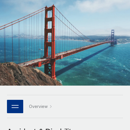
Onboard and manage contractors globally
Contractor payout calculator
Login
Nederlands
Explore currency options and payout speeds for global
PEO
GROWTH STAGE
contractors
Outsource complex employment tasks
Français
Startups
Agile global HR & payroll solutions for growing
LEARN WITH REMOTE
Deutsch
companies
INFRASTRUCTURE
Research & Guides
Remote Embedded
Mid-market
Español
Seamlessly integrate HR into workflows
Case studies
Expand teams with tailored HR solutions
Italiano
Platform
HR Glossary
Enterprise
Built-in core HR functions for your team
Global HR for large businesses
Português (Portugal)
Checklists & Templates
Connect
New
Job Description Library
日本語
Connect any AI tool to Remote using our MCP
PARTNER WITH US
Strategic technology partners
Webinars
Integrations
Overview
한국어
Flexibly embed global HR into your platform
Streamline processes with essential business tools
Events
中文（简体）
Become a partner
Newsroom