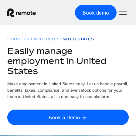
Book demo
Home
COUNTRY EXPLORER
UNITED STATES
Products
Easily manage
employment in United
Solutions
GLOBAL EMPLOYMENT
States
Global Payroll
Resources
GLOBAL COVERAGE
Run compliant payroll easily
Make employment in United States easy. Let us handle payroll,
Country Explorer
Pricing
benefits, taxes, compliance, and even stock options for your
TOOLS & CALCULATORS
Employer of Record
Find global employment support by country
team in United States, all in one easy-to-use platform.
Expand globally with zero entity cost
Misclassification risk calculator
US State Explorer
Check employee misclassification risk by country
Contractor of Record
Simplify hiring across all US states
English (United States)
Book a Demo
Compliantly engage contractors worldwide
Employee cost calculator
Compare Remote
Calculate total employee costs in any country
Contractor Management
English
See how we stack up against others