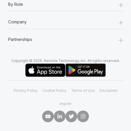
+
Most teams hear "payroll implementation" and picture a
By Role
six-month project with a dedicated team....
+
Learn More
Company
+
Partnerships
Copyright © 2026. Remote Technology, Inc. All rights reserved.
Privacy Policy
Cookie Policy
Terms of Use
Disclaimer
Imprint