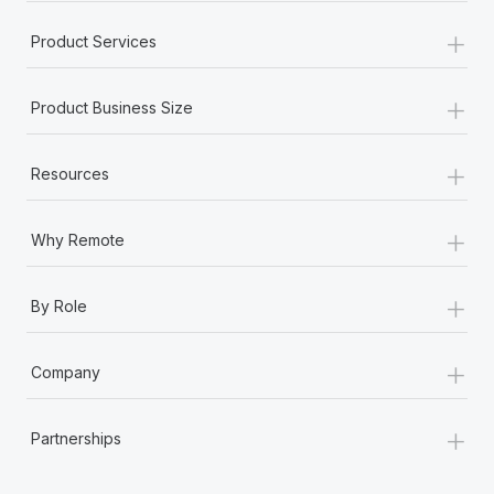
+
Product Services
+
Product Business Size
+
Resources
+
Why Remote
+
By Role
+
Company
+
Partnerships