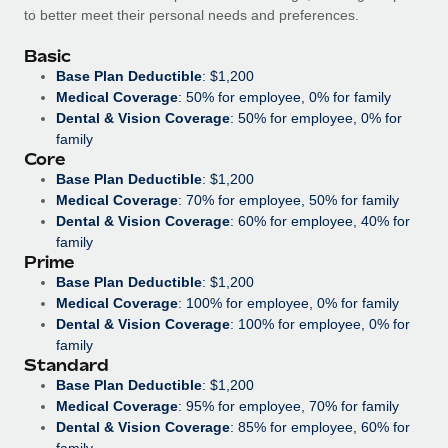
Benefits
to better meet their personal needs and preferences.
Work visas & permits
Manage employee benefits with ease
Basic
Changelog
Base Plan Deductible
: $1,200
Medical Coverage
: 50% for employee, 0% for family
Explore the blog
Dental & Vision Coverage
: 50% for employee, 0% for
family
Core
BLOG POSTS
Base Plan Deductible
: $1,200
Medical Coverage
: 70% for employee, 50% for family
Why owned entities are key to maintaining
Dental & Vision Coverage
: 60% for employee, 40% for
EOR compliance
family
Prime
As the global workforce continues to expand in response
Base Plan Deductible
: $1,200
to the demands of today’s labor market, the...
Medical Coverage
: 100% for employee, 0% for family
Dental & Vision Coverage
: 100% for employee, 0% for
Learn More
family
Standard
Base Plan Deductible
: $1,200
What a Workday global payroll implementation
Medical Coverage
: 95% for employee, 70% for family
actually looks like
Dental & Vision Coverage
: 85% for employee, 60% for
family