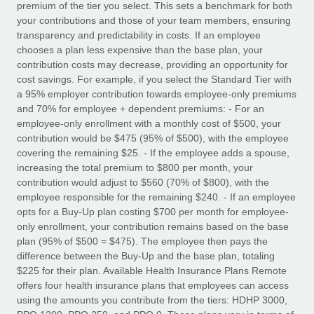
premium of the tier you select. This sets a benchmark for both
your contributions and those of your team members, ensuring
transparency and predictability in costs. If an employee
chooses a plan less expensive than the base plan, your
contribution costs may decrease, providing an opportunity for
cost savings. For example, if you select the Standard Tier with
a 95% employer contribution towards employee-only premiums
and 70% for employee + dependent premiums: - For an
employee-only enrollment with a monthly cost of $500, your
contribution would be $475 (95% of $500), with the employee
covering the remaining $25. - If the employee adds a spouse,
increasing the total premium to $800 per month, your
contribution would adjust to $560 (70% of $800), with the
employee responsible for the remaining $240. - If an employee
opts for a Buy-Up plan costing $700 per month for employee-
only enrollment, your contribution remains based on the base
plan (95% of $500 = $475). The employee then pays the
difference between the Buy-Up and the base plan, totaling
$225 for their plan. Available Health Insurance Plans Remote
offers four health insurance plans that employees can access
using the amounts you contribute from the tiers: HDHP 3000,