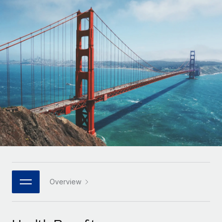
Onboard and manage contractors globally
Contractor payout calculator
Login
Nederlands
Explore currency options and payout speeds for global
PEO
GROWTH STAGE
contractors
Outsource complex employment tasks
Français
Startups
Agile global HR & payroll solutions for growing
LEARN WITH REMOTE
Deutsch
companies
INFRASTRUCTURE
Research & Guides
Remote Embedded
Mid-market
Español
Seamlessly integrate HR into workflows
Case studies
Expand teams with tailored HR solutions
Italiano
Platform
HR Glossary
Enterprise
Built-in core HR functions for your team
Global HR for large businesses
Português (Portugal)
Checklists & Templates
Connect
New
Job Description Library
日本語
Connect any AI tool to Remote using our MCP
PARTNER WITH US
Strategic technology partners
Webinars
Integrations
Overview
한국어
Flexibly embed global HR into your platform
Streamline processes with essential business tools
Events
中文（简体）
Become a partner
Newsroom