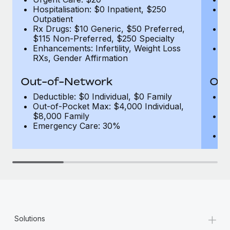
Hospitalisation: $0 Inpatient, $250
Ho
Outpatient
1
Rx Drugs: $10 Generic, $50 Preferred,
Rx
$115 Non-Preferred, $250 Specialty
$
Enhancements: Infertility, Weight Loss
En
RXs, Gender Affirmation
R
Out-of-Network
Out
Deductible: $0 Individual, $0 Family
De
Out-of-Pocket Max: $4,000 Individual,
F
$8,000 Family
Ou
Emergency Care: 30%
$
E
+
Solutions