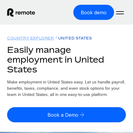
Book demo
Home
COUNTRY EXPLORER
UNITED STATES
Products
Easily manage
employment in United
Solutions
GLOBAL EMPLOYMENT
States
Global Payroll
Resources
GLOBAL COVERAGE
Run compliant payroll easily
Make employment in United States easy. Let us handle payroll,
Country Explorer
Pricing
benefits, taxes, compliance, and even stock options for your
TOOLS & CALCULATORS
Employer of Record
Find global employment support by country
team in United States, all in one easy-to-use platform.
Expand globally with zero entity cost
Misclassification risk calculator
US State Explorer
Check employee misclassification risk by country
Contractor of Record
Simplify hiring across all US states
English (United States)
Book a Demo
Compliantly engage contractors worldwide
Employee cost calculator
Compare Remote
Calculate total employee costs in any country
Contractor Management
English
See how we stack up against others