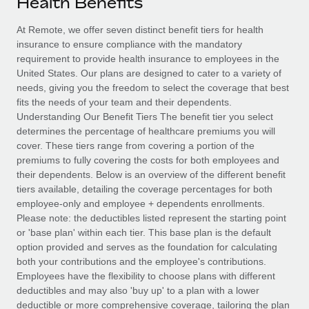
Health Benefits
Explore partnership opportunities with us
SERVICES
Salary & Talent Insights
At Remote, we offer seven distinct benefit tiers for health
Ask an expert
Remote Build
Coming soon
insurance to ensure compliance with the mandatory
Get expert help on global HR & compliance
Integrations and AI Automations Consulting
Insights center
requirement to provide health insurance to employees in the
United States. Our plans are designed to cater to a variety of
Background checks
Get support
needs, giving you the freedom to select the coverage that best
Simplify your candidate screening processes
CASE STUDIES
fits the needs of your team and their dependents.
See all resources
Understanding Our Benefit Tiers The benefit tier you select
Compliance watchtower
determines the percentage of healthcare premiums you will
Stay ahead of compliance risks
cover. These tiers range from covering a portion of the
BLOG
premiums to fully covering the costs for both employees and
Device management
their dependents. Below is an overview of the different benefit
Global Payroll
Provision and track IT devices globally
tiers available, detailing the coverage percentages for both
employee-only and employee + dependents enrollments.
EOR & PEO
Entity setup
Please note: the deductibles listed represent the starting point
or 'base plan' within each tier. This base plan is the default
Establish compliant entities fast
Contractor Management
option provided and serves as the foundation for calculating
both your contributions and the employee's contributions.
Mobility & Relocation
Compliance
Employees have the flexibility to choose plans with different
Relocate employees with ease
deductibles and may also 'buy up' to a plan with a lower
Taxes
deductible or more comprehensive coverage, tailoring the plan