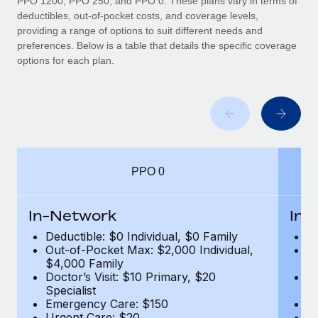
PPO 1200, PPO 250, and PPO 0. These plans vary in terms of
deductibles, out-of-pocket costs, and coverage levels,
providing a range of options to suit different needs and
preferences. Below is a table that details the specific coverage
options for each plan.
PPO 0
In-Network
In-
Deductible: $0 Individual, $0 Family
De
Out-of-Pocket Max: $2,000 Individual,
Ou
$4,000 Family
$
Doctor’s Visit: $10 Primary, $20
Do
Specialist
Sp
Emergency Care: $150
E
Urgent Care: $20
U