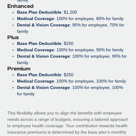
Most teams hear "payroll implementation" and picture a
Enhanced
six-month project with a dedicated team....
Base Plan Deductible
: $1,200
Medical Coverage
: 100% for employee, 80% for family
Learn More
Dental & Vision Coverage
: 90% for employee, 70% for
family
Plus
Base Plan Deductible
: $250
Medical Coverage
: 100% for employee, 90% for family
Dental & Vision Coverage
: 100% for employee, 90% for
family
Premium
Base Plan Deductible
: $250
Medical Coverage
: 100% for employee, 100% for family
Dental & Vision Coverage
: 100% for employee, 100%
for family
This flexibility allows you to align the benefits with employee
needs across a range of budgets, ensuring a tailored approach
to employee health coverage. Your contribution towards health
insurance premiums is determined by the base plan’s monthly