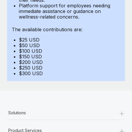
Benefits
Platform support for employees needing
Work visas & permits
Manage employee benefits with ease
immediate assistance or guidance on
Learn More
wellness-related concerns.
Changelog
The available contributions are:
Explore the blog
$25 USD
$50 USD
BLOG POSTS
$100 USD
$150 USD
$200 USD
Why owned entities are key to maintaining
$250 USD
EOR compliance
$300 USD
As the global workforce continues to expand in response
to the demands of today’s labor market, the...
Learn More
+
Solutions
What a Workday global payroll implementation
actually looks like
+
Product Services