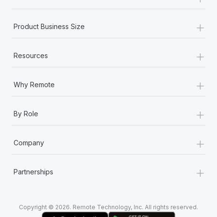
Most teams hear "payroll implementation" and picture a
six-month project with a dedicated team....
+
Product Business Size
Learn More
+
Resources
+
Why Remote
+
By Role
+
Company
+
Partnerships
Copyright © 2026. Remote Technology, Inc. All rights reserved.