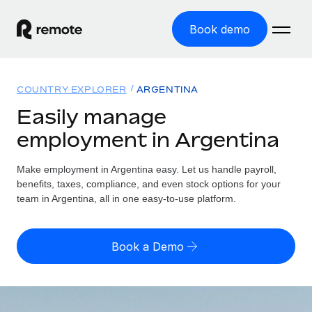
Book demo
Home
COUNTRY EXPLORER
ARGENTINA
Products
Easily manage
employment in Argentina
Solutions
GLOBAL EMPLOYMENT
Global Payroll
Make employment in Argentina easy. Let us handle payroll,
Resources
GLOBAL COVERAGE
Run compliant payroll easily
benefits, taxes, compliance, and even stock options for your
Country Explorer
team in Argentina, all in one easy-to-use platform.
Pricing
TOOLS & CALCULATORS
Employer of Record
Find global employment support by country
Expand globally with zero entity cost
Misclassification risk calculator
US State Explorer
Book a Demo
Check employee misclassification risk by country
Contractor of Record
Simplify hiring across all US states
English (United States)
Compliantly engage contractors worldwide
Employee cost calculator
Compare Remote
Calculate total employee costs in any country
Contractor Management
English
See how we stack up against others