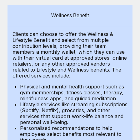
Explore partnership opportunities with us
SERVICES
Salary & Talent Insights
Ask an expert
Remote Build
Coming soon
Wellness Benefit
Get expert help on global HR & compliance
Integrations and AI Automations Consulting
Insights center
Clients can choose to offer the Wellness &
Background checks
Get support
Lifestyle Benefit and select from multiple
Simplify your candidate screening processes
CASE STUDIES
contribution levels, providing their
team
See all resources
members a monthly wallet, which they can use
Compliance watchtower
with their virtual card at approved stores, online
How Axelera AI powers its rapid growth with
retailers, or any other approved vendors
Remote
Stay ahead of compliance risks
related to Lifestyle and Wellness benefits.
The
BLOG
At a glance With an ambitious vision and a highly
offered services include:
Device management
specialised team across 20 countries, Axelera AI...
Global Payroll
Provision and track IT devices globally
Physical and mental health support such as
gym memberships, fitness classes, therapy,
Learn More
EOR & PEO
mindfulness apps, and guided meditation.
Entity setup
Lifestyle services like streaming subscriptions
Establish compliant entities fast
Contractor Management
(Spotify, Netflix), groceries, and other
Remote Embedded x BambooHR: From local to
services that support work-life balance and
Mobility & Relocation
Compliance
global hiring, with no platform switch
personal well-being.
Personalised recommendations to help
Relocate employees with ease
Impact BambooHR customers can now hire and manage
Taxes
employees select benefits most relevant to
their needs.
global employees right inside the platform they...