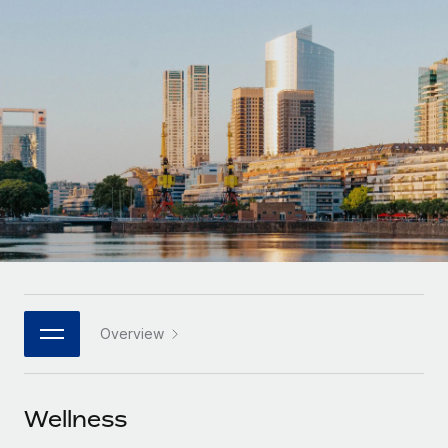
Onboard and manage contractors globally
Contractor payout calculator
Login
Nederlands
Explore currency options and payout speeds for global
PEO
GROWTH STAGE
contractors
Outsource complex employment tasks
Français
Startups
Agile global HR & payroll solutions for growing
LEARN WITH REMOTE
Deutsch
companies
INFRASTRUCTURE
Research & Guides
Remote Embedded
Mid-market
Español
Seamlessly integrate HR into workflows
Case studies
Expand teams with tailored HR solutions
Italiano
Platform
HR Glossary
Enterprise
Built-in core HR functions for your team
Global HR for large businesses
Português (Portugal)
Checklists & Templates
Connect
New
Job Description Library
日本語
Connect any AI tool to Remote using our MCP
PARTNER WITH US
Overview
Strategic technology partners
Webinars
Integrations
한국어
Flexibly embed global HR into your platform
Streamline processes with essential business tools
Events
Wellness
中文（简体）
Become a partner
Newsroom