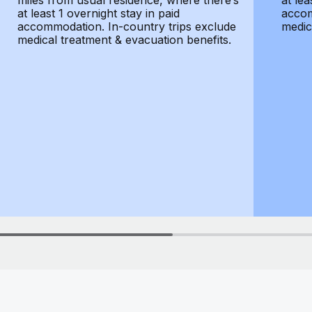
miles from usual residence, where there’s
at lea
at least 1 overnight stay in paid
accom
accommodation. In-country trips exclude
medic
medical treatment & evacuation benefits.