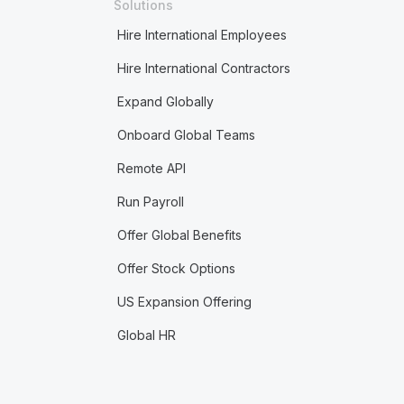
Solutions
Hire International Employees
Hire International Contractors
Expand Globally
Onboard Global Teams
Remote API
Run Payroll
Offer Global Benefits
Offer Stock Options
US Expansion Offering
Global HR