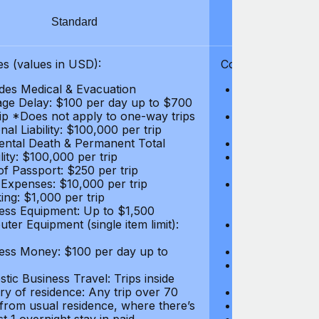
Standard
S
s (values in USD):
Coverages (values
des Medical & Evacuation
Emergency & Ac
ge Delay: $100 per day up to $700
$1,000,000
rip *Does not apply to one-way trips
Repatriation f
al Liability: $100,000 per trip
per trip
ental Death & Permanent Total
Emergency Med
lity: $100,000 per trip
Repatriation o
of Passport: $250 per trip
per trip
 Expenses: $10,000 per trip
Pre-existing Me
ing: $1,000 per trip
pre-existing me
ess Equipment: Up to $1,500
$50,000
ter Equipment (single item limit):
Baggage Delay
per trip *Does
ess Money: $100 per day up to
Personal Liabil
Accidental Dea
tic Business Travel: Trips inside
Disability: $10
ry of residence: Any trip over 70
Loss of Passpo
 from usual residence, where there’s
Legal Expenses