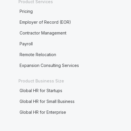
Product Services
Pricing
Employer of Record (EOR)
Contractor Management
Payroll
Remote Relocation
Expansion Consulting Services
Product Business Size
Global HR for Startups
Global HR for Small Business
Global HR for Enterprise