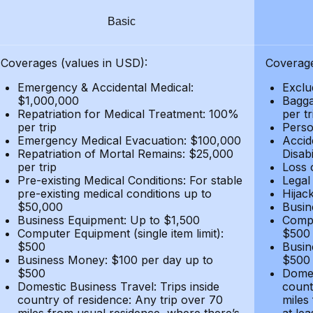
Basic
Coverages (values in USD):
Coverage
Emergency & Accidental Medical:
Exclu
$1,000,000
Bagga
Repatriation for Medical Treatment: 100%
per t
per trip
Person
Emergency Medical Evacuation: $100,000
Accid
Repatriation of Mortal Remains: $25,000
Disabi
per trip
Loss 
Pre-existing Medical Conditions: For stable
Legal
pre-existing medical conditions up to
Hijack
$50,000
Busin
Business Equipment: Up to $1,500
Compu
Computer Equipment (single item limit):
$500
$500
Busin
Business Money: $100 per day up to
$500
$500
Domes
Domestic Business Travel: Trips inside
count
country of residence: Any trip over 70
miles