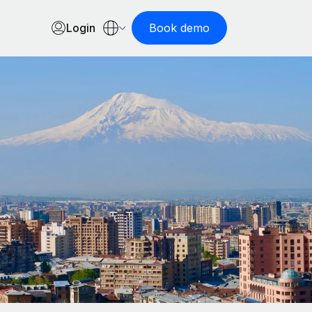
Login
Book demo