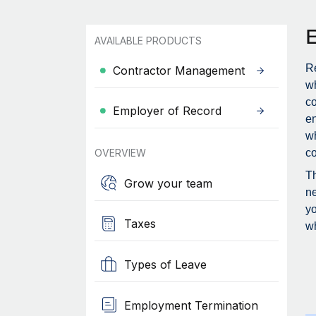
AVAILABLE PRODUCTS
Re
Contractor Management
wh
c
Employer of Record
en
wh
OVERVIEW
co
Th
Grow your team
ne
yo
Taxes
wh
Types of Leave
Employment Termination