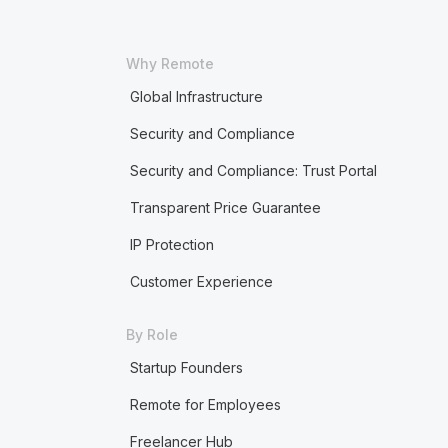
Why Remote
Global Infrastructure
Security and Compliance
Security and Compliance: Trust Portal
Transparent Price Guarantee
IP Protection
Customer Experience
By Role
Startup Founders
Remote for Employees
Freelancer Hub