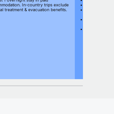
st 1 overnight stay in paid
Hijacking: $1,0
modation. In-country trips exclude
Business Equi
al treatment & evacuation benefits.
Computer Equipm
$500
Business Mone
$500
Domestic Busin
country of res
miles from usu
at least 1 overn
accommodation.
medical treatm