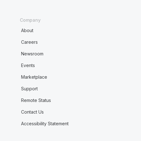
Company
About
Careers
Newsroom
Events
Marketplace
Support
Remote Status
Contact Us
Accessibility Statement