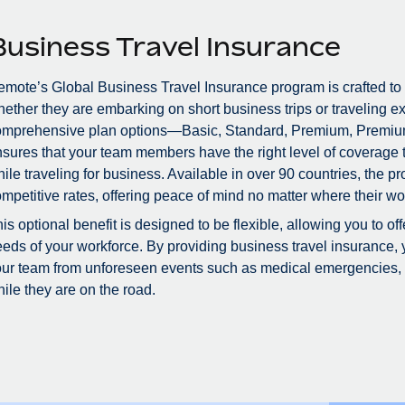
Business Travel Insurance
mote’s Global Business Travel Insurance program is crafted to
ether they are embarking on short business trips or traveling ex
omprehensive plan options—Basic, Standard, Premium, Premiu
sures that your team members have the right level of coverage to
ile traveling for business. Available in over 90 countries, the 
mpetitive rates, offering peace of mind no matter where their wo
is optional benefit is designed to be flexible, allowing you to of
eds of your workforce. By providing business travel insurance, 
ur team from unforeseen events such as medical emergencies, tr
ile they are on the road.