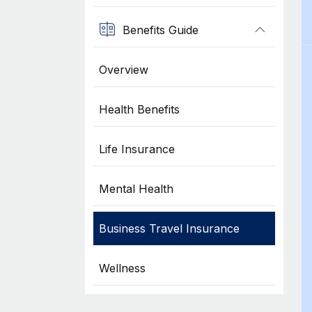
Benefits Guide
Overview
Health Benefits
Life Insurance
Mental Health
Business Travel Insurance
Wellness