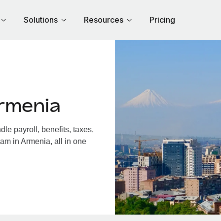
Solutions
Resources
Pricing
rmenia
e payroll, benefits, taxes,
am in Armenia, all in one