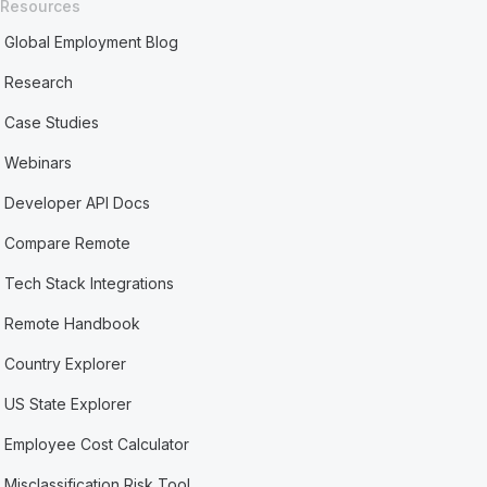
Resources
Global Employment Blog
Research
Case Studies
Webinars
Developer API Docs
Compare Remote
Tech Stack Integrations
Remote Handbook
Country Explorer
US State Explorer
Employee Cost Calculator
Misclassification Risk Tool