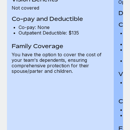
Opini
Not covered
Den
Co-pay and Deductible
Cov
Co-pay: None
Outpatient Deductible: $135
P
r
Ro
Family Coverage
Ma
You have the option to cover the cost of
c
your team's dependents, ensuring
Pe
comprehensive protection for their
spouse/parter and children.
Vis
Pr
Up
Co-
C
D
Fam