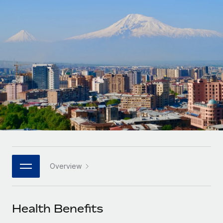
Onboard and manage contractors globally
Contractor payout calculator
Login
Nederlands
Explore currency options and payout speeds for global
PEO
GROWTH STAGE
contractors
Outsource complex employment tasks
Français
Startups
Agile global HR & payroll solutions for growing
LEARN WITH REMOTE
Deutsch
companies
INFRASTRUCTURE
Research & Guides
Remote Embedded
Mid-market
Español
Seamlessly integrate HR into workflows
Case studies
Expand teams with tailored HR solutions
Italiano
Platform
HR Glossary
Enterprise
Built-in core HR functions for your team
Global HR for large businesses
Português (Portugal)
Checklists & Templates
Connect
New
Job Description Library
日本語
Connect any AI tool to Remote using our MCP
PARTNER WITH US
Overview
Strategic technology partners
Webinars
Integrations
한국어
Flexibly embed global HR into your platform
Streamline processes with essential business tools
Events
Health Benefits
中文（简体）
Become a partner
Newsroom