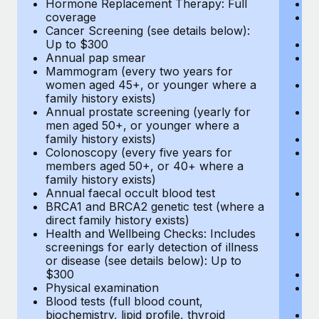
Hormone Replacement Therapy: Full
In
coverage
P
Cancer Screening (see details below):
vi
Up to $300
Pr
Annual pap smear
Pr
Mammogram (every two years for
U
women aged 45+, or younger where a
H
family history exists)
c
Annual prostate screening (yearly for
Ca
men aged 50+, or younger where a
U
family history exists)
A
Colonoscopy (every five years for
M
members aged 50+, or 40+ where a
w
family history exists)
fa
Annual faecal occult blood test
An
BRCA1 and BRCA2 genetic test (where a
m
direct family history exists)
fa
Health and Wellbeing Checks: Includes
Co
screenings for early detection of illness
m
or disease (see details below): Up to
fa
$300
An
Physical examination
B
Blood tests (full blood count,
di
biochemistry, lipid profile, thyroid
He