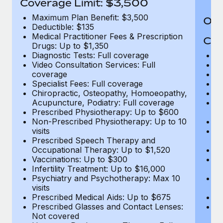
Coverage Limit: $3,500
Maximum Plan Benefit: $3,500
Out
Deductible: $135
Medical Practitioner Fees & Prescription
Cov
Drugs: Up to $1,350
Diagnostic Tests: Full coverage
M
Video Consultation Services: Full
D
coverage
Me
Specialist Fees: Full coverage
Pr
Chiropractic, Osteopathy, Homoeopathy,
Di
Acupuncture, Podiatry: Full coverage
Vi
Prescribed Physiotherapy: Up to $600
c
Non-Prescribed Physiotherapy: Up to 10
Sp
visits
C
Prescribed Speech Therapy and
Ac
Occupational Therapy: Up to $1,520
P
Vaccinations: Up to $300
N
Infertility Treatment: Up to $16,000
vi
Psychiatry and Psychotherapy: Max 10
P
visits
O
Prescribed Medical Aids: Up to $675
Va
Prescribed Glasses and Contact Lenses:
He
Not covered
b