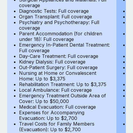
Most teams hear "payroll implementation" and picture a
coverage
c
six-month project with a dedicated team....
Diagnostic Tests: Full coverage
Di
Organ Transplant: Full coverage
Or
Learn More
Psychiatry and Psychotherapy: Full
Ps
coverage
c
Parent Accommodation (for children
P
under 18): Full coverage
un
Emergency In-Patient Dental Treatment:
E
Full coverage
Fu
Day-Care Treatment: Full coverage
D
Kidney Dialysis: Full coverage
Ki
Out-Patient Surgery: Full coverage
Ou
Nursing at Home or Convalescent
N
Home: Up to $3,375
H
Rehabilitation Treatment: Up to $3,375
Re
Local Ambulance: Full coverage
L
Emergency Treatment Outside Area of
E
Cover: Up to $50,000
C
Medical Evacuation: Full coverage
Me
Expenses for Accompanying
E
Evacuation: Up to $2,700
E
Travel Costs for Family Members
T
(Evacuation): Up to $2,700
(E