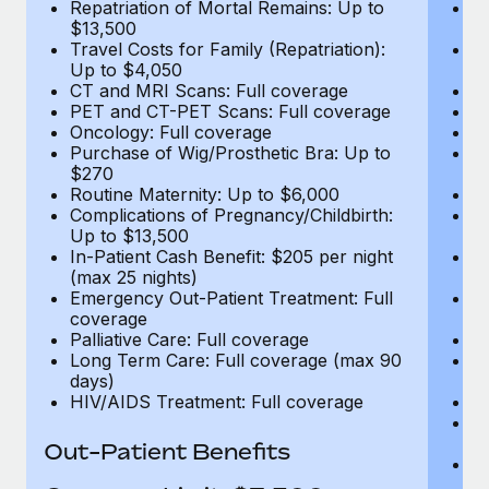
Repatriation of Mortal Remains: Up to
Re
$13,500
$
Travel Costs for Family (Repatriation):
Tr
Up to $4,050
U
CT and MRI Scans: Full coverage
C
PET and CT-PET Scans: Full coverage
P
Oncology: Full coverage
O
Purchase of Wig/Prosthetic Bra: Up to
Pu
$270
$
Routine Maternity: Up to $6,000
Ro
Complications of Pregnancy/Childbirth:
Co
Up to $13,500
U
In-Patient Cash Benefit: $205 per night
In
(max 25 nights)
(m
Emergency Out-Patient Treatment: Full
Em
coverage
c
Palliative Care: Full coverage
Pa
Long Term Care: Full coverage (max 90
L
days)
d
HIV/AIDS Treatment: Full coverage
H
T
Ad
Out-Patient Benefits
G
$2