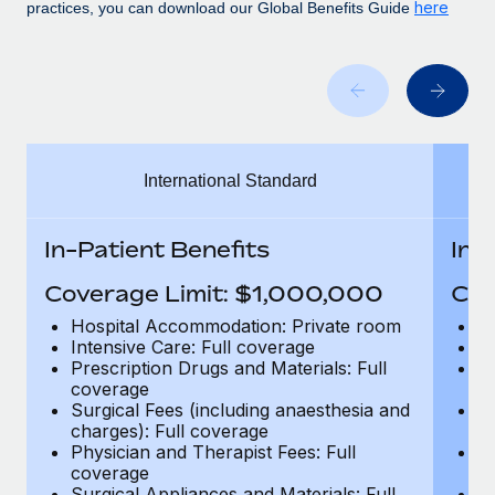
Benefits
here
practices, you can download our Global Benefits Guide
Work visas & permits
Manage employee benefits with ease
Learn More
Changelog
Explore the blog
International Standard
BLOG POSTS
Why owned entities are key to maintaining
In-Patient Benefits
In-
EOR compliance
Coverage Limit: $1,000,000
Cov
As the global workforce continues to expand in response
to the demands of today’s labor market, the...
Hospital Accommodation: Private room
H
Intensive Care: Full coverage
In
Learn More
Prescription Drugs and Materials: Full
Pr
coverage
c
Surgical Fees (including anaesthesia and
Su
charges): Full coverage
ch
What a Workday global payroll implementation
Physician and Therapist Fees: Full
Ph
actually looks like
coverage
c
Surgical Appliances and Materials: Full
Su