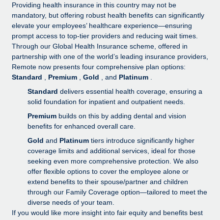
Explore partnership opportunities with us
SERVICES
Providing health insurance in this country may not be
mandatory, but offering robust health benefits can significantly
Salary & Talent Insights
Ask an expert
Remote Build
Coming soon
elevate your employees’ healthcare experience—ensuring
Get expert help on global HR & compliance
Integrations and AI Automations Consulting
prompt access to top-tier providers and reducing wait times.
Insights center
Through our Global Health Insurance scheme, offered in
Background checks
partnership with one of the world’s leading insurance providers,
Get support
Remote now presents four comprehensive plan options:
Simplify your candidate screening processes
CASE STUDIES
Standard
,
Premium
,
Gold
, and
Platinum
.
See all resources
Compliance watchtower
How Axelera AI powers its rapid growth with
Standard
delivers essential health coverage, ensuring a
Remote
Stay ahead of compliance risks
solid foundation for inpatient and outpatient needs.
BLOG
Premium
builds on this by adding dental and vision
At a glance With an ambitious vision and a highly
Device management
benefits for enhanced overall care.
specialised team across 20 countries, Axelera AI...
Global Payroll
Provision and track IT devices globally
Gold
and
Platinum
tiers introduce significantly higher
Learn More
EOR & PEO
coverage limits and additional services, ideal for those
Entity setup
seeking even more comprehensive protection. We also
Establish compliant entities fast
Contractor Management
offer flexible options to cover the employee alone or
Remote Embedded x BambooHR: From local to
extend benefits to their spouse/partner and children
Mobility & Relocation
Compliance
global hiring, with no platform switch
through our Family Coverage option—tailored to meet the
Relocate employees with ease
diverse needs of your team.
Impact BambooHR customers can now hire and manage
Taxes
If you would like more insight into fair equity and benefits best
global employees right inside the platform they...