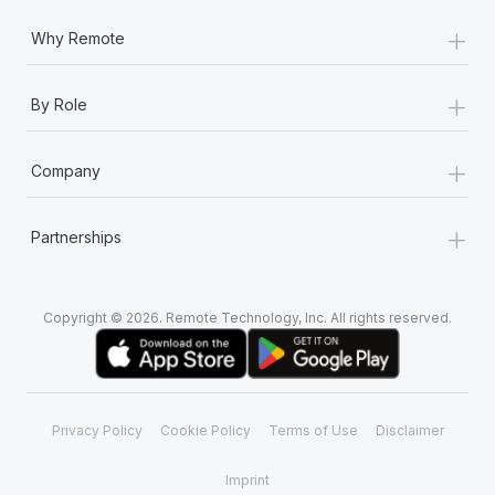
+
Why Remote
+
By Role
+
Company
+
Partnerships
Copyright © 2026. Remote Technology, Inc. All rights reserved.
Privacy Policy
Cookie Policy
Terms of Use
Disclaimer
Imprint