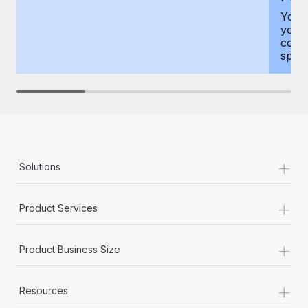
You h
your
compr
spous
+
Solutions
+
Product Services
+
Product Business Size
+
Resources