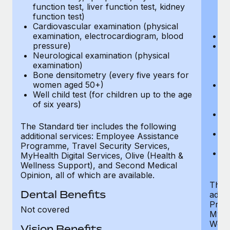
function test, liver function test, kidney
sc
function test)
or
Cardiovascular examination (physical
$
examination, electrocardiogram, blood
Ph
pressure)
Bl
Neurological examination (physical
bi
examination)
fu
Bone densitometry (every five years for
fu
women aged 50+)
Ca
Well child test (for children up to the age
ex
of six years)
p
Ne
e
The Standard tier includes the following
Bo
additional services: Employee Assistance
w
Programme, Travel Security Services,
We
MyHealth Digital Services, Olive (Health &
of
Wellness Support), and Second Medical
Opinion, all of which are available.
The P
Dental Benefits
addit
Prog
Not covered
MyHea
Well
Vision Benefits