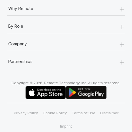
+
Why Remote
+
By Role
+
Company
+
Partnerships
Copyright © 2026. Remote Technology, Inc. All rights reserved.
Privacy Policy
Cookie Policy
Terms of Use
Disclaimer
Imprint