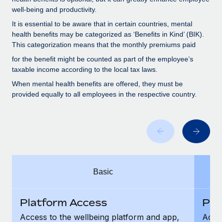
Benefits
Work visas & permits
well-being and productivity.
Manage employee benefits with ease
It is essential to be aware that in certain countries, mental
Changelog
health benefits may be categorized as ‘Benefits in Kind’ (BIK).
This categorization means that the monthly premiums paid
Explore the blog
for the benefit might be counted as part of the employee’s
taxable income according to the local tax laws.
BLOG POSTS
When mental health benefits are offered, they must be
provided equally to all employees in the respective country.
Why owned entities are key to maintaining
EOR compliance
As the global workforce continues to expand in response
to the demands of today’s labor market, the...
Learn More
Basic
What a Workday global payroll implementation
Platform Access
Pla
actually looks like
Access to the wellbeing platform and app,
Acces