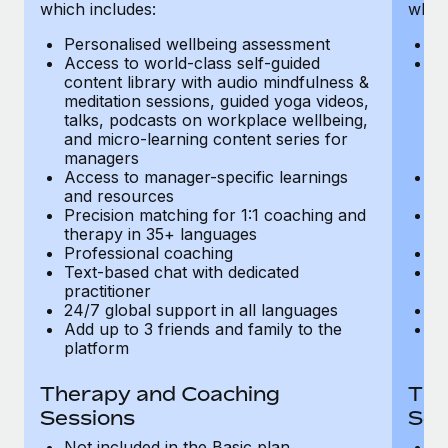
Most teams hear "payroll implementation" and picture a
which includes:
which
six-month project with a dedicated team....
Personalised wellbeing assessment
P
Access to world-class self-guided
Ac
Learn More
content library with audio mindfulness &
co
meditation sessions, guided yoga videos,
me
talks, podcasts on workplace wellbeing,
ta
and micro-learning content series for
an
managers
m
Access to manager-specific learnings
Ac
and resources
a
Precision matching for 1:1 coaching and
Pr
therapy in 35+ languages
t
Professional coaching
P
Text-based chat with dedicated
Te
practitioner
pr
24/7 global support in all languages
24
Add up to 3 friends and family to the
Ad
platform
p
Therapy and Coaching
The
Sessions
Ses
Not included in the Basic plan
In