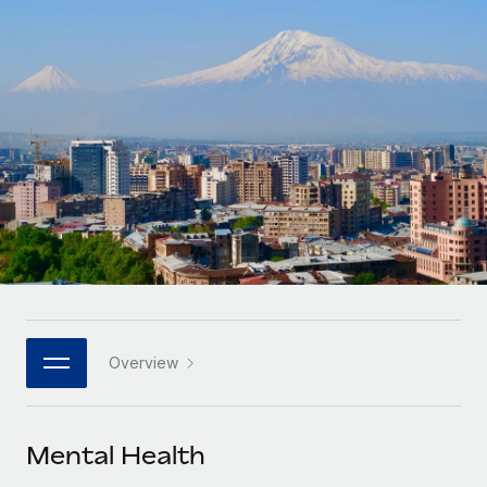
Onboard and manage contractors globally
Contractor payout calculator
Login
Nederlands
Explore currency options and payout speeds for global
PEO
GROWTH STAGE
contractors
Outsource complex employment tasks
Français
Startups
Agile global HR & payroll solutions for growing
LEARN WITH REMOTE
Deutsch
companies
INFRASTRUCTURE
Research & Guides
Remote Embedded
Mid-market
Español
Seamlessly integrate HR into workflows
Case studies
Expand teams with tailored HR solutions
Italiano
Platform
HR Glossary
Enterprise
Built-in core HR functions for your team
Global HR for large businesses
Português (Portugal)
Checklists & Templates
Connect
New
Job Description Library
日本語
Connect any AI tool to Remote using our MCP
PARTNER WITH US
Overview
Strategic technology partners
Webinars
Integrations
한국어
Flexibly embed global HR into your platform
Streamline processes with essential business tools
Events
Mental Health
中文（简体）
Become a partner
Newsroom