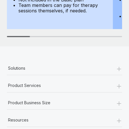
Team members can pay for therapy
T
sessions themselves, if needed.
y
T
th
+
Solutions
+
Product Services
+
Product Business Size
+
Resources