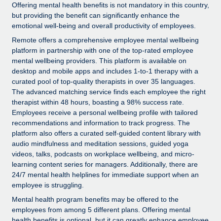
Explore partnership opportunities with us
SERVICES
Offering mental health benefits is not mandatory in this country,
but providing the benefit can significantly enhance the
Salary & Talent Insights
Ask an expert
Remote Build
Coming soon
emotional well-being and overall productivity of employees.
Get expert help on global HR & compliance
Integrations and AI Automations Consulting
Remote offers a comprehensive employee mental wellbeing
Insights center
platform in partnership with one of the top-rated employee
Background checks
Get support
mental wellbeing providers. This platform is available on
Simplify your candidate screening processes
CASE STUDIES
desktop and mobile apps and includes 1-to-1 therapy with a
See all resources
curated pool of top-quality therapists in over 35 languages.
Compliance watchtower
The advanced matching service finds each employee the right
Stay ahead of compliance risks
therapist within 48 hours, boasting a 98% success rate.
Employees receive a personal wellbeing profile with tailored
BLOG
Device management
recommendations and information to track progress. The
Global Payroll
platform also offers a curated self-guided content library with
Provision and track IT devices globally
audio mindfulness and meditation sessions, guided yoga
EOR & PEO
videos, talks, podcasts on workplace wellbeing, and micro-
Entity setup
learning content series for managers. Additionally, there are
Establish compliant entities fast
Contractor Management
24/7 mental health helplines for immediate support when an
employee is struggling.
Mobility & Relocation
Compliance
Mental health program benefits may be offered to the
Relocate employees with ease
employees from among 5 different plans. Offering mental
Taxes
health benefits is optional, but it can greatly enhance employee