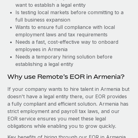
Benefits
want to establish a legal entity
Work visas & permits
Manage employee benefits with ease
Is testing local markets before committing to a
Changelog
full business expansion
Wants to ensure full compliance with local
Explore the blog
employment laws and tax requirements
Needs a fast, cost-effective way to onboard
employees in Armenia
BLOG POSTS
Needs a temporary hiring solution before
establishing a legal entity
Why owned entities are key to maintaining
EOR compliance
Why use Remote’s EOR in Armenia?
As the global workforce continues to expand in response
If your company wants to hire talent in Armenia but
to the demands of today’s labor market, the...
doesn't have a legal entity there, our EOR provides
Learn More
a fully compliant and efficient solution. Armenia has
strict employment and payroll tax laws, and our
EOR service ensures you meet these legal
What a Workday global payroll implementation
obligations while enabling you to grow quickly.
actually looks like
Key benefits of hiring through our EOR in Armenia