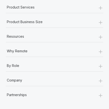
+
Product Services
+
Product Business Size
+
Resources
+
Why Remote
+
By Role
+
Company
+
Partnerships