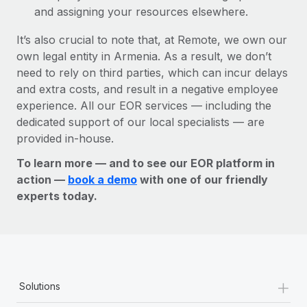
and assigning your resources elsewhere.
It’s also crucial to note that, at Remote, we own our
own legal entity in Armenia. As a result, we don’t
need to rely on third parties, which can incur delays
and extra costs, and result in a negative employee
experience. All our EOR services — including the
dedicated support of our local specialists — are
provided in-house.
To learn more — and to see our EOR platform in
action —
book a demo
with one of our friendly
experts today.
+
Solutions