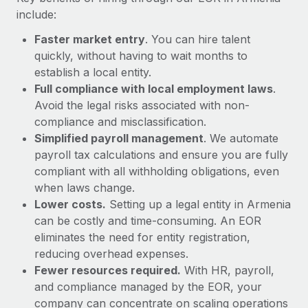
Most teams hear "payroll implementation" and picture a
include:
six-month project with a dedicated team....
Faster market entry
. You can hire talent
Learn More
quickly, without having to wait months to
establish a local entity.
Full compliance with local employment laws
.
Avoid the legal risks associated with non-
compliance and misclassification.
Simplified payroll management
. We automate
payroll tax calculations and ensure you are fully
compliant with all withholding obligations, even
when laws change.
Lower costs.
Setting up a legal entity in Armenia
can be costly and time-consuming. An EOR
eliminates the need for entity registration,
reducing overhead expenses.
Fewer resources required.
With HR, payroll,
and compliance managed by the EOR, your
company can concentrate on scaling operations