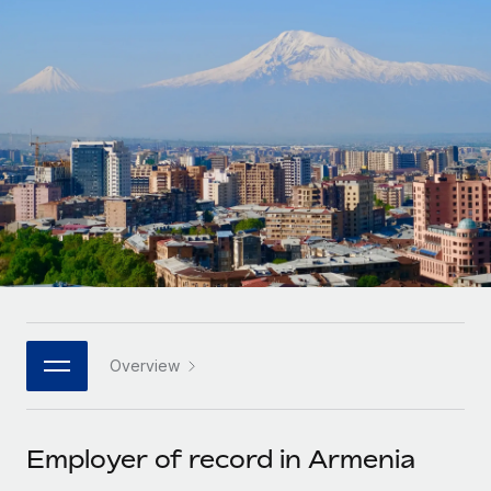
Onboard and manage contractors globally
Contractor payout calculator
Login
Nederlands
Explore currency options and payout speeds for global
PEO
GROWTH STAGE
contractors
Outsource complex employment tasks
Français
Startups
Agile global HR & payroll solutions for growing
LEARN WITH REMOTE
Deutsch
companies
INFRASTRUCTURE
Research & Guides
Remote Embedded
Mid-market
Español
Seamlessly integrate HR into workflows
Case studies
Expand teams with tailored HR solutions
Italiano
Platform
HR Glossary
Enterprise
Built-in core HR functions for your team
Global HR for large businesses
Português (Portugal)
Checklists & Templates
Connect
New
Job Description Library
日本語
Connect any AI tool to Remote using our MCP
PARTNER WITH US
Overview
Strategic technology partners
Webinars
Integrations
한국어
Flexibly embed global HR into your platform
Streamline processes with essential business tools
Events
Employer of record in Armenia
中文（简体）
Become a partner
Newsroom