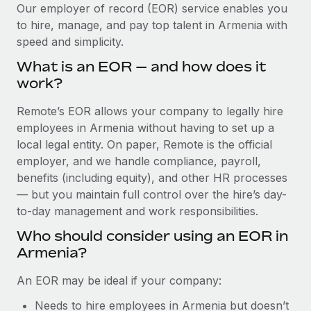
Explore partnership opportunities with us
SERVICES
Our employer of record (EOR) service enables you
to hire, manage, and pay top talent in Armenia with
Salary & Talent Insights
Ask an expert
Remote Build
Coming soon
speed and simplicity.
Get expert help on global HR & compliance
Integrations and AI Automations Consulting
Insights center
What is an EOR — and how does it
Background checks
work?
Get support
Simplify your candidate screening processes
CASE STUDIES
Remote’s EOR allows your company to legally hire
See all resources
Compliance watchtower
employees in Armenia without having to set up a
Stay ahead of compliance risks
local legal entity. On paper, Remote is the official
BLOG
employer, and we handle compliance, payroll,
Device management
benefits (including equity), and other HR processes
Global Payroll
Provision and track IT devices globally
— but you maintain full control over the hire’s day-
to-day management and work responsibilities.
EOR & PEO
Entity setup
Who should consider using an EOR in
Establish compliant entities fast
Contractor Management
Armenia?
Mobility & Relocation
Compliance
An EOR may be ideal if your company:
Relocate employees with ease
Taxes
Needs to hire employees in Armenia but doesn’t