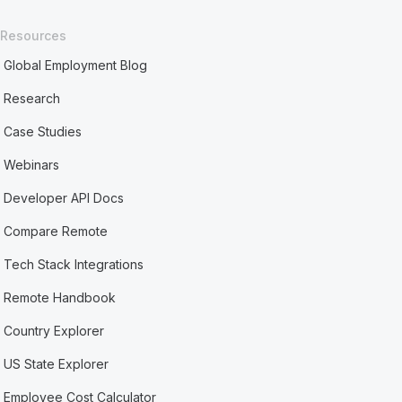
Resources
Global Employment Blog
Research
Case Studies
Webinars
Developer API Docs
Compare Remote
Tech Stack Integrations
Remote Handbook
Country Explorer
US State Explorer
Employee Cost Calculator