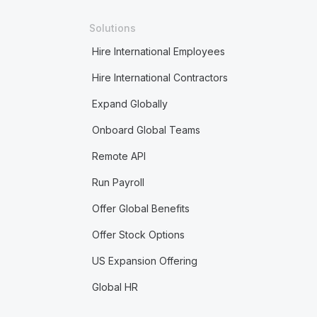
Solutions
Hire International Employees
Hire International Contractors
Expand Globally
Onboard Global Teams
Remote API
Run Payroll
Offer Global Benefits
Offer Stock Options
US Expansion Offering
Global HR