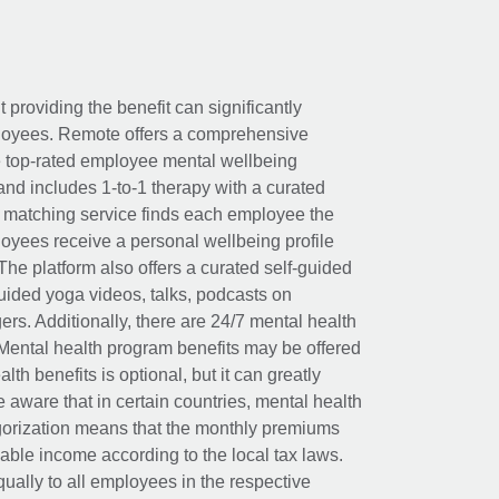
t providing the benefit can significantly
ployees. Remote offers a comprehensive
e top-rated employee mental wellbeing
and includes 1-to-1 therapy with a curated
d matching service finds each employee the
loyees receive a personal wellbeing profile
The platform also offers a curated self-guided
uided yoga videos, talks, podcasts on
rs. Additionally, there are 24/7 mental health
Mental health program benefits may be offered
th benefits is optional, but it can greatly
e aware that in certain countries, mental health
egorization means that the monthly premiums
xable income according to the local tax laws.
ually to all employees in the respective