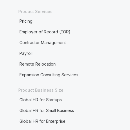
Product Services
Pricing
Employer of Record (EOR)
Contractor Management
Payroll
Remote Relocation
Expansion Consulting Services
Product Business Size
Global HR for Startups
Global HR for Small Business
Global HR for Enterprise