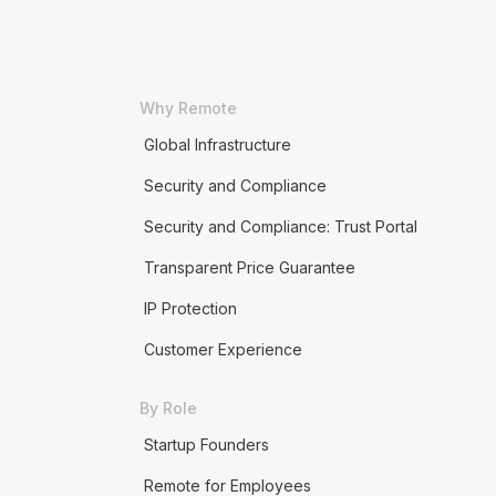
Why Remote
Global Infrastructure
Security and Compliance
Security and Compliance: Trust Portal
Transparent Price Guarantee
IP Protection
Customer Experience
By Role
Startup Founders
Remote for Employees