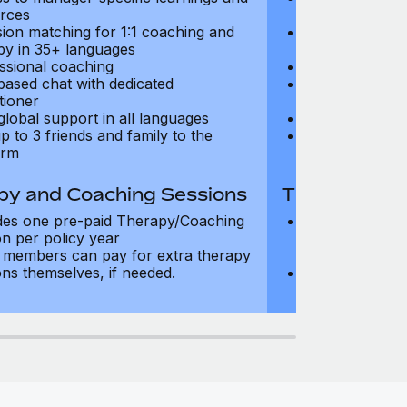
rces
resources
sion matching for 1:1 coaching and
Precision matc
py in 35+ languages
therapy in 35+
ssional coaching
Professional c
based chat with dedicated
Text-based cha
tioner
practitioner
global support in all languages
24/7 global su
p to 3 friends and family to the
Add up to 3 fri
orm
platform
py and Coaching Sessions
Therapy and
des one pre-paid Therapy/Coaching
Includes three
on per policy year
Therapy/Coachi
members can pay for extra therapy
year
ons themselves, if needed.
Team members 
sessions thems