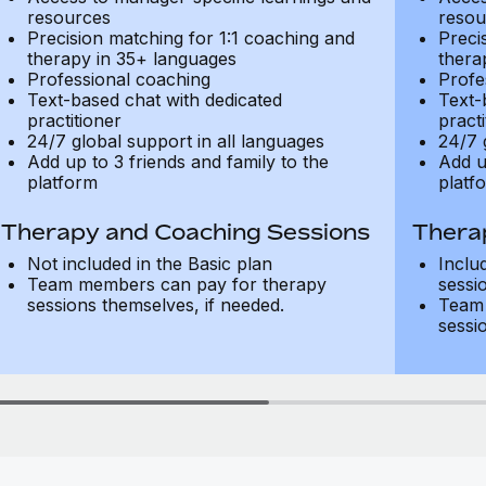
resources
resou
Precision matching for 1:1 coaching and
Preci
therapy in 35+ languages
thera
Professional coaching
Profe
Text-based chat with dedicated
Text-
practitioner
practi
24/7 global support in all languages
24/7 
Add up to 3 friends and family to the
Add u
platform
platf
Therapy and Coaching Sessions
Thera
Not included in the Basic plan
Inclu
Team members can pay for therapy
sessi
sessions themselves, if needed.
Team 
sessi