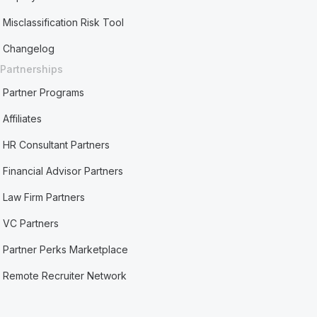
Misclassification Risk Tool
Changelog
Partnerships
Partner Programs
Affiliates
HR Consultant Partners
Financial Advisor Partners
Law Firm Partners
VC Partners
Partner Perks Marketplace
Remote Recruiter Network