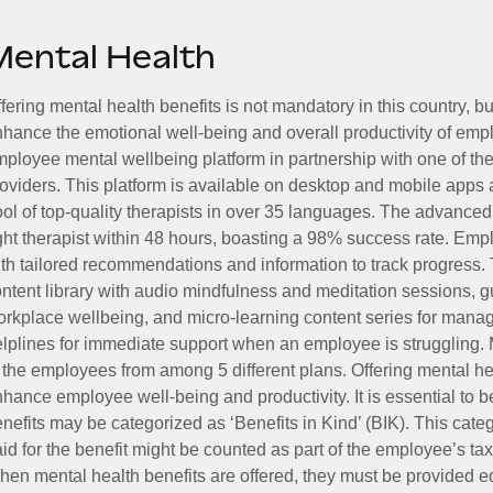
Mental Health
fering mental health benefits is not mandatory in this country, bu
hance the emotional well-being and overall productivity of em
ployee mental wellbeing platform in partnership with one of th
oviders. This platform is available on desktop and mobile apps 
ol of top-quality therapists in over 35 languages. The advance
ght therapist within 48 hours, boasting a 98% success rate. Emp
th tailored recommendations and information to track progress. 
ntent library with audio mindfulness and meditation sessions, g
rkplace wellbeing, and micro-learning content series for manage
lplines for immediate support when an employee is struggling. 
 the employees from among 5 different plans. Offering mental heal
hance employee well-being and productivity. It is essential to b
nefits may be categorized as ‘Benefits in Kind’ (BIK). This cat
id for the benefit might be counted as part of the employee’s ta
en mental health benefits are offered, they must be provided eq