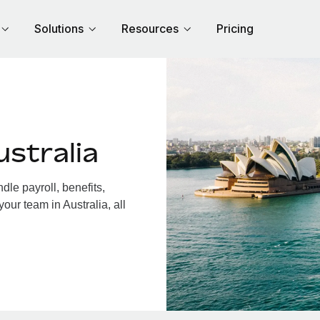
Solutions
Resources
Pricing
stralia
le payroll, benefits,
our team in Australia, all