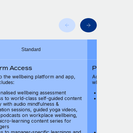
Standard
orm Access
Platform Ac
o the wellbeing platform and app,
Access to the wel
cludes:
which includes:
nalised wellbeing assessment
Personalised w
s to world-class self-guided content
Access to worl
ry with audio mindfulness &
library with au
ation sessions, guided yoga videos,
meditation ses
, podcasts on workplace wellbeing,
talks, podcast
icro-learning content series for
and micro-lear
gers
managers
s to manager-specific learnings and
Access to mana