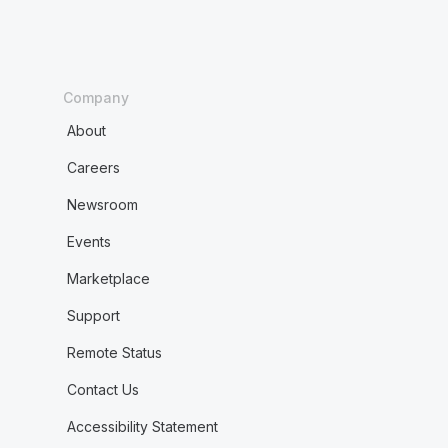
Company
About
Careers
Newsroom
Events
Marketplace
Support
Remote Status
Contact Us
Accessibility Statement