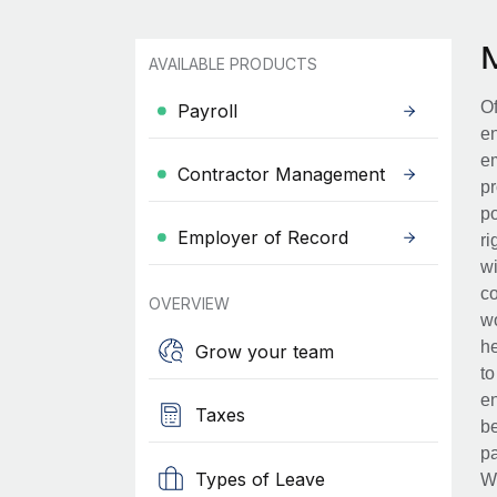
AVAILABLE PRODUCTS
Of
Payroll
en
em
Contractor Management
pr
po
Employer of Record
ri
wi
co
OVERVIEW
wo
he
Grow your team
to
en
Taxes
be
pa
Types of Leave
Wh