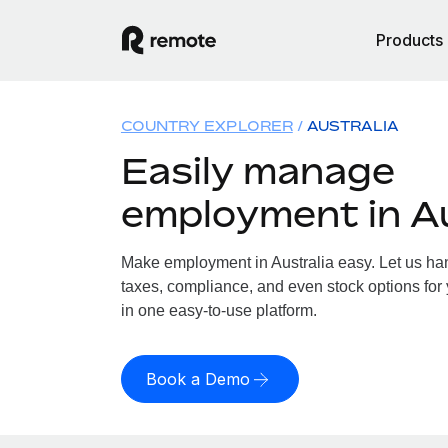
Products
COUNTRY EXPLORER
AUSTRALIA
Easily manage
employment in Au
Make employment in Australia easy. Let us hand
taxes, compliance, and even stock options for y
in one easy-to-use platform.
Book a Demo