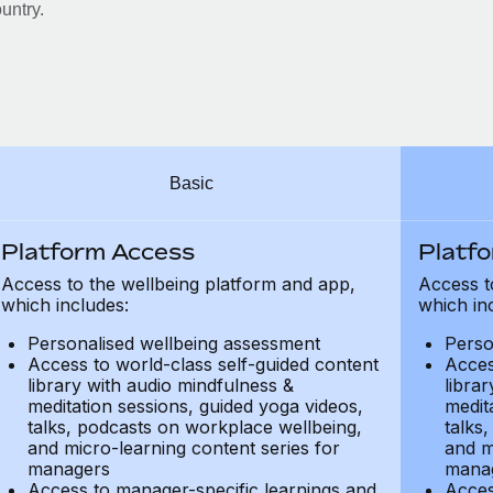
untry.
Basic
Platform Access
Platf
Access to the wellbeing platform and app,
Access t
which includes:
which in
Personalised wellbeing assessment
Perso
Access to world-class self-guided content
Acces
library with audio mindfulness &
libra
meditation sessions, guided yoga videos,
medit
talks, podcasts on workplace wellbeing,
talks
and micro-learning content series for
and m
managers
mana
Access to manager-specific learnings and
Acces