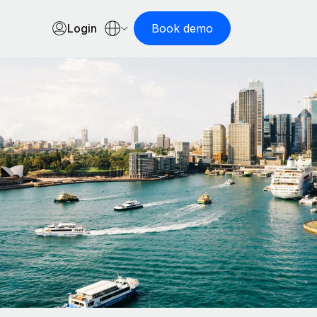
Login
Book demo