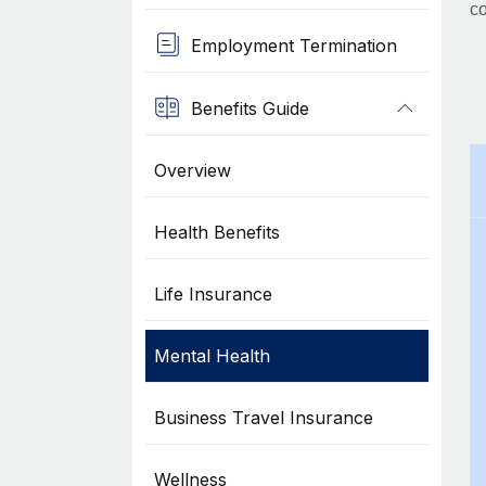
co
Employment Termination
Benefits Guide
Overview
Health Benefits
Life Insurance
Mental Health
Business Travel Insurance
Wellness