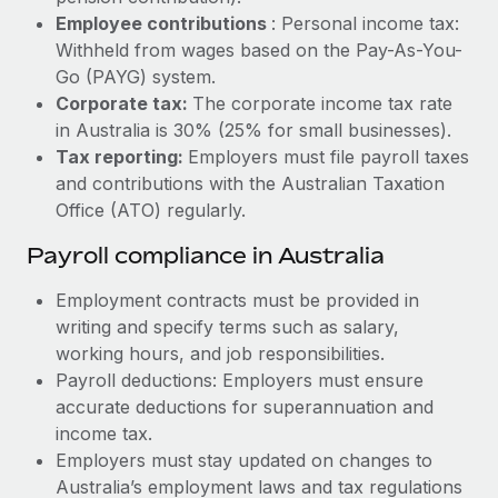
Most teams hear "payroll implementation" and picture a
Employee contributions
: Personal income tax:
six-month project with a dedicated team....
Withheld from wages based on the Pay-As-You-
Learn More
Go (PAYG) system.
Corporate tax:
The corporate income tax rate
in Australia is 30% (25% for small businesses).
Tax reporting:
Employers must file payroll taxes
and contributions with the Australian Taxation
Office (ATO) regularly.
Payroll compliance in Australia
Employment contracts must be provided in
writing and specify terms such as salary,
working hours, and job responsibilities.
Payroll deductions: Employers must ensure
accurate deductions for superannuation and
income tax.
Employers must stay updated on changes to
Australia’s employment laws and tax regulations