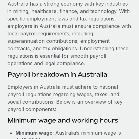
Explore partnership opportunities with us
SERVICES
Australia has a strong economy with key industries
in mining, healthcare, finance, and technology. With
Salary & Talent Insights
Ask an expert
Remote Build
Coming soon
specific employment laws and tax regulations,
Get expert help on global HR & compliance
Integrations and AI Automations Consulting
Insights center
employers in Australia must ensure compliance with
local payroll requirements, including
Background checks
Get support
superannuation contributions, employment
Simplify your candidate screening processes
CASE STUDIES
contracts, and tax obligations. Understanding these
See all resources
regulations is essential for smooth payroll
Compliance watchtower
operations and legal compliance.
Stay ahead of compliance risks
BLOG
Payroll breakdown in Australia
Device management
Global Payroll
Provision and track IT devices globally
Employers in Australia must adhere to national
payroll regulations regarding wages, taxes, and
EOR & PEO
Entity setup
social contributions. Below is an overview of key
Establish compliant entities fast
Contractor Management
payroll components:
Minimum wage and working hours
Mobility & Relocation
Compliance
Relocate employees with ease
Taxes
Minimum wage:
Australia’s minimum wage is