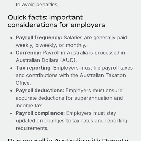
to avoid penalties.
Quick facts: Important
considerations for employers
Payroll frequency:
Salaries are generally paid
weekly, biweekly, or monthly.
Currency:
Payroll in Australia is processed in
Australian Dollars (AUD).
Tax reporting:
Employers must file payroll taxes
and contributions with the Australian Taxation
Office.
Payroll deductions:
Employers must ensure
accurate deductions for superannuation and
income tax.
Payroll compliance:
Employers must stay
updated on changes to tax rates and reporting
requirements.
Run payroll in Australia with Remote