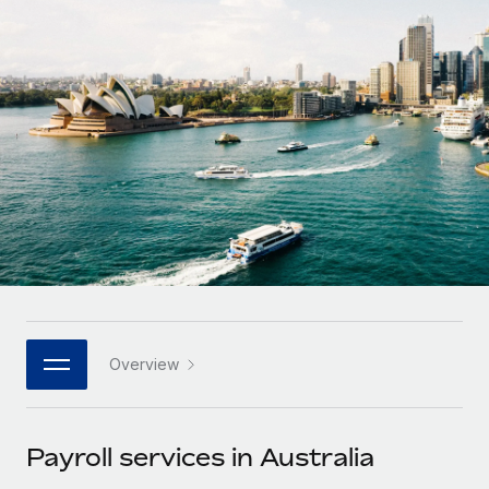
Onboard and manage contractors globally
Contractor payout calculator
Login
Nederlands
Explore currency options and payout speeds for global
PEO
GROWTH STAGE
contractors
Outsource complex employment tasks
Français
Startups
Agile global HR & payroll solutions for growing
LEARN WITH REMOTE
Deutsch
companies
INFRASTRUCTURE
Research & Guides
Remote Embedded
Mid-market
Español
Seamlessly integrate HR into workflows
Case studies
Expand teams with tailored HR solutions
Italiano
Platform
HR Glossary
Enterprise
Built-in core HR functions for your team
Global HR for large businesses
Português (Portugal)
Checklists & Templates
Connect
New
Job Description Library
日本語
Connect any AI tool to Remote using our MCP
PARTNER WITH US
Overview
Strategic technology partners
Webinars
Integrations
한국어
Flexibly embed global HR into your platform
Streamline processes with essential business tools
Events
Payroll services in Australia
中文（简体）
Become a partner
Newsroom