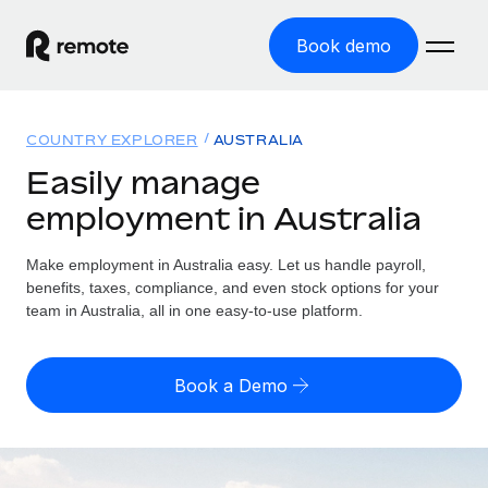
Book demo
Home
COUNTRY EXPLORER
AUSTRALIA
Products
Easily manage
employment in Australia
Solutions
GLOBAL EMPLOYMENT
Global Payroll
Make employment in Australia easy. Let us handle payroll,
Resources
GLOBAL COVERAGE
Run compliant payroll easily
benefits, taxes, compliance, and even stock options for your
Country Explorer
team in Australia, all in one easy-to-use platform.
Pricing
TOOLS & CALCULATORS
Employer of Record
Find global employment support by country
Expand globally with zero entity cost
Misclassification risk calculator
US State Explorer
Book a Demo
Check employee misclassification risk by country
Contractor of Record
Simplify hiring across all US states
English (United States)
Compliantly engage contractors worldwide
Employee cost calculator
Compare Remote
Calculate total employee costs in any country
Contractor Management
English
See how we stack up against others