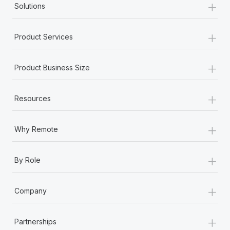
+
Solutions
+
Product Services
+
Product Business Size
+
Resources
+
Why Remote
+
By Role
+
Company
+
Partnerships