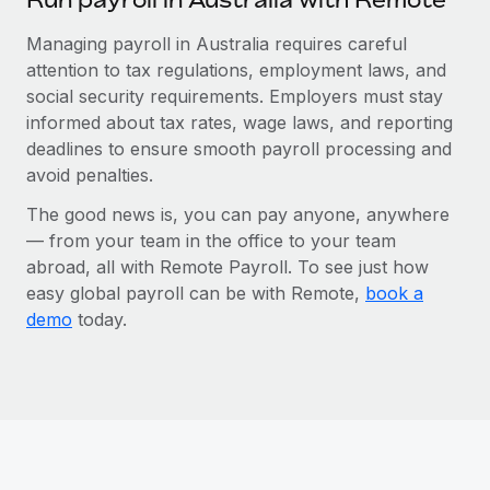
Managing payroll in Australia requires careful
attention to tax regulations, employment laws, and
social security requirements. Employers must stay
informed about tax rates, wage laws, and reporting
deadlines to ensure smooth payroll processing and
avoid penalties.
The good news is, you can pay anyone, anywhere
— from your team in the office to your team
abroad, all with Remote Payroll. To see just how
easy global payroll can be with Remote,
book a
demo
today.