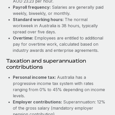
AUD 23.23 per hour.
Benefits
Work visas & permits
Payroll frequency:
Salaries are generally paid
Manage employee benefits with ease
weekly, biweekly, or monthly.
Changelog
Standard working hours:
The normal
workweek in Australia is 38 hours, typically
Explore the blog
spread over five days.
Overtime:
Employees are entitled to additional
BLOG POSTS
pay for overtime work, calculated based on
industry awards and enterprise agreements.
Why owned entities are key to maintaining
Taxation and superannuation
EOR compliance
contributions
As the global workforce continues to expand in response
to the demands of today’s labor market, the...
Personal income tax:
Australia has a
progressive income tax system with rates
Learn More
ranging from 0% to 45% depending on income
levels.
Employer contributions:
Superannuation: 12%
What a Workday global payroll implementation
actually looks like
of the gross salary (mandatory employer
pension contribution).