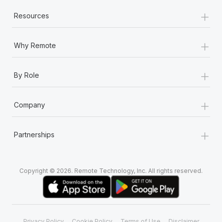
+
Resources
+
Why Remote
+
By Role
+
Company
+
Partnerships
Copyright © 2026. Remote Technology, Inc. All rights reserved.
Privacy Policy
Cookie Policy
Terms of Use
Disclaimer