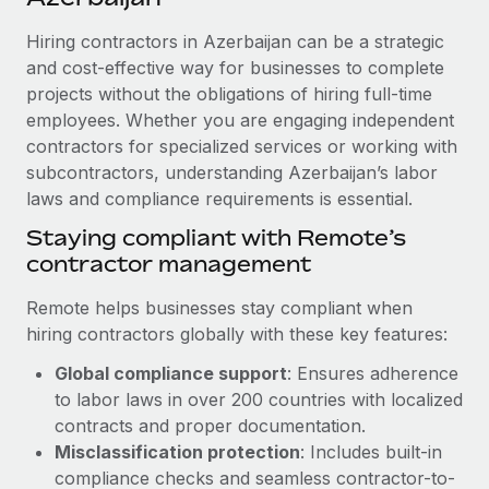
Explore partnership opportunities with us
SERVICES
Hiring contractors in Azerbaijan can be a strategic
Salary & Talent Insights
Ask an expert
Remote Build
Coming soon
and cost-effective way for businesses to complete
Get expert help on global HR & compliance
Integrations and AI Automations Consulting
Insights center
projects without the obligations of hiring full-time
employees. Whether you are engaging independent
Background checks
Get support
contractors for specialized services or working with
Simplify your candidate screening processes
CASE STUDIES
subcontractors, understanding Azerbaijan’s labor
See all resources
Compliance watchtower
laws and compliance requirements is essential.
Stay ahead of compliance risks
Staying compliant with Remote’s
BLOG
contractor management
Device management
Global Payroll
Provision and track IT devices globally
Remote helps businesses stay compliant when
EOR & PEO
hiring contractors globally with these key features:
Entity setup
Global compliance support
: Ensures adherence
Establish compliant entities fast
Contractor Management
to labor laws in over 200 countries with localized
Mobility & Relocation
Compliance
contracts and proper documentation.
Relocate employees with ease
Misclassification protection
: Includes built-in
Taxes
compliance checks and seamless contractor-to-