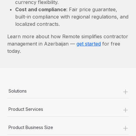
Most teams hear "payroll implementation" and picture a
currency flexibility.
six-month project with a dedicated team....
Cost and compliance
: Fair price guarantee,
built-in compliance with regional regulations, and
Learn More
localized contracts.
Learn more about how Remote simplifies contractor
management in Azerbaijan —
get started
for free
today.
+
Solutions
+
Product Services
+
Product Business Size