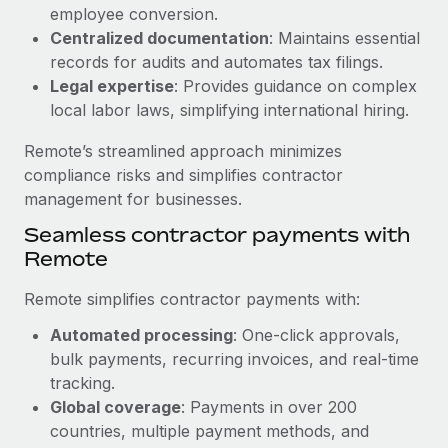
Benefits
employee conversion.
Work visas & permits
Manage employee benefits with ease
Centralized documentation
: Maintains essential
Changelog
records for audits and automates tax filings.
Legal expertise
: Provides guidance on complex
Explore the blog
local labor laws, simplifying international hiring.
Remote’s streamlined approach minimizes
BLOG POSTS
compliance risks and simplifies contractor
management for businesses.
Why owned entities are key to maintaining
Seamless contractor payments with
EOR compliance
Remote
As the global workforce continues to expand in response
to the demands of today’s labor market, the...
Remote simplifies contractor payments with:
Learn More
Automated processing
: One-click approvals,
bulk payments, recurring invoices, and real-time
tracking.
What a Workday global payroll implementation
Global coverage
: Payments in over 200
actually looks like
countries, multiple payment methods, and