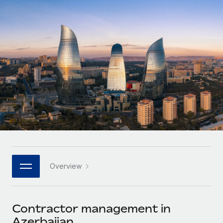
Onboard and manage contractors globally
Contractor payout calculator
Login
Nederlands
Explore currency options and payout speeds for global
PEO
GROWTH STAGE
contractors
Outsource complex employment tasks
Français
Startups
Agile global HR & payroll solutions for growing
LEARN WITH REMOTE
Deutsch
companies
INFRASTRUCTURE
Research & Guides
Remote Embedded
Mid-market
Español
Seamlessly integrate HR into workflows
Case studies
Expand teams with tailored HR solutions
Italiano
Platform
HR Glossary
Enterprise
Built-in core HR functions for your team
Global HR for large businesses
Português (Portugal)
Checklists & Templates
Connect
New
Job Description Library
日本語
Connect any AI tool to Remote using our MCP
PARTNER WITH US
Overview
Strategic technology partners
Webinars
Integrations
한국어
Flexibly embed global HR into your platform
Streamline processes with essential business tools
Events
Contractor management in
中文（简体）
Become a partner
Azerbaijan
Newsroom