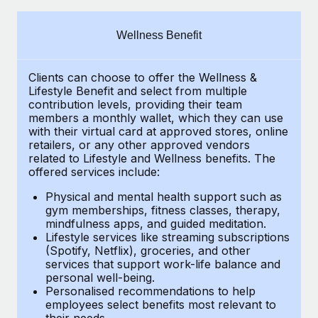
Explore partnership opportunities with us
SERVICES
Salary & Talent Insights
Ask an expert
Remote Build
Coming soon
Wellness Benefit
Get expert help on global HR & compliance
Integrations and AI Automations Consulting
Insights center
Clients can choose to offer the Wellness &
Background checks
Get support
Lifestyle Benefit and select from multiple
Simplify your candidate screening processes
CASE STUDIES
contribution levels, providing their
team
See all resources
members a monthly wallet, which they can use
Compliance watchtower
with their virtual card at approved stores, online
How Axelera AI powers its rapid growth with
retailers, or any other approved vendors
Remote
Stay ahead of compliance risks
related to Lifestyle and Wellness benefits.
The
BLOG
At a glance With an ambitious vision and a highly
offered services include:
Device management
specialised team across 20 countries, Axelera AI...
Global Payroll
Provision and track IT devices globally
Physical and mental health support such as
gym memberships, fitness classes, therapy,
Learn More
EOR & PEO
mindfulness apps, and guided meditation.
Entity setup
Lifestyle services like streaming subscriptions
Establish compliant entities fast
Contractor Management
(Spotify, Netflix), groceries, and other
Remote Embedded x BambooHR: From local to
services that support work-life balance and
Mobility & Relocation
Compliance
global hiring, with no platform switch
personal well-being.
Personalised recommendations to help
Relocate employees with ease
Impact BambooHR customers can now hire and manage
Taxes
employees select benefits most relevant to
their needs.
global employees right inside the platform they...