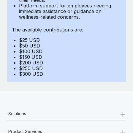
Benefits
Platform support for employees needing
Work visas & permits
Manage employee benefits with ease
immediate assistance or guidance on
Learn More
wellness-related concerns.
Changelog
The available contributions are:
Explore the blog
$25 USD
$50 USD
BLOG POSTS
$100 USD
$150 USD
$200 USD
Why owned entities are key to maintaining
$250 USD
EOR compliance
$300 USD
As the global workforce continues to expand in response
to the demands of today’s labor market, the...
Learn More
+
Solutions
What a Workday global payroll implementation
actually looks like
+
Product Services