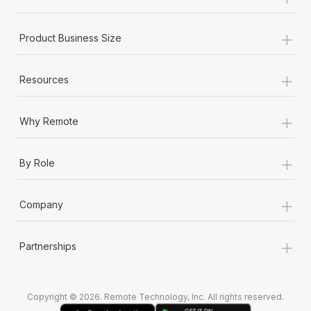
Most teams hear "payroll implementation" and picture a
six-month project with a dedicated team....
+
Product Business Size
Learn More
+
Resources
+
Why Remote
+
By Role
+
Company
+
Partnerships
Copyright © 2026. Remote Technology, Inc. All rights reserved.