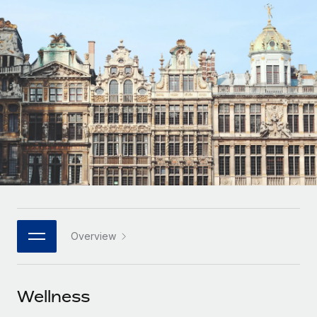
Onboard and manage contractors globally
Contractor payout calculator
Login
Nederlands
Explore currency options and payout speeds for global
PEO
GROWTH STAGE
contractors
Outsource complex employment tasks
Français
Startups
Agile global HR & payroll solutions for growing
LEARN WITH REMOTE
Deutsch
companies
INFRASTRUCTURE
Research & Guides
Remote Embedded
Mid-market
Español
Seamlessly integrate HR into workflows
Case studies
Expand teams with tailored HR solutions
Italiano
Platform
HR Glossary
Enterprise
Built-in core HR functions for your team
Global HR for large businesses
Português (Portugal)
Checklists & Templates
Connect
New
Job Description Library
日本語
Connect any AI tool to Remote using our MCP
PARTNER WITH US
Overview
Strategic technology partners
Webinars
Integrations
한국어
Flexibly embed global HR into your platform
Streamline processes with essential business tools
Events
Wellness
中文（简体）
Become a partner
Newsroom