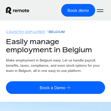
Book demo
Home
COUNTRY EXPLORER
BELGIUM
Products
Easily manage
employment in Belgium
Solutions
GLOBAL EMPLOYMENT
Global Payroll
Make employment in Belgium easy. Let us handle payroll,
Resources
GLOBAL COVERAGE
Run compliant payroll easily
benefits, taxes, compliance, and even stock options for your
Country Explorer
team in Belgium, all in one easy-to-use platform.
Pricing
TOOLS & CALCULATORS
Employer of Record
Find global employment support by country
Expand globally with zero entity cost
Misclassification risk calculator
US State Explorer
Book a Demo
Check employee misclassification risk by country
Contractor of Record
Simplify hiring across all US states
English (United States)
Compliantly engage contractors worldwide
Employee cost calculator
Compare Remote
Calculate total employee costs in any country
Contractor Management
English
See how we stack up against others