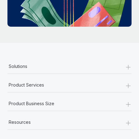
Most teams hear "payroll implementation" and picture a
six-month project with a dedicated team....
Learn More
+
Solutions
+
Product Services
+
Product Business Size
+
Resources