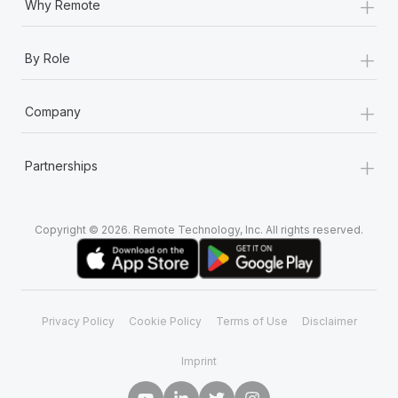
+
Why Remote
+
By Role
+
Company
+
Partnerships
Copyright © 2026. Remote Technology, Inc. All rights reserved.
Privacy Policy
Cookie Policy
Terms of Use
Disclaimer
Imprint