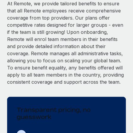
Explore partnership opportunities with us
SERVICES
At Remote, we provide tailored benefits to ensure
that all Remote employees receive comprehensive
Salary & Talent Insights
Ask an expert
Remote Build
Coming soon
coverage from top providers. Our plans offer
Get expert help on global HR & compliance
Integrations and AI Automations Consulting
Insights center
competitive rates designed for larger groups - even
if the team is still growing! Upon onboarding,
Background checks
Get support
Remote will enrol team members in their benefits
Simplify your candidate screening processes
CASE STUDIES
and provide detailed information about their
See all resources
coverage. Remote manages all administrative tasks,
Compliance watchtower
allowing you to focus on scaling your global team.
Stay ahead of compliance risks
To ensure benefit equality, any benefits offered will
BLOG
Device management
apply to all team members in the country, providing
Global Payroll
Provision and track IT devices globally
consistent coverage and support across the team.
EOR & PEO
Entity setup
Establish compliant entities fast
Contractor Management
Transparent pricing, no
Mobility & Relocation
Compliance
guesswork
Relocate employees with ease
Taxes