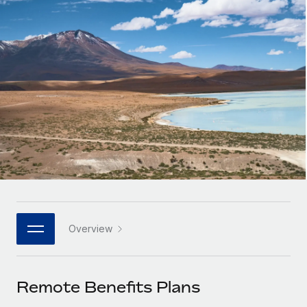
Onboard and manage contractors globally
Contractor payout calculator
Login
Nederlands
Explore currency options and payout speeds for global
PEO
GROWTH STAGE
contractors
Outsource complex employment tasks
Français
Startups
Agile global HR & payroll solutions for growing
LEARN WITH REMOTE
Deutsch
companies
INFRASTRUCTURE
Research & Guides
Remote Embedded
Mid-market
Español
Seamlessly integrate HR into workflows
Case studies
Expand teams with tailored HR solutions
Italiano
Platform
HR Glossary
Enterprise
Built-in core HR functions for your team
Global HR for large businesses
Português (Portugal)
Checklists & Templates
Connect
New
Job Description Library
日本語
Connect any AI tool to Remote using our MCP
PARTNER WITH US
Overview
Strategic technology partners
Webinars
Integrations
한국어
Flexibly embed global HR into your platform
Streamline processes with essential business tools
Events
Remote Benefits Plans
中文（简体）
Become a partner
Newsroom