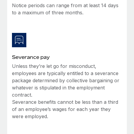
Benefits
Notice periods can range from at least 14 days
Work visas & permits
Manage employee benefits with ease
to a maximum of three months.
Changelog
Explore the blog
BLOG POSTS
Severance pay
Why owned entities are key to maintaining
Unless they’re let go for misconduct,
EOR compliance
employees are typically entitled to a severance
As the global workforce continues to expand in response
package determined by collective bargaining or
to the demands of today’s labor market, the...
whatever is stipulated in the employment
contract.
Learn More
Severance benefits cannot be less than a third
of an employee’s wages for each year they
were employed.
What a Workday global payroll implementation
actually looks like