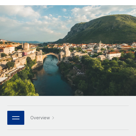
Onboard and manage contractors globally
Contractor payout calculator
Login
Nederlands
Explore currency options and payout speeds for global
PEO
GROWTH STAGE
contractors
Outsource complex employment tasks
Français
Startups
Agile global HR & payroll solutions for growing
LEARN WITH REMOTE
Deutsch
companies
INFRASTRUCTURE
Research & Guides
Remote Embedded
Mid-market
Español
Seamlessly integrate HR into workflows
Case studies
Expand teams with tailored HR solutions
Italiano
Platform
HR Glossary
Enterprise
Built-in core HR functions for your team
Global HR for large businesses
Português (Portugal)
Checklists & Templates
Connect
New
Job Description Library
日本語
Connect any AI tool to Remote using our MCP
PARTNER WITH US
Strategic technology partners
Webinars
Integrations
한국어
Overview
Flexibly embed global HR into your platform
Streamline processes with essential business tools
Events
中文（简体）
Become a partner
Newsroom