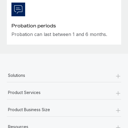
Most teams hear "payroll implementation" and picture a
six-month project with a dedicated team....
Learn More
Probation periods
Probation can last between 1 and 6 months.
+
Solutions
+
Product Services
+
Product Business Size
+
Resources