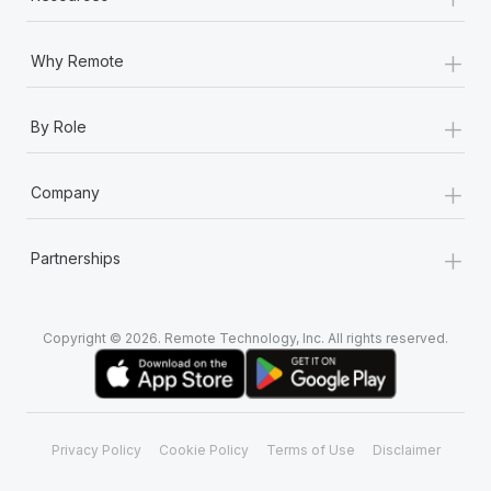
+
Why Remote
+
By Role
+
Company
+
Partnerships
Copyright © 2026. Remote Technology, Inc. All rights reserved.
Privacy Policy
Cookie Policy
Terms of Use
Disclaimer