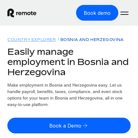
Book demo
Home
COUNTRY EXPLORER
BOSNIA AND HERZEGOVINA
Products
Easily manage
employment in Bosnia and
Solutions
GLOBAL EMPLOYMENT
Herzegovina
Global Payroll
Resources
GLOBAL COVERAGE
Run compliant payroll easily
Make employment in Bosnia and Herzegovina easy. Let us
Country Explorer
Pricing
handle payroll, benefits, taxes, compliance, and even stock
TOOLS & CALCULATORS
Employer of Record
Find global employment support by country
options for your team in Bosnia and Herzegovina, all in one
Expand globally with zero entity cost
Misclassification risk calculator
easy-to-use platform.
US State Explorer
Check employee misclassification risk by country
Contractor of Record
Simplify hiring across all US states
English (United States)
Compliantly engage contractors worldwide
Employee cost calculator
Book a Demo
Compare Remote
Calculate total employee costs in any country
Contractor Management
English
See how we stack up against others