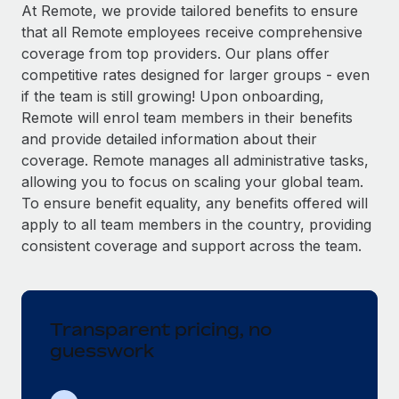
Explore partnership opportunities with us
SERVICES
At Remote, we provide tailored benefits to ensure
that all Remote employees receive comprehensive
Salary & Talent Insights
Ask an expert
Remote Build
Coming soon
coverage from top providers. Our plans offer
Get expert help on global HR & compliance
Integrations and AI Automations Consulting
Insights center
competitive rates designed for larger groups - even
if the team is still growing! Upon onboarding,
Background checks
Get support
Remote will enrol team members in their benefits
Simplify your candidate screening processes
CASE STUDIES
and provide detailed information about their
See all resources
coverage. Remote manages all administrative tasks,
Compliance watchtower
allowing you to focus on scaling your global team.
Stay ahead of compliance risks
To ensure benefit equality, any benefits offered will
BLOG
Device management
apply to all team members in the country, providing
Global Payroll
Provision and track IT devices globally
consistent coverage and support across the team.
EOR & PEO
Entity setup
Establish compliant entities fast
Contractor Management
Transparent pricing, no
Mobility & Relocation
Compliance
guesswork
Relocate employees with ease
Taxes