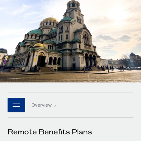
Onboard and manage contractors globally
Contractor payout calculator
Login
Nederlands
Explore currency options and payout speeds for global
PEO
GROWTH STAGE
contractors
Outsource complex employment tasks
Français
Startups
Agile global HR & payroll solutions for growing
LEARN WITH REMOTE
Deutsch
companies
INFRASTRUCTURE
Research & Guides
Remote Embedded
Mid-market
Español
Seamlessly integrate HR into workflows
Case studies
Expand teams with tailored HR solutions
Italiano
Platform
HR Glossary
Enterprise
Built-in core HR functions for your team
Global HR for large businesses
Português (Portugal)
Checklists & Templates
Connect
New
Job Description Library
日本語
Connect any AI tool to Remote using our MCP
PARTNER WITH US
Overview
Strategic technology partners
Webinars
Integrations
한국어
Flexibly embed global HR into your platform
Streamline processes with essential business tools
Events
Remote Benefits Plans
中文（简体）
Become a partner
Newsroom