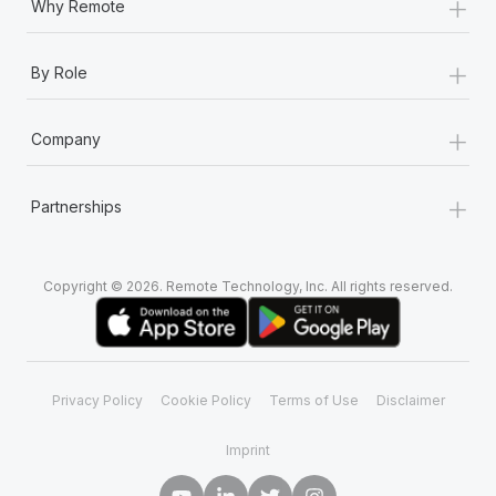
+
Why Remote
+
By Role
+
Company
+
Partnerships
Copyright © 2026. Remote Technology, Inc. All rights reserved.
Privacy Policy
Cookie Policy
Terms of Use
Disclaimer
Imprint