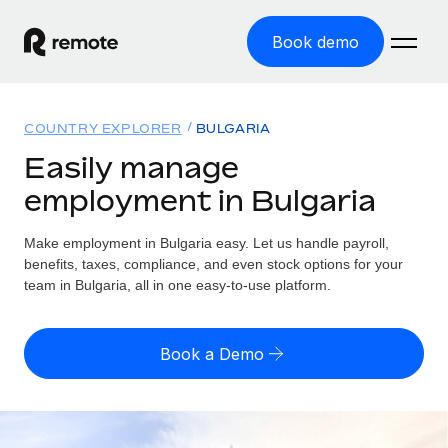
Book demo
Home
COUNTRY EXPLORER
BULGARIA
Products
Easily manage
employment in Bulgaria
Solutions
GLOBAL EMPLOYMENT
Global Payroll
Make employment in Bulgaria easy. Let us handle payroll,
Resources
GLOBAL COVERAGE
Run compliant payroll easily
benefits, taxes, compliance, and even stock options for your
Country Explorer
team in Bulgaria, all in one easy-to-use platform.
Pricing
TOOLS & CALCULATORS
Employer of Record
Find global employment support by country
Expand globally with zero entity cost
Misclassification risk calculator
US State Explorer
Book a Demo
Check employee misclassification risk by country
Contractor of Record
Simplify hiring across all US states
English (United States)
Compliantly engage contractors worldwide
Employee cost calculator
Compare Remote
Calculate total employee costs in any country
Contractor Management
English
See how we stack up against others