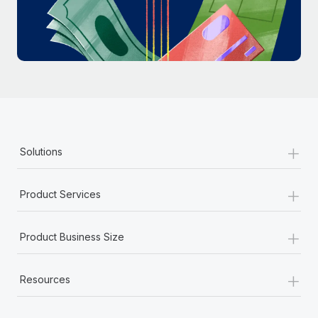
Most teams hear "payroll implementation" and picture a
six-month project with a dedicated team....
Learn More
+
Solutions
+
Product Services
+
Product Business Size
+
Resources