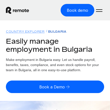
Book demo
Home
COUNTRY EXPLORER
BULGARIA
Products
Easily manage
employment in Bulgaria
Solutions
GLOBAL EMPLOYMENT
Global Payroll
Make employment in Bulgaria easy. Let us handle payroll,
Resources
GLOBAL COVERAGE
Run compliant payroll easily
benefits, taxes, compliance, and even stock options for your
Country Explorer
team in Bulgaria, all in one easy-to-use platform.
Pricing
TOOLS & CALCULATORS
Employer of Record
Find global employment support by country
Expand globally with zero entity cost
Misclassification risk calculator
US State Explorer
Book a Demo
Check employee misclassification risk by country
Contractor of Record
Simplify hiring across all US states
English (United States)
Compliantly engage contractors worldwide
Employee cost calculator
Compare Remote
Calculate total employee costs in any country
Contractor Management
English
See how we stack up against others