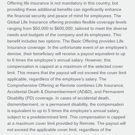
Explore partnership opportunities with us
SERVICES
Offering life insurance is not mandatory in this country, but
providing these additional benefits can significantly enhance
Salary & Talent Insights
Ask an expert
Remote Build
Coming soon
the financial security and peace of mind for employees. The
Get expert help on global HR & compliance
Integrations and AI Automations Consulting
Global Life Insurance offering provides flexible coverage levels
Insights center
ranging from $50,000 to $600,000, tailored to meet the diverse
Background checks
needs and budgets of the company and its employees. This
Get support
benefit includes two options: The Basic Offering provides Life
Simplify your candidate screening processes
CASE STUDIES
Insurance coverage. In the unfortunate event of an employee’s
See all resources
demise, their beneficiary will receive a payout equivalent to up
Compliance watchtower
to 6 times the employee’s annual salary. However, this
Stay ahead of compliance risks
compensation is capped at a maximum of the selected cover
BLOG
limit. This means that the payout will not exceed the cover limit
Device management
Global Payroll
applicable, regardless of the employee’s salary. The
Provision and track IT devices globally
Comprehensive Offering at Remote combines Life Insurance,
EOR & PEO
Accidental Death & Dismemberment (AD&D), and Permanent
Entity setup
Disability (PD) coverage. In cases of accidental death,
Establish compliant entities fast
Contractor Management
dismemberment, or a permanent disability, the compensation
is equivalent to up to 5 times the employee’s annual salary,
Mobility & Relocation
Compliance
subject to a predetermined limit. This compensation is capped
Relocate employees with ease
at a maximum cover limit provided by Remote. The payout will
Taxes
not exceed the applicable cover limit, regardless of the