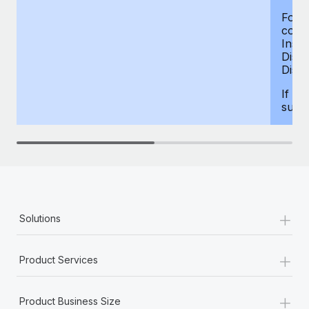
For d
compe
Insur
Dism
Disab
If yo
supp
+
Solutions
+
Product Services
+
Product Business Size