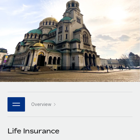
Onboard and manage contractors globally
Contractor payout calculator
Login
Nederlands
Explore currency options and payout speeds for global
PEO
GROWTH STAGE
contractors
Outsource complex employment tasks
Français
Startups
Agile global HR & payroll solutions for growing
LEARN WITH REMOTE
Deutsch
companies
INFRASTRUCTURE
Research & Guides
Remote Embedded
Mid-market
Español
Seamlessly integrate HR into workflows
Case studies
Expand teams with tailored HR solutions
Italiano
Platform
HR Glossary
Enterprise
Built-in core HR functions for your team
Global HR for large businesses
Português (Portugal)
Checklists & Templates
Connect
New
Job Description Library
日本語
Connect any AI tool to Remote using our MCP
PARTNER WITH US
Overview
Strategic technology partners
Webinars
Integrations
한국어
Flexibly embed global HR into your platform
Streamline processes with essential business tools
Events
Life Insurance
中文（简体）
Become a partner
Newsroom