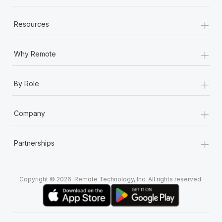
+
Resources
+
Why Remote
+
By Role
+
Company
+
Partnerships
Copyright © 2026. Remote Technology, Inc. All rights reserved.