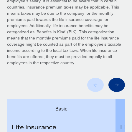
employee’s salary. It is essential to be aware that in certain
Benefits
Work visas & permits
countries, insurance premium taxes may be applicable. This
Manage employee benefits with ease
means taxes may be due to the company for the monthly
Changelog
premiums paid towards the life insurance coverage for
employees. Additionally, life insurance benefits may be
Explore the blog
categorized as ‘Benefits in Kind’ (BIK). This categorization
means that the monthly premiums paid for the life insurance
coverage might be counted as part of the employee’s taxable
BLOG POSTS
income according to the local tax laws. When life insurance
benefits are offered, they must be provided equally to all
employees in the respective country.
Why owned entities are key to maintaining
EOR compliance
As the global workforce continues to expand in response
to the demands of today’s labor market, the...
Learn More
Basic
What a Workday global payroll implementation
actually looks like
Life Insurance
Lif