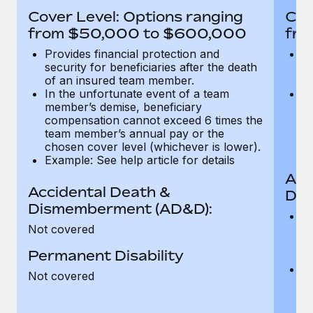
Most teams hear "payroll implementation" and picture a
Cover Level: Options ranging
Cov
six-month project with a dedicated team....
from $50,000 to $600,000
fro
Learn More
Provides financial protection and
Pr
security for beneficiaries after the death
se
of an insured team member.
o
In the unfortunate event of a team
In
member’s demise, beneficiary
m
compensation cannot exceed 6 times the
c
team member’s annual pay or the
t
chosen cover level (whichever is lower).
ch
Example: See help article for details
Acc
Accidental Death &
Dis
Dismemberment (AD&D):
Of
Not covered
be
o
Permanent Disability
d
C
Not covered
t
ch
T