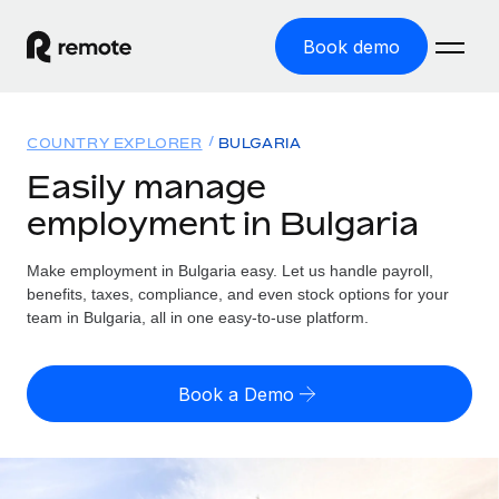
Book demo
Home
COUNTRY EXPLORER
BULGARIA
Products
Easily manage
employment in Bulgaria
Solutions
GLOBAL EMPLOYMENT
Global Payroll
Make employment in Bulgaria easy. Let us handle payroll,
Resources
GLOBAL COVERAGE
Run compliant payroll easily
benefits, taxes, compliance, and even stock options for your
Country Explorer
team in Bulgaria, all in one easy-to-use platform.
Pricing
TOOLS & CALCULATORS
Employer of Record
Find global employment support by country
Expand globally with zero entity cost
Misclassification risk calculator
US State Explorer
Book a Demo
Check employee misclassification risk by country
Contractor of Record
Simplify hiring across all US states
English (United States)
Compliantly engage contractors worldwide
Employee cost calculator
Compare Remote
Calculate total employee costs in any country
Contractor Management
English
See how we stack up against others