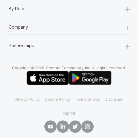
+
By Role
+
Company
+
Partnerships
Copyright © 2026. Remote Technology, Inc. All rights reserved.
Privacy Policy
Cookie Policy
Terms of Use
Disclaimer
Imprint