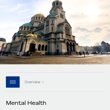
Onboard and manage contractors globally
Contractor payout calculator
Login
Nederlands
Explore currency options and payout speeds for global
PEO
GROWTH STAGE
contractors
Outsource complex employment tasks
Français
Startups
Agile global HR & payroll solutions for growing
LEARN WITH REMOTE
Deutsch
companies
INFRASTRUCTURE
Research & Guides
Remote Embedded
Mid-market
Español
Seamlessly integrate HR into workflows
Case studies
Expand teams with tailored HR solutions
Italiano
Platform
HR Glossary
Enterprise
Built-in core HR functions for your team
Global HR for large businesses
Português (Portugal)
Checklists & Templates
Connect
New
Job Description Library
日本語
Connect any AI tool to Remote using our MCP
PARTNER WITH US
Overview
Strategic technology partners
Webinars
Integrations
한국어
Flexibly embed global HR into your platform
Streamline processes with essential business tools
Events
Mental Health
中文（简体）
Become a partner
Newsroom