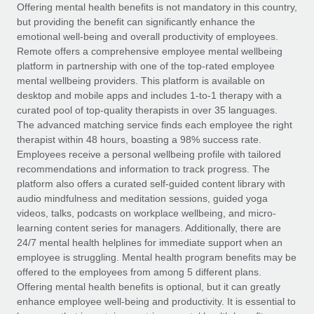
Explore partnership opportunities with us
SERVICES
Offering mental health benefits is not mandatory in this country,
but providing the benefit can significantly enhance the
Salary & Talent Insights
Ask an expert
Remote Build
Coming soon
emotional well-being and overall productivity of employees.
Get expert help on global HR & compliance
Integrations and AI Automations Consulting
Remote offers a comprehensive employee mental wellbeing
Insights center
platform in partnership with one of the top-rated employee
Background checks
mental wellbeing providers. This platform is available on
Get support
desktop and mobile apps and includes 1-to-1 therapy with a
Simplify your candidate screening processes
CASE STUDIES
curated pool of top-quality therapists in over 35 languages.
See all resources
The advanced matching service finds each employee the right
Compliance watchtower
therapist within 48 hours, boasting a 98% success rate.
Stay ahead of compliance risks
Employees receive a personal wellbeing profile with tailored
BLOG
recommendations and information to track progress. The
Device management
Global Payroll
platform also offers a curated self-guided content library with
Provision and track IT devices globally
audio mindfulness and meditation sessions, guided yoga
EOR & PEO
videos, talks, podcasts on workplace wellbeing, and micro-
Entity setup
learning content series for managers. Additionally, there are
Establish compliant entities fast
Contractor Management
24/7 mental health helplines for immediate support when an
employee is struggling. Mental health program benefits may be
Mobility & Relocation
Compliance
offered to the employees from among 5 different plans.
Relocate employees with ease
Offering mental health benefits is optional, but it can greatly
Taxes
enhance employee well-being and productivity. It is essential to