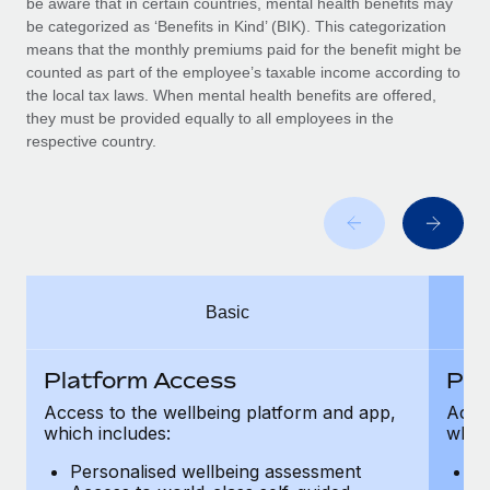
be aware that in certain countries, mental health benefits may
Benefits
Work visas & permits
be categorized as ‘Benefits in Kind’ (BIK). This categorization
Manage employee benefits with ease
means that the monthly premiums paid for the benefit might be
Changelog
counted as part of the employee’s taxable income according to
the local tax laws. When mental health benefits are offered,
Explore the blog
they must be provided equally to all employees in the
respective country.
BLOG POSTS
Why owned entities are key to maintaining
EOR compliance
As the global workforce continues to expand in response
Basic
to the demands of today’s labor market, the...
Learn More
Platform Access
Pla
Access to the wellbeing platform and app,
Acces
which includes:
which
What a Workday global payroll implementation
actually looks like
Personalised wellbeing assessment
P