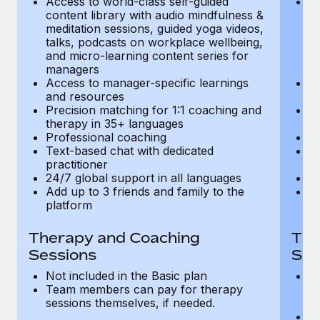
Access to world-class self-guided
Ac
Most teams hear "payroll implementation" and picture a
content library with audio mindfulness &
co
six-month project with a dedicated team....
meditation sessions, guided yoga videos,
me
talks, podcasts on workplace wellbeing,
ta
Learn More
and micro-learning content series for
an
managers
m
Access to manager-specific learnings
Ac
and resources
a
Precision matching for 1:1 coaching and
Pr
therapy in 35+ languages
t
Professional coaching
P
Text-based chat with dedicated
Te
practitioner
pr
24/7 global support in all languages
24
Add up to 3 friends and family to the
Ad
platform
p
Therapy and Coaching
The
Sessions
Ses
Not included in the Basic plan
In
Team members can pay for therapy
T
sessions themselves, if needed.
y
T