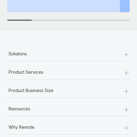
th
+
Solutions
+
Product Services
+
Product Business Size
+
Resources
+
Why Remote