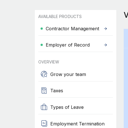
AVAILABLE PRODUCTS
Contractor Management
Employer of Record
OVERVIEW
Grow your team
Taxes
Types of Leave
Employment Termination