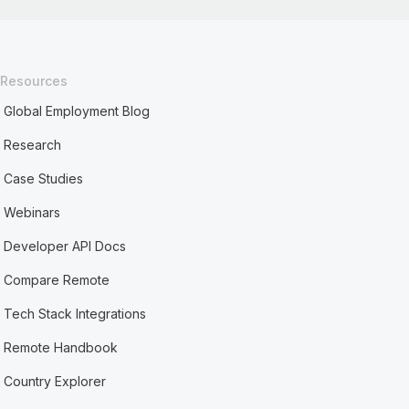
Resources
Global Employment Blog
Research
Case Studies
Webinars
Developer API Docs
Compare Remote
Tech Stack Integrations
Remote Handbook
Country Explorer