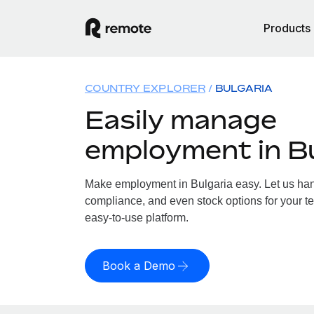
Products
COUNTRY EXPLORER
BULGARIA
Easily manage
employment in Bu
Make employment in Bulgaria easy. Let us handl
compliance, and even stock options for your te
easy-to-use platform.
Book a Demo