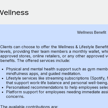
Wellness
Wellness Benefit
Clients can choose to offer the Wellness & Lifestyle Benefi
levels, providing their
team members a monthly wallet, which
approved stores, online retailers, or any other approved v
benefits.
The offered services include:
Physical and mental health support such as gym member
mindfulness apps, and guided meditation.
Lifestyle services like streaming subscriptions (Spotify, 
that support work-life balance and personal well-being.
Personalised recommendations to help employees select 
Platform support for employees needing immediate assi
concerns.
The available contributions are: