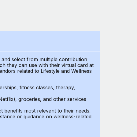
t and select from multiple contribution
 they can use with their virtual card at
endors related to Lifestyle and Wellness
ships, fitness classes, therapy,
Netflix), groceries, and other services
benefits most relevant to their needs.
stance or guidance on wellness-related