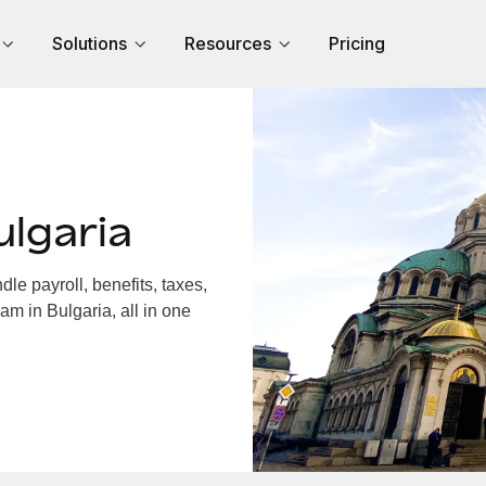
Solutions
Resources
Pricing
lgaria
e payroll, benefits, taxes,
am in Bulgaria, all in one