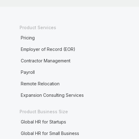
Product Services
Pricing
Employer of Record (EOR)
Contractor Management
Payroll
Remote Relocation
Expansion Consulting Services
Product Business Size
Global HR for Startups
Global HR for Small Business