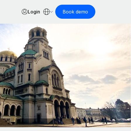
Login
Book demo