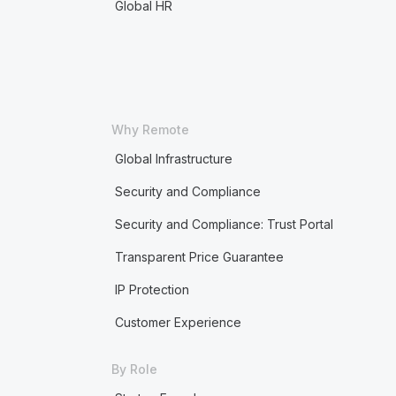
Global HR
Why Remote
Global Infrastructure
Security and Compliance
Security and Compliance: Trust Portal
Transparent Price Guarantee
IP Protection
Customer Experience
By Role