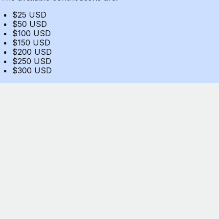
$25 USD
$50 USD
$100 USD
$150 USD
$200 USD
$250 USD
$300 USD