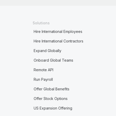
Solutions
Hire International Employees
Hire International Contractors
Expand Globally
Onboard Global Teams
Remote API
Run Payroll
Offer Global Benefits
Offer Stock Options
US Expansion Offering