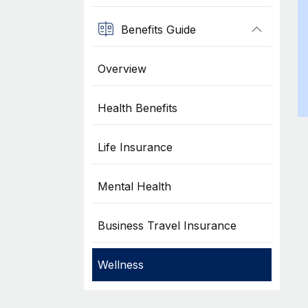
Benefits Guide
Overview
Health Benefits
Life Insurance
Mental Health
Business Travel Insurance
Wellness