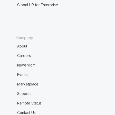
Global HR for Enterprise
Company
About
Careers
Newsroom
Events
Marketplace
Support
Remote Status
Contact Us