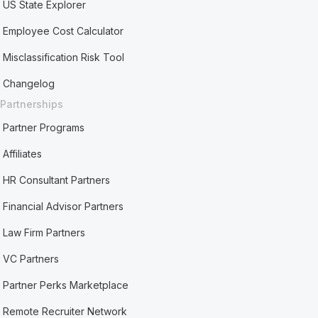
US State Explorer
Employee Cost Calculator
Misclassification Risk Tool
Changelog
Partnerships
Partner Programs
Affiliates
HR Consultant Partners
Financial Advisor Partners
Law Firm Partners
VC Partners
Partner Perks Marketplace
Remote Recruiter Network