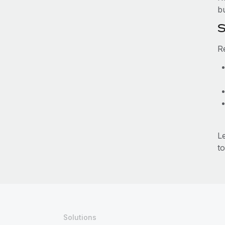
b
S
R
L
to
Solutions