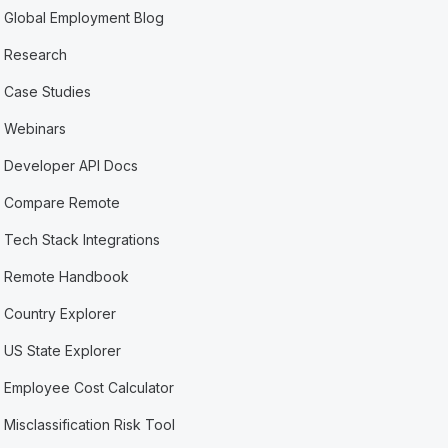
Global Employment Blog
Research
Case Studies
Webinars
Developer API Docs
Compare Remote
Tech Stack Integrations
Remote Handbook
Country Explorer
US State Explorer
Employee Cost Calculator
Misclassification Risk Tool