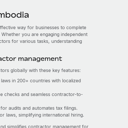
mbodia
effective way for businesses to complete
es. Whether you are engaging independent
ctors for various tasks, understanding
ractor management
ors globally with these key features:
laws in 200+ countries with localized
nce checks and seamless contractor-to-
 for audits and automates tax filings.
 laws, simplifying international hiring.
nd simplifies contractor management for