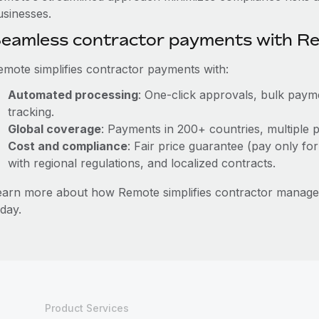
usinesses.
eamless contractor payments with R
emote simplifies contractor payments with:
Automated processing
: One-click approvals, bulk payme
tracking.
Global coverage
: Payments in 200+ countries, multiple p
Cost and compliance
: Fair price guarantee (pay only for
with regional regulations, and localized contracts.
earn more about how Remote simplifies contractor mana
day.
Product Services