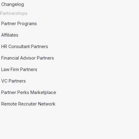
Changelog
Partnerships
Partner Programs
Affiliates
HR Consultant Partners
Financial Advisor Partners
Law Firm Partners
VC Partners
Partner Perks Marketplace
Remote Recruiter Network