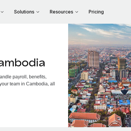
Solutions
Resources
Pricing
Cambodia
dle payroll, benefits,
 your team in Cambodia, all