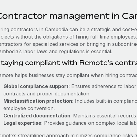
Contractor management in Ca
iring contractors in Cambodia can be a strategic and cost-
rojects without the obligations of hiring full-time employe
ontractors for specialized services or bringing in subcontra
mbodia’s labor laws and regulations is essential.
taying compliant with Remote’s cont
emote helps businesses stay compliant when hiring contract
Global compliance support
: Ensures adherence to labor 
contracts and proper documentation.
Misclassification protection
: Includes built-in complia
employee conversion.
Centralized documentation
: Maintains essential records
Legal expertise
: Provides guidance on complex local labor
emote’s streamlined approach minimizes compliance risks a