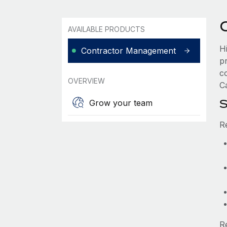
AVAILABLE PRODUCTS
H
Contractor Management
p
c
OVERVIEW
Ca
S
Grow your team
R
R