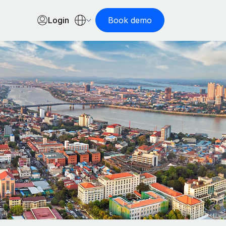
Login
Book demo