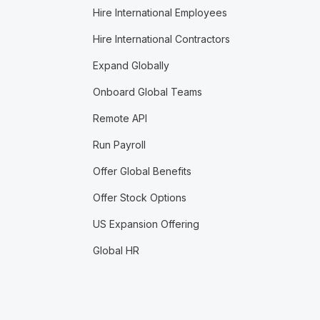
Hire International Employees
Hire International Contractors
Expand Globally
Onboard Global Teams
Remote API
Run Payroll
Offer Global Benefits
Offer Stock Options
US Expansion Offering
Global HR