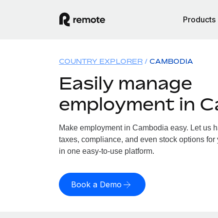
Products
COUNTRY EXPLORER
CAMBODIA
Easily manage
employment in 
Make employment in Cambodia easy. Let us han
taxes, compliance, and even stock options for
in one easy-to-use platform.
Book a Demo