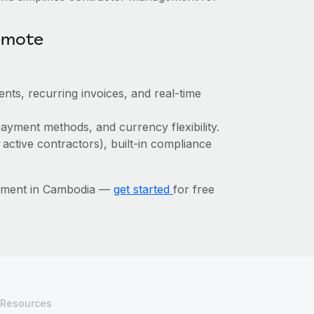
emote
nts, recurring invoices, and real-time
ayment methods, and currency flexibility.
 active contractors), built-in compliance
gement in Cambodia —
get started
for free
Resources