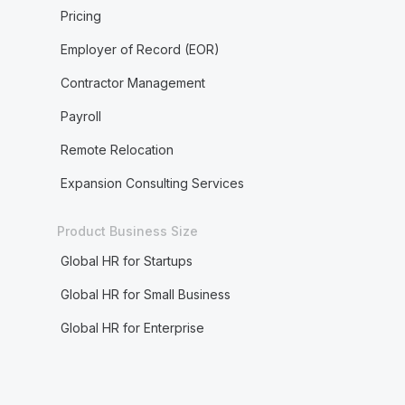
Pricing
Employer of Record (EOR)
Contractor Management
Payroll
Remote Relocation
Expansion Consulting Services
Product Business Size
Global HR for Startups
Global HR for Small Business
Global HR for Enterprise