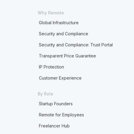
Why Remote
Global Infrastructure
Security and Compliance
Security and Compliance: Trust Portal
Transparent Price Guarantee
IP Protection
Customer Experience
By Role
Startup Founders
Remote for Employees
Freelancer Hub