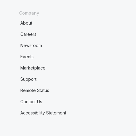
Company
About
Careers
Newsroom
Events
Marketplace
Support
Remote Status
Contact Us
Accessibility Statement