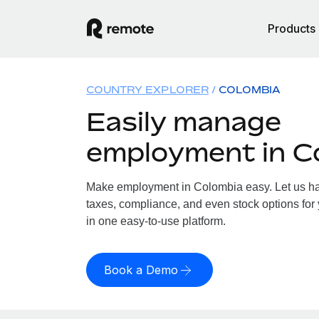
Products
COUNTRY EXPLORER
COLOMBIA
Easily manage
employment in C
Make employment in Colombia easy. Let us han
taxes, compliance, and even stock options for 
in one easy-to-use platform.
Book a Demo