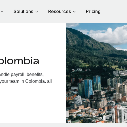
Solutions
Resources
Pricing
olombia
dle payroll, benefits,
your team in Colombia, all