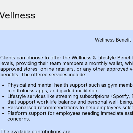
Wellness
Wellness Benefit
Clients can choose to offer the Wellness & Lifestyle Benefi
levels, providing their
team members a monthly wallet, which
approved stores, online retailers, or any other approved v
benefits.
The offered services include:
Physical and mental health support such as gym member
mindfulness apps, and guided meditation.
Lifestyle services like streaming subscriptions (Spotify, 
that support work-life balance and personal well-being.
Personalised recommendations to help employees select 
Platform support for employees needing immediate assi
concerns.
The available contributions are: