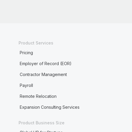
Product Services
Pricing
Employer of Record (EOR)
Contractor Management
Payroll
Remote Relocation
Expansion Consulting Services
Product Business Size