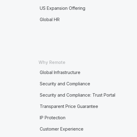
US Expansion Offering
Global HR
Why Remote
Global Infrastructure
Security and Compliance
Security and Compliance: Trust Portal
Transparent Price Guarantee
IP Protection
Customer Experience