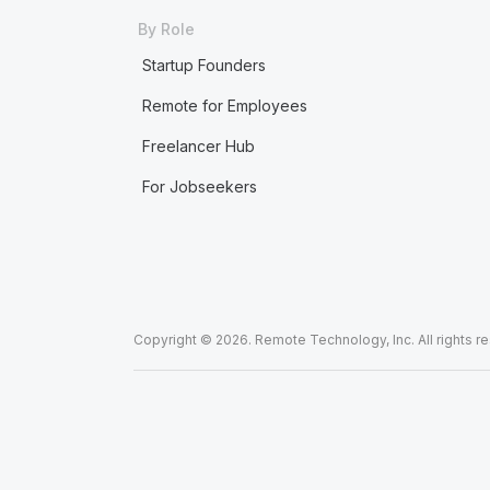
By Role
Startup Founders
Remote for Employees
Freelancer Hub
For Jobseekers
Copyright © 2026. Remote Technology, Inc. All rights r