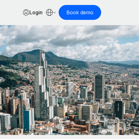
Login
Book demo