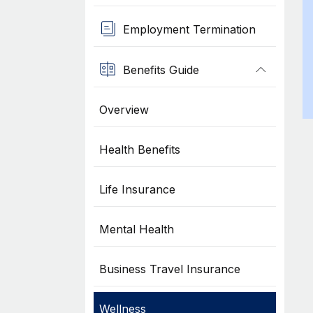
Employment Termination
Benefits Guide
Overview
Health Benefits
Life Insurance
Mental Health
Business Travel Insurance
Wellness