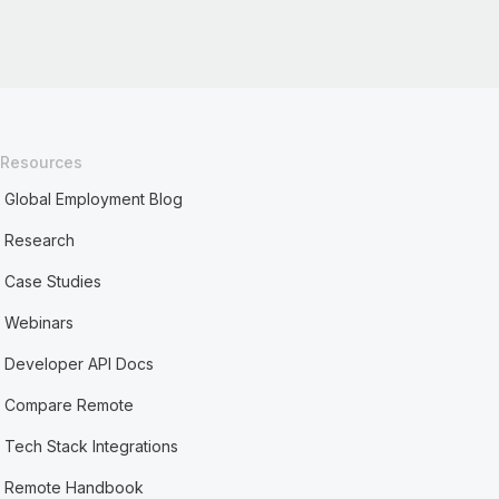
Resources
Global Employment Blog
Research
Case Studies
Webinars
Developer API Docs
Compare Remote
Tech Stack Integrations
Remote Handbook