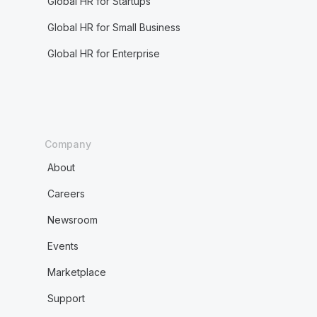
Global HR for Startups
Global HR for Small Business
Global HR for Enterprise
Company
About
Careers
Newsroom
Events
Marketplace
Support