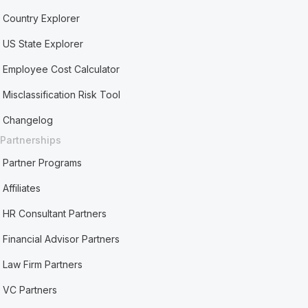
Country Explorer
US State Explorer
Employee Cost Calculator
Misclassification Risk Tool
Changelog
Partnerships
Partner Programs
Affiliates
HR Consultant Partners
Financial Advisor Partners
Law Firm Partners
VC Partners