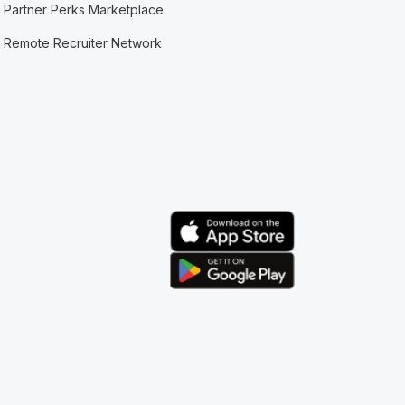
Partner Perks Marketplace
Remote Recruiter Network