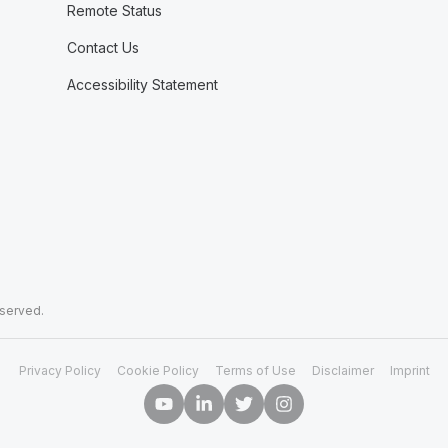
Remote Status
Contact Us
Accessibility Statement
eserved.
Privacy Policy
Cookie Policy
Terms of Use
Disclaimer
Imprint