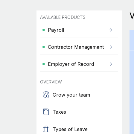
AVAILABLE PRODUCTS
Payroll
Contractor Management
Employer of Record
OVERVIEW
Grow your team
Taxes
Types of Leave