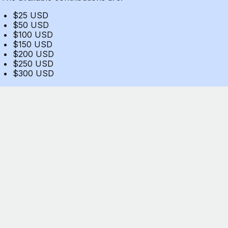
$25 USD
$50 USD
$100 USD
$150 USD
$200 USD
$250 USD
$300 USD