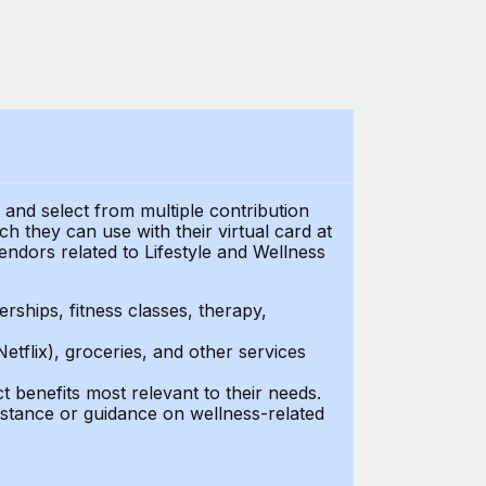
t and select from multiple contribution
 they can use with their virtual card at
endors related to Lifestyle and Wellness
ships, fitness classes, therapy,
Netflix), groceries, and other services
benefits most relevant to their needs.
stance or guidance on wellness-related