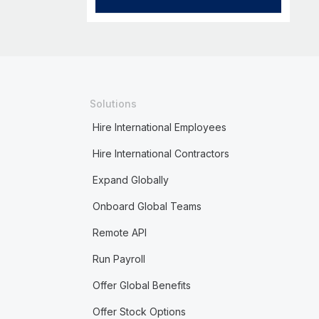
Solutions
Hire International Employees
Hire International Contractors
Expand Globally
Onboard Global Teams
Remote API
Run Payroll
Offer Global Benefits
Offer Stock Options