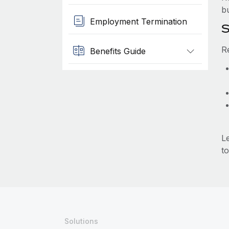
b
Employment Termination
S
R
Benefits Guide
L
to
Solutions