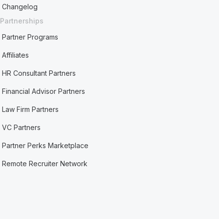
Changelog
Partnerships
Partner Programs
Affiliates
HR Consultant Partners
Financial Advisor Partners
Law Firm Partners
VC Partners
Partner Perks Marketplace
Remote Recruiter Network