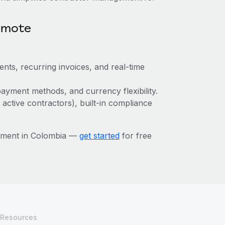
emote
ts, recurring invoices, and real-time
ayment methods, and currency flexibility.
 active contractors), built-in compliance
ement in Colombia —
get started
for free
Resources