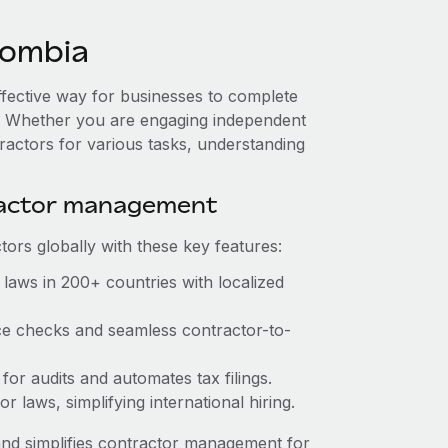
lombia
ffective way for businesses to complete
es. Whether you are engaging independent
ractors for various tasks, understanding
ractor management
ors globally with these key features:
laws in 200+ countries with localized
ce checks and seamless contractor-to-
for audits and automates tax filings.
 laws, simplifying international hiring.
nd simplifies contractor management for