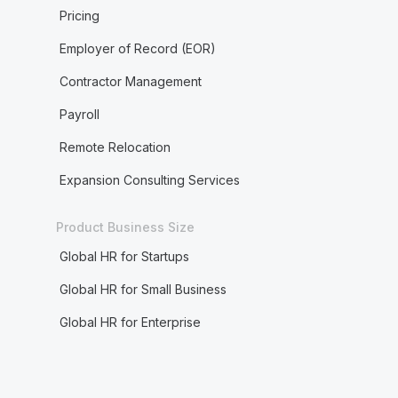
Pricing
Employer of Record (EOR)
Contractor Management
Payroll
Remote Relocation
Expansion Consulting Services
Product Business Size
Global HR for Startups
Global HR for Small Business
Global HR for Enterprise