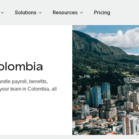
Solutions
Resources
Pricing
olombia
dle payroll, benefits,
your team in Colombia, all