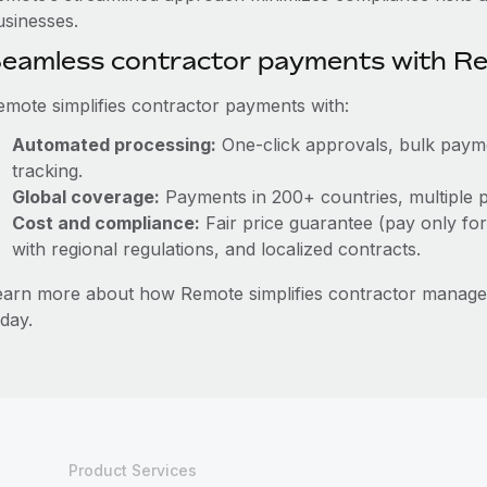
usinesses.
eamless contractor payments with R
emote simplifies contractor payments with:
Automated processing:
One-click approvals, bulk paymen
tracking.
Global coverage:
Payments in 200+ countries, multiple p
Cost and compliance:
Fair price guarantee (pay only for
with regional regulations, and localized contracts.
earn more about how Remote simplifies contractor manag
day.
Product Services