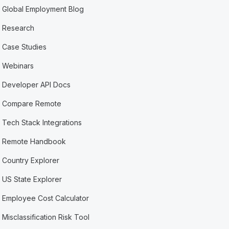
Global Employment Blog
Research
Case Studies
Webinars
Developer API Docs
Compare Remote
Tech Stack Integrations
Remote Handbook
Country Explorer
US State Explorer
Employee Cost Calculator
Misclassification Risk Tool