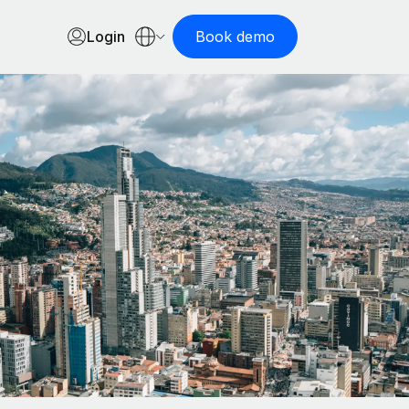
Login
Book demo