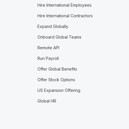
Hire International Employees
Hire International Contractors
Expand Globally
Onboard Global Teams
Remote API
Run Payroll
Offer Global Benefits
Offer Stock Options
US Expansion Offering
Global HR