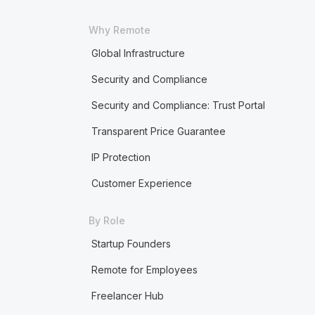
Why Remote
Global Infrastructure
Security and Compliance
Security and Compliance: Trust Portal
Transparent Price Guarantee
IP Protection
Customer Experience
By Role
Startup Founders
Remote for Employees
Freelancer Hub