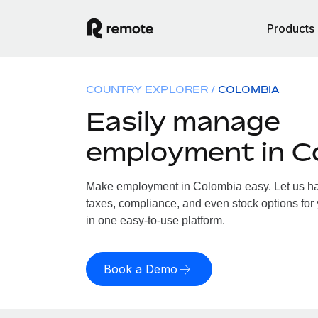
Products
COUNTRY EXPLORER
COLOMBIA
Easily manage
employment in C
Make employment in Colombia easy. Let us han
taxes, compliance, and even stock options for 
in one easy-to-use platform.
Book a Demo