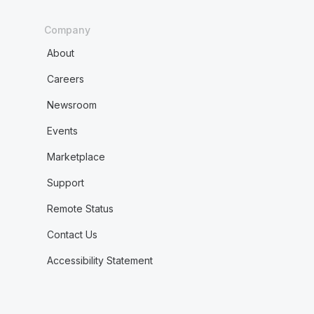
Company
About
Careers
Newsroom
Events
Marketplace
Support
Remote Status
Contact Us
Accessibility Statement