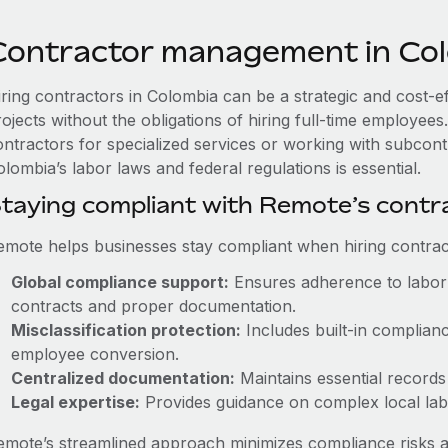
Contractor management in Co
iring contractors in Colombia can be a strategic and cost-e
rojects without the obligations of hiring full-time employe
ontractors for specialized services or working with subcont
lombia’s labor laws and federal regulations is essential.
taying compliant with Remote’s cont
emote helps businesses stay compliant when hiring contract
Global compliance support:
Ensures adherence to labor 
contracts and proper documentation.
Misclassification protection:
Includes built-in complian
employee conversion.
Centralized documentation:
Maintains essential records 
Legal expertise:
Provides guidance on complex local labor
emote’s streamlined approach minimizes compliance risks a