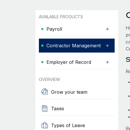
AVAILABLE PRODUCTS
H
Payroll
p
c
Contractor Management
Co
S
Employer of Record
R
OVERVIEW
Grow your team
Taxes
Types of Leave
R