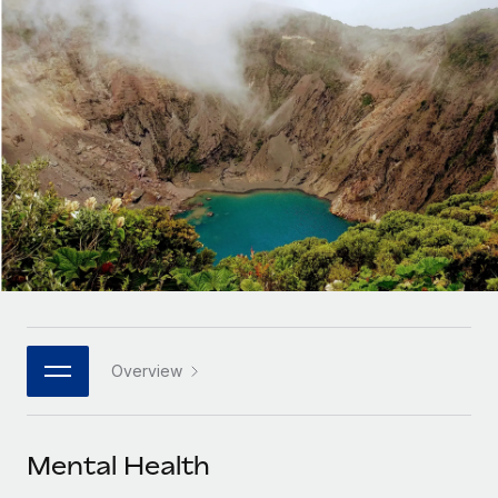
Onboard and manage contractors globally
Contractor payout calculator
Login
Nederlands
Explore currency options and payout speeds for global
PEO
GROWTH STAGE
contractors
Outsource complex employment tasks
Français
Startups
Agile global HR & payroll solutions for growing
LEARN WITH REMOTE
Deutsch
companies
INFRASTRUCTURE
Research & Guides
Remote Embedded
Mid-market
Español
Seamlessly integrate HR into workflows
Case studies
Expand teams with tailored HR solutions
Italiano
Platform
HR Glossary
Enterprise
Built-in core HR functions for your team
Global HR for large businesses
Português (Portugal)
Checklists & Templates
Connect
New
Job Description Library
日本語
Connect any AI tool to Remote using our MCP
PARTNER WITH US
Overview
Strategic technology partners
Webinars
Integrations
한국어
Flexibly embed global HR into your platform
Streamline processes with essential business tools
Events
Mental Health
中文（简体）
Become a partner
Newsroom