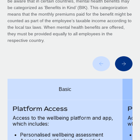
be aware that in certain countries, mental health benefits may
Benefits
Work visas & permits
be categorized as ‘Benefits in Kind’ (BIK). This categorization
Manage employee benefits with ease
means that the monthly premiums paid for the benefit might be
Changelog
counted as part of the employee’s taxable income according to
the local tax laws. When mental health benefits are offered,
Explore the blog
they must be provided equally to all employees in the
respective country.
BLOG POSTS
Why owned entities are key to maintaining
EOR compliance
As the global workforce continues to expand in response
Basic
to the demands of today’s labor market, the...
Learn More
Platform Access
Pla
Access to the wellbeing platform and app,
Acces
which includes:
which
What a Workday global payroll implementation
actually looks like
Personalised wellbeing assessment
P