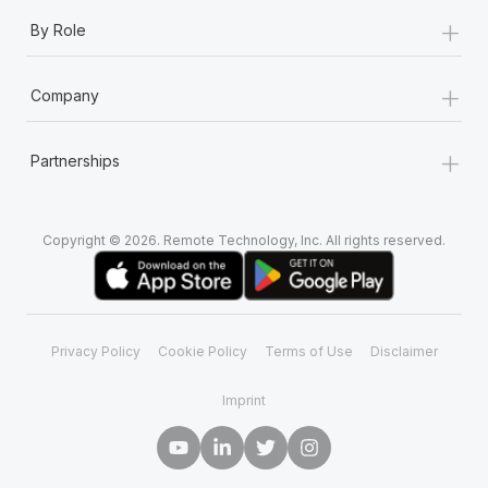
+
By Role
+
Company
+
Partnerships
Copyright © 2026. Remote Technology, Inc. All rights reserved.
Privacy Policy
Cookie Policy
Terms of Use
Disclaimer
Imprint