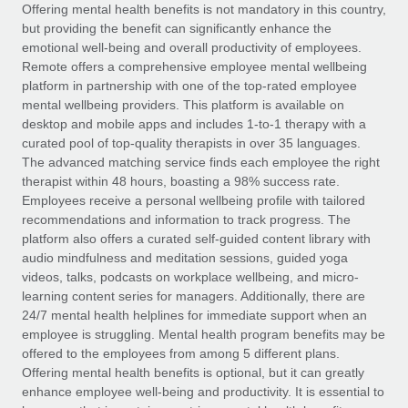
Explore partnership opportunities with us
SERVICES
Offering mental health benefits is not mandatory in this country,
but providing the benefit can significantly enhance the
Salary & Talent Insights
Ask an expert
Remote Build
Coming soon
emotional well-being and overall productivity of employees.
Get expert help on global HR & compliance
Integrations and AI Automations Consulting
Remote offers a comprehensive employee mental wellbeing
Insights center
platform in partnership with one of the top-rated employee
Background checks
mental wellbeing providers. This platform is available on
Get support
desktop and mobile apps and includes 1-to-1 therapy with a
Simplify your candidate screening processes
CASE STUDIES
curated pool of top-quality therapists in over 35 languages.
See all resources
The advanced matching service finds each employee the right
Compliance watchtower
therapist within 48 hours, boasting a 98% success rate.
Stay ahead of compliance risks
Employees receive a personal wellbeing profile with tailored
BLOG
recommendations and information to track progress. The
Device management
Global Payroll
platform also offers a curated self-guided content library with
Provision and track IT devices globally
audio mindfulness and meditation sessions, guided yoga
EOR & PEO
videos, talks, podcasts on workplace wellbeing, and micro-
Entity setup
learning content series for managers. Additionally, there are
Establish compliant entities fast
Contractor Management
24/7 mental health helplines for immediate support when an
employee is struggling. Mental health program benefits may be
Mobility & Relocation
Compliance
offered to the employees from among 5 different plans.
Relocate employees with ease
Offering mental health benefits is optional, but it can greatly
Taxes
enhance employee well-being and productivity. It is essential to