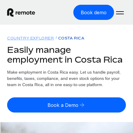
Book demo
Home
COUNTRY EXPLORER
COSTA RICA
Products
Easily manage
employment in Costa Rica
Solutions
GLOBAL EMPLOYMENT
Global Payroll
Make employment in Costa Rica easy. Let us handle payroll,
Resources
GLOBAL COVERAGE
Run compliant payroll easily
benefits, taxes, compliance, and even stock options for your
Country Explorer
team in Costa Rica, all in one easy-to-use platform.
Pricing
TOOLS & CALCULATORS
Employer of Record
Find global employment support by country
Expand globally with zero entity cost
Misclassification risk calculator
US State Explorer
Book a Demo
Check employee misclassification risk by country
Contractor of Record
Simplify hiring across all US states
English (United States)
Compliantly engage contractors worldwide
Employee cost calculator
Compare Remote
Calculate total employee costs in any country
Contractor Management
English
See how we stack up against others