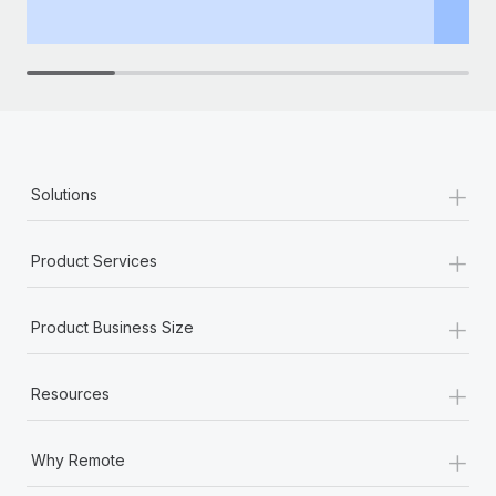
th
+
Solutions
+
Product Services
+
Product Business Size
+
Resources
+
Why Remote