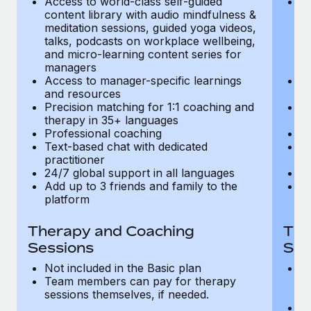
Access to world-class self-guided
Ac
Most teams hear "payroll implementation" and picture a
content library with audio mindfulness &
co
six-month project with a dedicated team....
meditation sessions, guided yoga videos,
me
talks, podcasts on workplace wellbeing,
ta
Learn More
and micro-learning content series for
an
managers
m
Access to manager-specific learnings
Ac
and resources
a
Precision matching for 1:1 coaching and
Pr
therapy in 35+ languages
t
Professional coaching
P
Text-based chat with dedicated
Te
practitioner
pr
24/7 global support in all languages
24
Add up to 3 friends and family to the
Ad
platform
p
Therapy and Coaching
The
Sessions
Ses
Not included in the Basic plan
In
Team members can pay for therapy
T
sessions themselves, if needed.
y
T