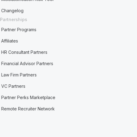
Changelog
Partnerships
Partner Programs
Affiliates
HR Consultant Partners
Financial Advisor Partners
Law Firm Partners
VC Partners
Partner Perks Marketplace
Remote Recruiter Network