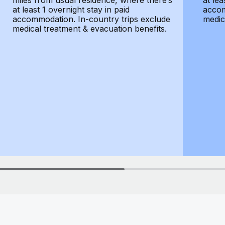
miles from usual residence, where there’s
at lea
at least 1 overnight stay in paid
accom
accommodation. In-country trips exclude
medic
medical treatment & evacuation benefits.