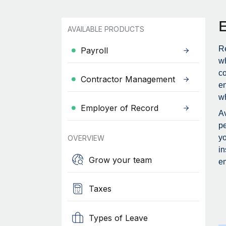
AVAILABLE PRODUCTS
Re
Payroll
wh
c
Contractor Management
en
wh
Employer of Record
Av
pe
yo
OVERVIEW
in
Grow your team
em
Taxes
Types of Leave