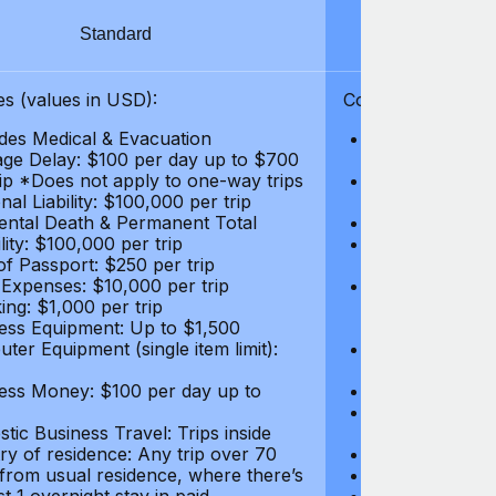
Standard
S
s (values in USD):
Coverages (values
des Medical & Evacuation
Emergency & Ac
ge Delay: $100 per day up to $700
$1,000,000
rip *Does not apply to one-way trips
Repatriation f
al Liability: $100,000 per trip
per trip
ental Death & Permanent Total
Emergency Med
lity: $100,000 per trip
Repatriation o
of Passport: $250 per trip
per trip
 Expenses: $10,000 per trip
Pre-existing Me
ing: $1,000 per trip
pre-existing me
ess Equipment: Up to $1,500
$50,000
ter Equipment (single item limit):
Baggage Delay
per trip *Does
ess Money: $100 per day up to
Personal Liabil
Accidental Dea
tic Business Travel: Trips inside
Disability: $10
ry of residence: Any trip over 70
Loss of Passpo
 from usual residence, where there’s
Legal Expenses