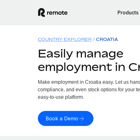
Products
COUNTRY EXPLORER
CROATIA
Easily manage
employment in C
Make employment in Croatia easy. Let us handle
compliance, and even stock options for your te
easy-to-use platform.
Book a Demo