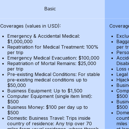
Basic
Coverages (values in USD):
Coverage
Emergency & Accidental Medical:
Exclu
$1,000,000
Bagga
Repatriation for Medical Treatment: 100%
per t
per trip
Person
Emergency Medical Evacuation: $100,000
Accid
Repatriation of Mortal Remains: $25,000
Disabi
per trip
Loss 
Pre-existing Medical Conditions: For stable
Legal
pre-existing medical conditions up to
Hijack
$50,000
Busin
Business Equipment: Up to $1,500
Compu
Computer Equipment (single item limit):
$500
$500
Busin
Business Money: $100 per day up to
$500
$500
Domes
Domestic Business Travel: Trips inside
count
country of residence: Any trip over 70
miles