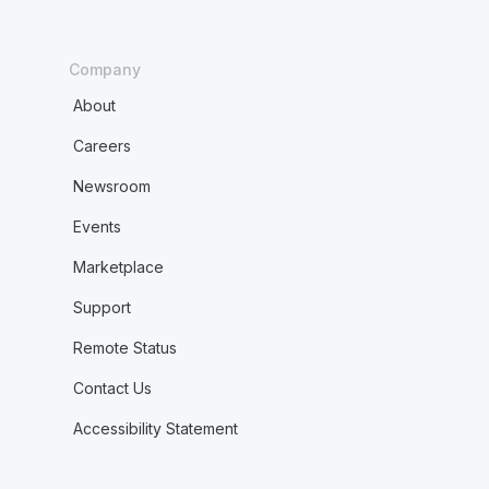
Company
About
Careers
Newsroom
Events
Marketplace
Support
Remote Status
Contact Us
Accessibility Statement