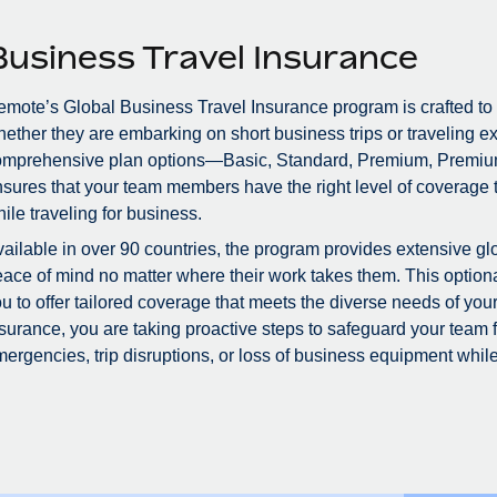
Business Travel Insurance
mote’s Global Business Travel Insurance program is crafted to
ether they are embarking on short business trips or traveling ex
omprehensive plan options—Basic, Standard, Premium, Premiu
sures that your team members have the right level of coverage to
ile traveling for business.
ailable in over 90 countries, the program provides extensive glo
ace of mind no matter where their work takes them. This optional
u to offer tailored coverage that meets the diverse needs of you
surance, you are taking proactive steps to safeguard your team
ergencies, trip disruptions, or loss of business equipment while