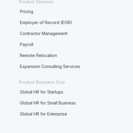
Product Services
Pricing
Employer of Record (EOR)
Contractor Management
Payroll
Remote Relocation
Expansion Consulting Services
Product Business Size
Global HR for Startups
Global HR for Small Business
Global HR for Enterprise