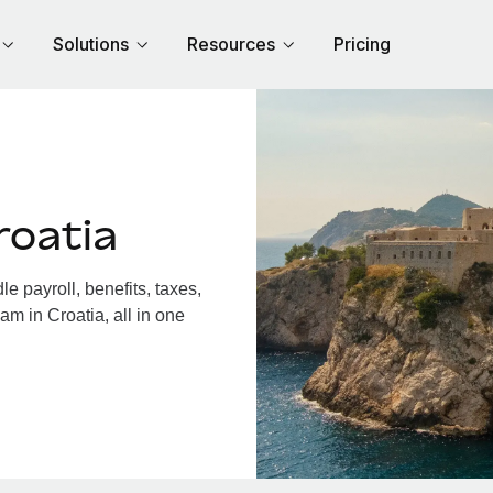
Solutions
Resources
Pricing
roatia
 payroll, benefits, taxes,
am in Croatia, all in one