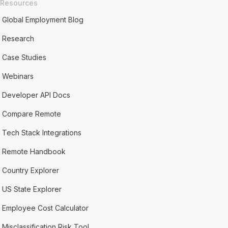
Resources
Global Employment Blog
Research
Case Studies
Webinars
Developer API Docs
Compare Remote
Tech Stack Integrations
Remote Handbook
Country Explorer
US State Explorer
Employee Cost Calculator
Misclassification Risk Tool