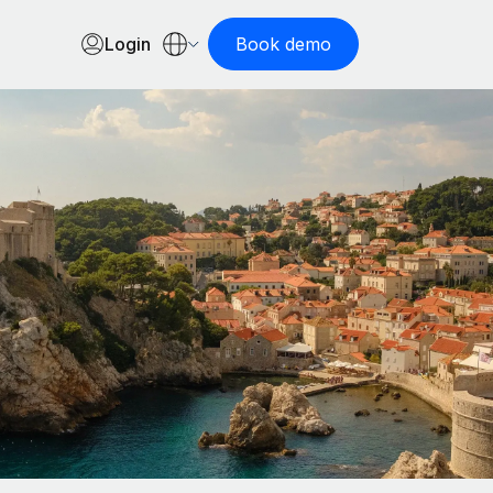
Login
Book demo