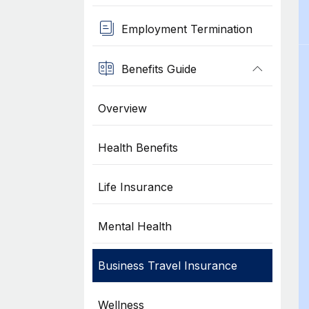
Employment Termination
Benefits Guide
Overview
Health Benefits
Life Insurance
Mental Health
Business Travel Insurance
Wellness