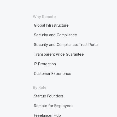
Why Remote
Global Infrastructure
Security and Compliance
Security and Compliance: Trust Portal
Transparent Price Guarantee
IP Protection
Customer Experience
By Role
Startup Founders
Remote for Employees
Freelancer Hub