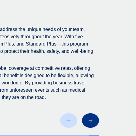
 address the unique needs of your team,
tensively throughout the year. With five
m Plus, and Standard Plus—this program
 protect their health, safety, and well-being
bal coverage at competitive rates, offering
 benefit is designed to be flexible, allowing
r workforce. By providing business travel
 from unforeseen events such as medical
 they are on the road.