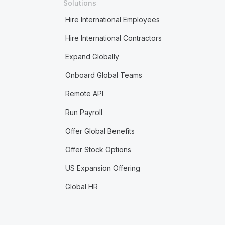
Solutions
Hire International Employees
Hire International Contractors
Expand Globally
Onboard Global Teams
Remote API
Run Payroll
Offer Global Benefits
Offer Stock Options
US Expansion Offering
Global HR