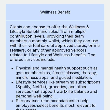
Explore partnership opportunities with us
SERVICES
Salary & Talent Insights
Ask an expert
Remote Build
Coming soon
Wellness Benefit
Get expert help on global HR & compliance
Integrations and AI Automations Consulting
Insights center
Clients can choose to offer the Wellness &
Background checks
Get support
Lifestyle Benefit and select from multiple
Simplify your candidate screening processes
CASE STUDIES
contribution levels, providing their
team
See all resources
members a monthly wallet, which they can use
Compliance watchtower
with their virtual card at approved stores, online
retailers, or any other approved vendors
Stay ahead of compliance risks
related to Lifestyle and Wellness benefits.
The
BLOG
offered services include:
Device management
Global Payroll
Provision and track IT devices globally
Physical and mental health support such as
gym memberships, fitness classes, therapy,
EOR & PEO
mindfulness apps, and guided meditation.
Entity setup
Lifestyle services like streaming subscriptions
Establish compliant entities fast
Contractor Management
(Spotify, Netflix), groceries, and other
services that support work-life balance and
Mobility & Relocation
Compliance
personal well-being.
Personalised recommendations to help
Relocate employees with ease
Taxes
employees select benefits most relevant to
their needs.