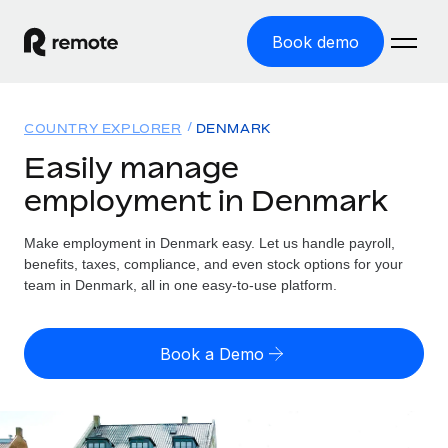
Book demo
Home
COUNTRY EXPLORER
DENMARK
Products
Easily manage
employment in Denmark
Solutions
GLOBAL EMPLOYMENT
Global Payroll
Make employment in Denmark easy. Let us handle payroll,
Resources
GLOBAL COVERAGE
Run compliant payroll easily
benefits, taxes, compliance, and even stock options for your
Country Explorer
team in Denmark, all in one easy-to-use platform.
Pricing
TOOLS & CALCULATORS
Employer of Record
Find global employment support by country
Expand globally with zero entity cost
Misclassification risk calculator
US State Explorer
Book a Demo
Check employee misclassification risk by country
Contractor of Record
Simplify hiring across all US states
English (United States)
Compliantly engage contractors worldwide
Employee cost calculator
Compare Remote
Calculate total employee costs in any country
Contractor Management
English
See how we stack up against others