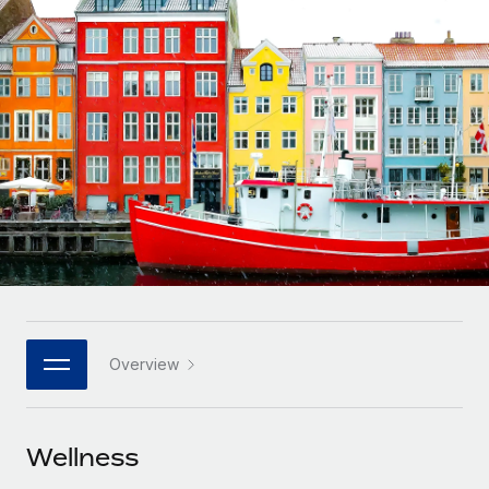
Onboard and manage contractors globally
Contractor payout calculator
Login
Nederlands
Explore currency options and payout speeds for global
PEO
GROWTH STAGE
contractors
Outsource complex employment tasks
Français
Startups
Agile global HR & payroll solutions for growing
LEARN WITH REMOTE
Deutsch
companies
INFRASTRUCTURE
Research & Guides
Remote Embedded
Mid-market
Español
Seamlessly integrate HR into workflows
Case studies
Expand teams with tailored HR solutions
Italiano
Platform
HR Glossary
Enterprise
Built-in core HR functions for your team
Global HR for large businesses
Português (Portugal)
Checklists & Templates
Connect
New
Job Description Library
日本語
Connect any AI tool to Remote using our MCP
PARTNER WITH US
Overview
Strategic technology partners
Webinars
Integrations
한국어
Flexibly embed global HR into your platform
Streamline processes with essential business tools
Events
Wellness
中文（简体）
Become a partner
Newsroom