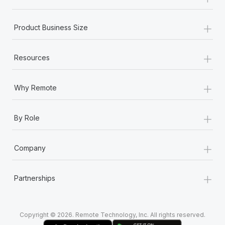
Most teams hear "payroll implementation" and picture a
six-month project with a dedicated team....
+
Product Business Size
Learn More
+
Resources
+
Why Remote
+
By Role
+
Company
+
Partnerships
Copyright © 2026. Remote Technology, Inc. All rights reserved.