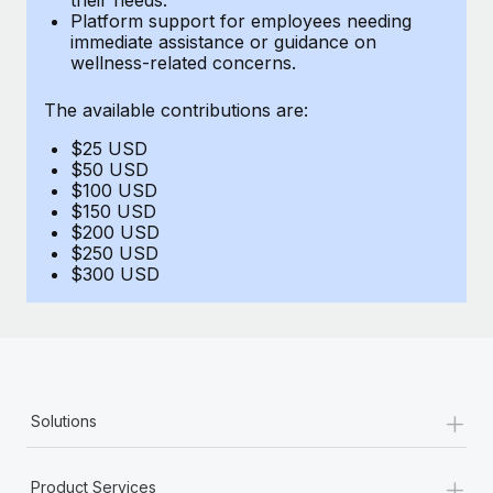
Benefits
Platform support for employees needing
Work visas & permits
Manage employee benefits with ease
immediate assistance or guidance on
wellness-related concerns.
Changelog
The available contributions are:
Explore the blog
$25 USD
$50 USD
BLOG POSTS
$100 USD
$150 USD
$200 USD
Why owned entities are key to maintaining
$250 USD
EOR compliance
$300 USD
As the global workforce continues to expand in response
to the demands of today’s labor market, the...
Learn More
+
Solutions
What a Workday global payroll implementation
actually looks like
+
Product Services