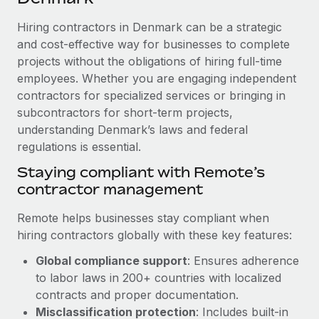
Explore partnership opportunities with us
SERVICES
Hiring contractors in Denmark can be a strategic
Salary & Talent Insights
Ask an expert
Remote Build
Coming soon
and cost-effective way for businesses to complete
Get expert help on global HR & compliance
Integrations and AI Automations Consulting
Insights center
projects without the obligations of hiring full-time
employees. Whether you are engaging independent
Background checks
Get support
contractors for specialized services or bringing in
Simplify your candidate screening processes
CASE STUDIES
subcontractors for short-term projects,
See all resources
Compliance watchtower
understanding Denmark’s laws and federal
regulations is essential.
Stay ahead of compliance risks
BLOG
Staying compliant with Remote’s
Device management
contractor management
Global Payroll
Provision and track IT devices globally
EOR & PEO
Remote helps businesses stay compliant when
Entity setup
hiring contractors globally with these key features:
Establish compliant entities fast
Contractor Management
Global compliance support
: Ensures adherence
Mobility & Relocation
Compliance
to labor laws in 200+ countries with localized
Relocate employees with ease
contracts and proper documentation.
Taxes
Misclassification protection
: Includes built-in