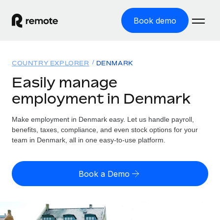
Book demo
Home
COUNTRY EXPLORER
DENMARK
Products
Easily manage
employment in Denmark
Solutions
GLOBAL EMPLOYMENT
Global Payroll
Make employment in Denmark easy. Let us handle payroll,
Resources
GLOBAL COVERAGE
Run compliant payroll easily
benefits, taxes, compliance, and even stock options for your
Country Explorer
team in Denmark, all in one easy-to-use platform.
Pricing
TOOLS & CALCULATORS
Employer of Record
Find global employment support by country
Expand globally with zero entity cost
Misclassification risk calculator
US State Explorer
Book a Demo
Check employee misclassification risk by country
Contractor of Record
Simplify hiring across all US states
English (United States)
Compliantly engage contractors worldwide
Employee cost calculator
Compare Remote
Calculate total employee costs in any country
Contractor Management
English
See how we stack up against others