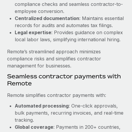
Benefits
compliance checks and seamless contractor-to-
Work visas & permits
Manage employee benefits with ease
employee conversion.
Changelog
Centralized documentation
: Maintains essential
records for audits and automates tax filings.
Explore the blog
Legal expertise
: Provides guidance on complex
local labor laws, simplifying international hiring.
BLOG POSTS
Remote’s streamlined approach minimizes
compliance risks and simplifies contractor
Why owned entities are key to maintaining
management for businesses.
EOR compliance
Seamless contractor payments with
As the global workforce continues to expand in response
Remote
to the demands of today’s labor market, the...
Remote simplifies contractor payments with:
Learn More
Automated processing
: One-click approvals,
bulk payments, recurring invoices, and real-time
What a Workday global payroll implementation
tracking.
actually looks like
Global coverage
: Payments in 200+ countries,