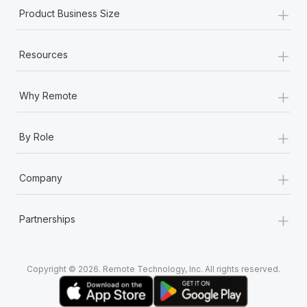
+
Product Business Size
+
Resources
+
Why Remote
+
By Role
+
Company
+
Partnerships
Copyright © 2026. Remote Technology, Inc. All rights reserved.