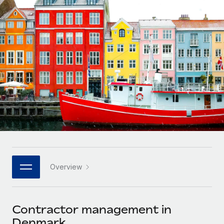
Onboard and manage contractors globally
Contractor payout calculator
Login
Nederlands
Explore currency options and payout speeds for global
PEO
GROWTH STAGE
contractors
Outsource complex employment tasks
Français
Startups
Agile global HR & payroll solutions for growing
LEARN WITH REMOTE
Deutsch
companies
INFRASTRUCTURE
Research & Guides
Remote Embedded
Mid-market
Español
Seamlessly integrate HR into workflows
Case studies
Expand teams with tailored HR solutions
Italiano
Platform
HR Glossary
Enterprise
Built-in core HR functions for your team
Global HR for large businesses
Português (Portugal)
Checklists & Templates
Connect
New
Job Description Library
日本語
Connect any AI tool to Remote using our MCP
PARTNER WITH US
Overview
Strategic technology partners
Webinars
Integrations
한국어
Flexibly embed global HR into your platform
Streamline processes with essential business tools
Events
Contractor management in
中文（简体）
Become a partner
Denmark
Newsroom