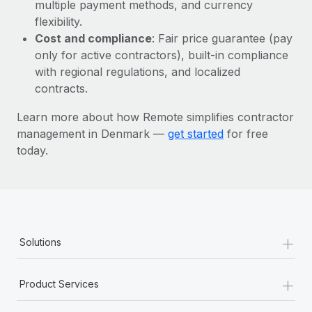
Most teams hear "payroll implementation" and picture a
multiple payment methods, and currency
six-month project with a dedicated team....
flexibility.
Cost and compliance
: Fair price guarantee (pay
Learn More
only for active contractors), built-in compliance
with regional regulations, and localized
contracts.
Learn more about how Remote simplifies contractor
management in Denmark —
get started
for free
today.
+
Solutions
+
Product Services