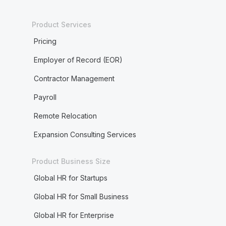
Product Services
Pricing
Employer of Record (EOR)
Contractor Management
Payroll
Remote Relocation
Expansion Consulting Services
Product Business Size
Global HR for Startups
Global HR for Small Business
Global HR for Enterprise