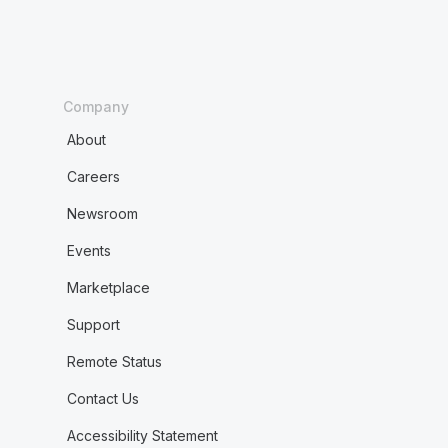
Company
About
Careers
Newsroom
Events
Marketplace
Support
Remote Status
Contact Us
Accessibility Statement