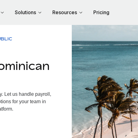
Solutions
Resources
Pricing
BLIC
ominican
 Let us handle payroll,
tions for your team in
atform.