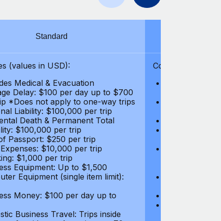
Standard
S
s (values in USD):
Coverages (values
des Medical & Evacuation
Emergency & Ac
ge Delay: $100 per day up to $700
$1,000,000
rip *Does not apply to one-way trips
Repatriation f
al Liability: $100,000 per trip
per trip
ental Death & Permanent Total
Emergency Med
lity: $100,000 per trip
Repatriation o
of Passport: $250 per trip
per trip
 Expenses: $10,000 per trip
Pre-existing Me
ing: $1,000 per trip
pre-existing me
ess Equipment: Up to $1,500
$50,000
ter Equipment (single item limit):
Baggage Delay
per trip *Does
ess Money: $100 per day up to
Personal Liabil
Accidental Dea
tic Business Travel: Trips inside
Disability: $10