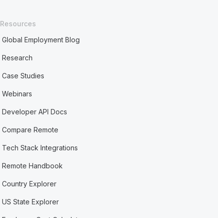
Resources
Global Employment Blog
Research
Case Studies
Webinars
Developer API Docs
Compare Remote
Tech Stack Integrations
Remote Handbook
Country Explorer
US State Explorer