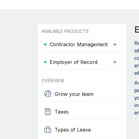
AVAILABLE PRODUCTS
Re
Contractor Management
wh
c
Employer of Record
en
wh
OVERVIEW
Av
pe
Grow your team
yo
in
Taxes
em
Types of Leave