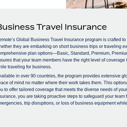
Business Travel Insurance
mote’s Global Business Travel Insurance program is crafted to
ether they are embarking on short business trips or traveling ex
omprehensive plan options—Basic, Standard, Premium, Premiu
sures that your team members have the right level of coverage to
ile traveling for business.
ailable in over 90 countries, the program provides extensive glo
ace of mind no matter where their work takes them. This optional
u to offer tailored coverage that meets the diverse needs of you
surance, you are taking proactive steps to safeguard your team
ergencies, trip disruptions, or loss of business equipment while