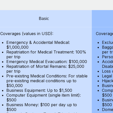
Basic
Coverages (values in USD):
Coverage
Emergency & Accidental Medical:
Exclu
$1,000,000
Bagga
Repatriation for Medical Treatment: 100%
per t
per trip
Person
Emergency Medical Evacuation: $100,000
Accid
Repatriation of Mortal Remains: $25,000
Disabi
per trip
Loss 
Pre-existing Medical Conditions: For stable
Legal
pre-existing medical conditions up to
Hijack
$50,000
Busin
Business Equipment: Up to $1,500
Compu
Computer Equipment (single item limit):
$500
$500
Busin
Business Money: $100 per day up to
$500
$500
Domes