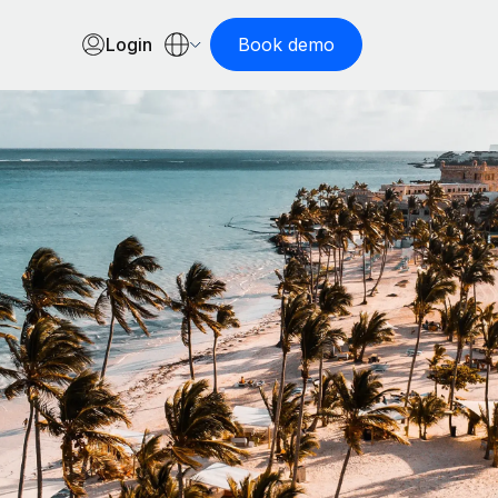
Login
Book demo