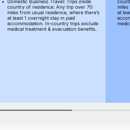
Domestic Business Travel: Trips inside
count
country of residence: Any trip over 70
miles
miles from usual residence, where there’s
at lea
at least 1 overnight stay in paid
accom
accommodation. In-country trips exclude
medic
medical treatment & evacuation benefits.