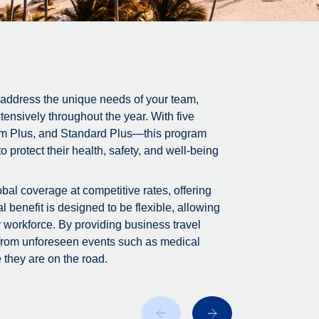
 address the unique needs of your team,
tensively throughout the year. With five
m Plus, and Standard Plus—this program
 protect their health, safety, and well-being
bal coverage at competitive rates, offering
 benefit is designed to be flexible, allowing
r workforce. By providing business travel
 from unforeseen events such as medical
 they are on the road.