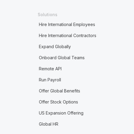
Solutions
Hire International Employees
Hire International Contractors
Expand Globally
Onboard Global Teams
Remote API
Run Payroll
Offer Global Benefits
Offer Stock Options
US Expansion Offering
Global HR