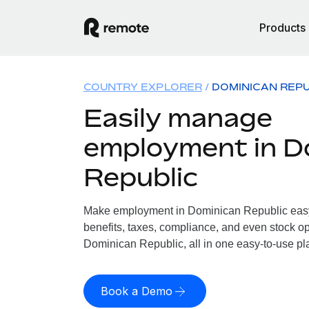
Products
COUNTRY EXPLORER
DOMINICAN REPU
Easily manage
employment in D
Republic
Make employment in Dominican Republic easy.
benefits, taxes, compliance, and even stock op
Dominican Republic, all in one easy-to-use pl
Book a Demo