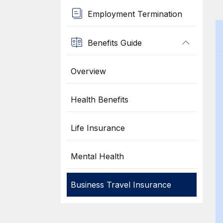
Employment Termination
Benefits Guide
Overview
Health Benefits
Life Insurance
Mental Health
Business Travel Insurance