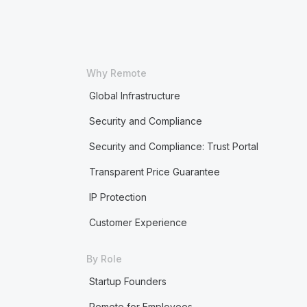
Why Remote
Global Infrastructure
Security and Compliance
Security and Compliance: Trust Portal
Transparent Price Guarantee
IP Protection
Customer Experience
By Role
Startup Founders
Remote for Employees