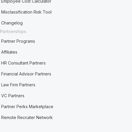
Employee Cost Calculator
Misclassification Risk Tool
Changelog
Partnerships
Partner Programs
Affiliates
HR Consultant Partners
Financial Advisor Partners
Law Firm Partners
VC Partners
Partner Perks Marketplace
Remote Recruiter Network