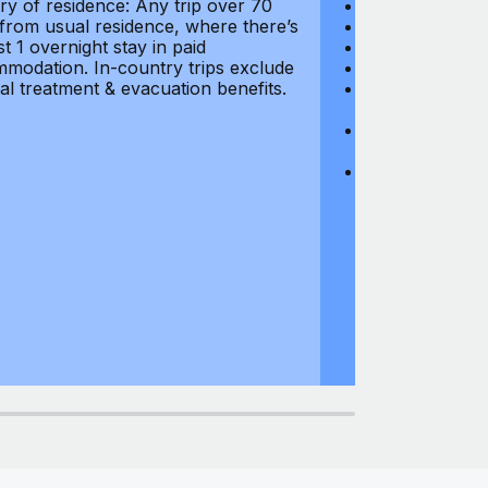
ry of residence: Any trip over 70
Loss of Passpo
 from usual residence, where there’s
Legal Expenses
st 1 overnight stay in paid
Hijacking: $1,0
modation. In-country trips exclude
Business Equi
al treatment & evacuation benefits.
Computer Equipm
$500
Business Mone
$500
Domestic Busin
country of res
miles from usu
at least 1 overn
accommodation.
medical treatm