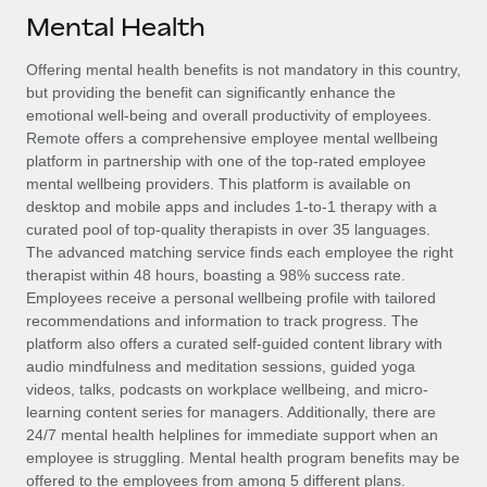
Explore partnership opportunities with us
SERVICES
Mental Health
Salary & Talent Insights
Ask an expert
Remote Build
Coming soon
Offering mental health benefits is not mandatory in this country,
Get expert help on global HR & compliance
Integrations and AI Automations Consulting
Insights center
but providing the benefit can significantly enhance the
emotional well-being and overall productivity of employees.
Background checks
Get support
Remote offers a comprehensive employee mental wellbeing
Simplify your candidate screening processes
CASE STUDIES
platform in partnership with one of the top-rated employee
See all resources
mental wellbeing providers. This platform is available on
Compliance watchtower
desktop and mobile apps and includes 1-to-1 therapy with a
Stay ahead of compliance risks
curated pool of top-quality therapists in over 35 languages.
BLOG
The advanced matching service finds each employee the right
Device management
therapist within 48 hours, boasting a 98% success rate.
Global Payroll
Provision and track IT devices globally
Employees receive a personal wellbeing profile with tailored
recommendations and information to track progress. The
EOR & PEO
Entity setup
platform also offers a curated self-guided content library with
audio mindfulness and meditation sessions, guided yoga
Establish compliant entities fast
Contractor Management
videos, talks, podcasts on workplace wellbeing, and micro-
learning content series for managers. Additionally, there are
Mobility & Relocation
Compliance
24/7 mental health helplines for immediate support when an
Relocate employees with ease
employee is struggling. Mental health program benefits may be
Taxes
offered to the employees from among 5 different plans.