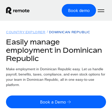
Book demo
Home
COUNTRY EXPLORER
DOMINICAN REPUBLIC
Products
Easily manage
employment in Dominican
Solutions
GLOBAL EMPLOYMENT
Republic
Global Payroll
Resources
GLOBAL COVERAGE
Run compliant payroll easily
Make employment in Dominican Republic easy. Let us handle
Country Explorer
Pricing
payroll, benefits, taxes, compliance, and even stock options for
TOOLS & CALCULATORS
Employer of Record
Find global employment support by country
your team in Dominican Republic, all in one easy-to-use
Expand globally with zero entity cost
Misclassification risk calculator
platform.
US State Explorer
Check employee misclassification risk by country
Contractor of Record
Simplify hiring across all US states
English (United States)
Compliantly engage contractors worldwide
Employee cost calculator
Book a Demo
Compare Remote
Calculate total employee costs in any country
Contractor Management
English
See how we stack up against others