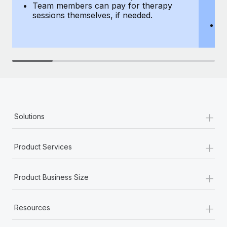
Team members can pay for therapy
T
sessions themselves, if needed.
y
T
th
+
Solutions
+
Product Services
+
Product Business Size
+
Resources