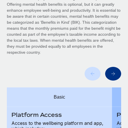
Benefits
Offering mental health benefits is optional, but it can greatly
Work visas & permits
Manage employee benefits with ease
enhance employee well-being and productivity. It is essential to
be aware that in certain countries, mental health benefits may
Changelog
be categorized as ‘Benefits in Kind’ (BIK). This categorization
means that the monthly premiums paid for the benefit might be
Explore the blog
counted as part of the employee’s taxable income according to
the local tax laws. When mental health benefits are offered,
they must be provided equally to all employees in the
BLOG POSTS
respective country.
Why owned entities are key to maintaining
EOR compliance
As the global workforce continues to expand in response
to the demands of today’s labor market, the...
Learn More
Basic
Platform Access
Pla
What a Workday global payroll implementation
actually looks like
Access to the wellbeing platform and app,
Acces