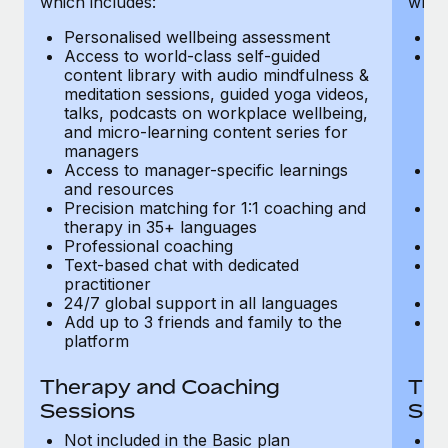
which includes:
which
Most teams hear "payroll implementation" and picture a
six-month project with a dedicated team....
Personalised wellbeing assessment
P
Access to world-class self-guided
Ac
Learn More
content library with audio mindfulness &
co
meditation sessions, guided yoga videos,
me
talks, podcasts on workplace wellbeing,
ta
and micro-learning content series for
an
managers
m
Access to manager-specific learnings
Ac
and resources
a
Precision matching for 1:1 coaching and
Pr
therapy in 35+ languages
t
Professional coaching
P
Text-based chat with dedicated
Te
practitioner
pr
24/7 global support in all languages
24
Add up to 3 friends and family to the
Ad
platform
p
Therapy and Coaching
The
Sessions
Ses
Not included in the Basic plan
In