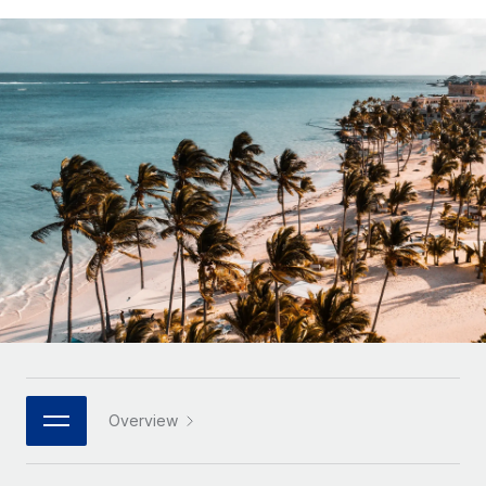
Onboard and manage contractors globally
Contractor payout calculator
Login
Nederlands
Explore currency options and payout speeds for global
PEO
GROWTH STAGE
contractors
Outsource complex employment tasks
Français
Startups
Agile global HR & payroll solutions for growing
LEARN WITH REMOTE
Deutsch
companies
INFRASTRUCTURE
Research & Guides
Remote Embedded
Mid-market
Español
Seamlessly integrate HR into workflows
Case studies
Expand teams with tailored HR solutions
Italiano
Platform
HR Glossary
Enterprise
Built-in core HR functions for your team
Global HR for large businesses
Português (Portugal)
Checklists & Templates
Connect
New
Job Description Library
日本語
Connect any AI tool to Remote using our MCP
PARTNER WITH US
Strategic technology partners
Webinars
Integrations
한국어
Overview
Flexibly embed global HR into your platform
Streamline processes with essential business tools
Events
中文（简体）
Become a partner
Newsroom