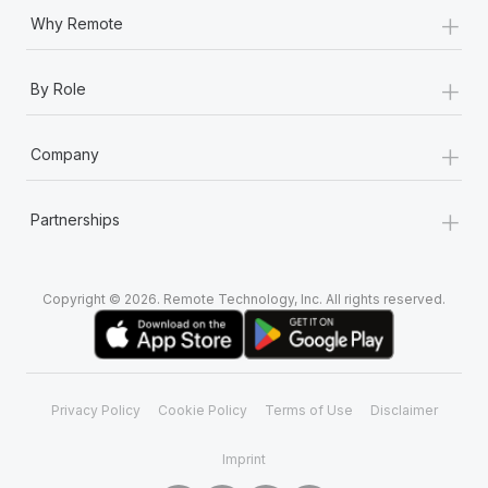
+
Why Remote
+
By Role
+
Company
+
Partnerships
Copyright © 2026. Remote Technology, Inc. All rights reserved.
Privacy Policy
Cookie Policy
Terms of Use
Disclaimer
Imprint