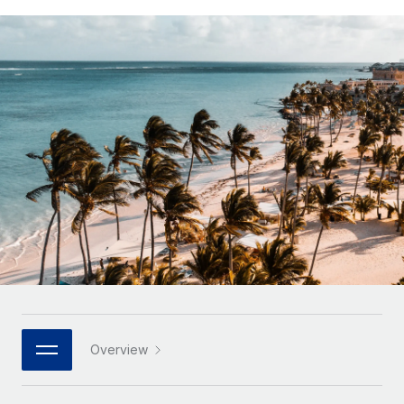
Onboard and manage contractors globally
Contractor payout calculator
Login
Nederlands
Explore currency options and payout speeds for global
PEO
GROWTH STAGE
contractors
Outsource complex employment tasks
Français
Startups
Agile global HR & payroll solutions for growing
LEARN WITH REMOTE
Deutsch
companies
INFRASTRUCTURE
Research & Guides
Remote Embedded
Mid-market
Español
Seamlessly integrate HR into workflows
Case studies
Expand teams with tailored HR solutions
Italiano
Platform
HR Glossary
Enterprise
Built-in core HR functions for your team
Global HR for large businesses
Português (Portugal)
Checklists & Templates
Connect
New
Job Description Library
日本語
Connect any AI tool to Remote using our MCP
PARTNER WITH US
Strategic technology partners
Webinars
Integrations
한국어
Overview
Flexibly embed global HR into your platform
Streamline processes with essential business tools
Events
中文（简体）
Become a partner
Newsroom