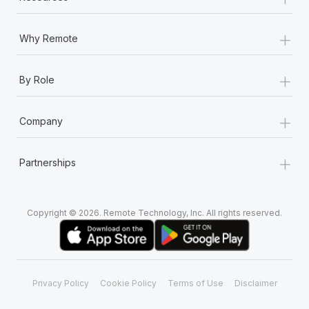
+
Why Remote
+
By Role
+
Company
+
Partnerships
Copyright © 2026. Remote Technology, Inc. All rights reserved.
Privacy Policy
Cookie Policy
Terms of Use
Disclaimer