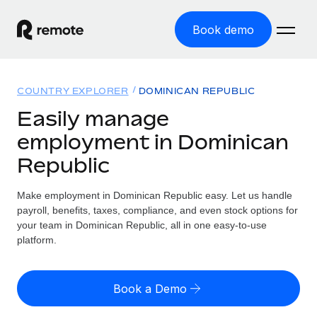
Book demo
Home
COUNTRY EXPLORER
DOMINICAN REPUBLIC
Products
Easily manage
employment in Dominican
Solutions
GLOBAL EMPLOYMENT
Republic
Global Payroll
Resources
GLOBAL COVERAGE
Run compliant payroll easily
Make employment in Dominican Republic easy. Let us handle
Country Explorer
Pricing
payroll, benefits, taxes, compliance, and even stock options for
TOOLS & CALCULATORS
Employer of Record
Find global employment support by country
your team in Dominican Republic, all in one easy-to-use
Expand globally with zero entity cost
Misclassification risk calculator
platform.
US State Explorer
Check employee misclassification risk by country
Contractor of Record
Simplify hiring across all US states
English (United States)
Compliantly engage contractors worldwide
Employee cost calculator
Book a Demo
Compare Remote
Calculate total employee costs in any country
Contractor Management
English
See how we stack up against others