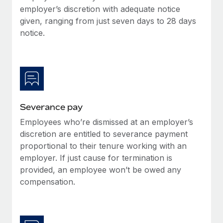
Benefits
employer’s discretion with adequate notice
Work visas & permits
Manage employee benefits with ease
given, ranging from just seven days to 28 days
Changelog
notice.
Explore the blog
BLOG POSTS
Severance pay
Why owned entities are key to maintaining
EOR compliance
Employees who’re dismissed at an employer’s
As the global workforce continues to expand in response
discretion are entitled to severance payment
to the demands of today’s labor market, the...
proportional to their tenure working with an
employer. If just cause for termination is
Learn More
provided, an employee won’t be owed any
compensation.
What a Workday global payroll implementation
actually looks like