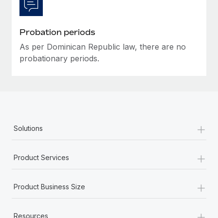
Most teams hear "payroll implementation" and picture a
six-month project with a dedicated team....
Probation periods
Learn More
As per Dominican Republic law, there are no
probationary periods.
+
Solutions
+
Product Services
+
Product Business Size
+
Resources