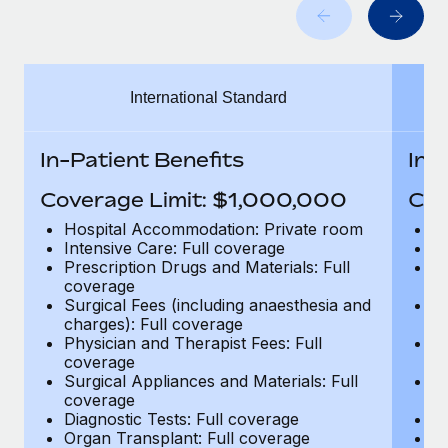
Benefits
Work visas & permits
Manage employee benefits with ease
Learn More
Changelog
International Standard
Explore the blog
In-Patient Benefits
In-
BLOG POSTS
Coverage Limit: $1,000,000
Cov
Why owned entities are key to maintaining
Hospital Accommodation: Private room
H
EOR compliance
Intensive Care: Full coverage
In
Prescription Drugs and Materials: Full
Pr
As the global workforce continues to expand in response
coverage
c
to the demands of today’s labor market, the...
Surgical Fees (including anaesthesia and
Su
charges): Full coverage
ch
Learn More
Physician and Therapist Fees: Full
Ph
coverage
c
Surgical Appliances and Materials: Full
Su
coverage
c
What a Workday global payroll implementation
Diagnostic Tests: Full coverage
Di
actually looks like
Organ Transplant: Full coverage
Or