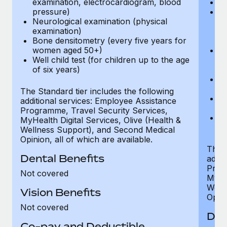
examination, electrocardiogram, blood
Ph
pressure)
Bl
Neurological examination (physical
bi
examination)
fu
Bone densitometry (every five years for
fu
women aged 50+)
Ca
Well child test (for children up to the age
ex
of six years)
p
Ne
e
The Standard tier includes the following
Bo
additional services: Employee Assistance
w
Programme, Travel Security Services,
We
MyHealth Digital Services, Olive (Health &
of
Wellness Support), and Second Medical
Opinion, all of which are available.
The P
Dental Benefits
addit
Prog
Not covered
MyHea
Well
Vision Benefits
Opini
Not covered
Den
Co-pay and Deductible