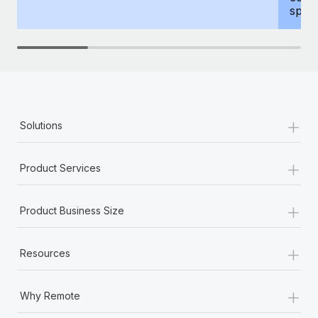
spous
+
Solutions
+
Product Services
+
Product Business Size
+
Resources
+
Why Remote