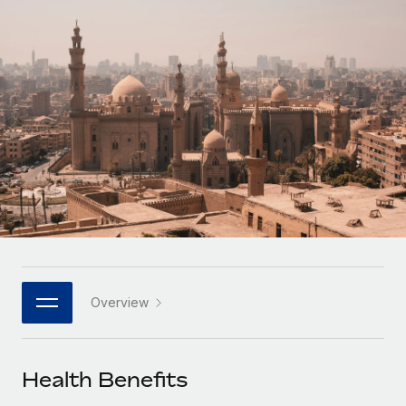
Onboard and manage contractors globally
Contractor payout calculator
Login
Nederlands
Explore currency options and payout speeds for global
PEO
GROWTH STAGE
contractors
Outsource complex employment tasks
Français
Startups
Agile global HR & payroll solutions for growing
LEARN WITH REMOTE
Deutsch
companies
INFRASTRUCTURE
Research & Guides
Remote Embedded
Mid-market
Español
Seamlessly integrate HR into workflows
Case studies
Expand teams with tailored HR solutions
Italiano
Platform
HR Glossary
Enterprise
Built-in core HR functions for your team
Global HR for large businesses
Português (Portugal)
Checklists & Templates
Connect
New
Job Description Library
日本語
Connect any AI tool to Remote using our MCP
PARTNER WITH US
Overview
Strategic technology partners
Webinars
Integrations
한국어
Flexibly embed global HR into your platform
Streamline processes with essential business tools
Events
Health Benefits
中文（简体）
Become a partner
Newsroom