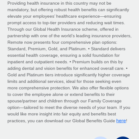
Explore partnership opportunities with us
SERVICES
Providing health insurance in this country may not be
mandatory, but offering robust health benefits can significantly
Salary & Talent Insights
Ask an expert
Remote Build
Coming soon
elevate your employees’ healthcare experience—ensuring
Get expert help on global HR & compliance
Integrations and AI Automations Consulting
prompt access to top-tier providers and reducing wait times.
Insights center
Through our Global Health Insurance scheme, offered in
Background checks
partnership with one of the world’s leading insurance providers,
Get support
Remote now presents four comprehensive plan options:
Simplify your candidate screening processes
CASE STUDIES
Standard, Premium, Gold, and Platinum. • Standard delivers
See all resources
essential health coverage, ensuring a solid foundation for
Compliance watchtower
How Axelera AI powers its rapid growth with
inpatient and outpatient needs. • Premium builds on this by
Remote
Stay ahead of compliance risks
adding dental and vision benefits for enhanced overall care. •
BLOG
At a glance With an ambitious vision and a highly
Gold and Platinum tiers introduce significantly higher coverage
Device management
specialised team across 20 countries, Axelera AI...
Global Payroll
limits and additional services, ideal for those seeking even
Provision and track IT devices globally
more comprehensive protection. We also offer flexible options
Learn More
EOR & PEO
to cover the employee alone or extend benefits to their
Entity setup
spouse/partner and children through our Family Coverage
Establish compliant entities fast
Contractor Management
option—tailored to meet the diverse needs of your team. If you
would like more insight into fair equity and benefits best
Remote Embedded x BambooHR: From local to
Mobility & Relocation
Compliance
here
global hiring, with no platform switch
practices, you can download our Global Benefits Guide
!
Relocate employees with ease
Impact BambooHR customers can now hire and manage
Taxes
global employees right inside the platform they...