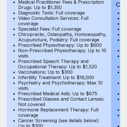
Medical Practitioner Fees & Prescription
Cov
Drugs: Up to $1,350
Diagnostic Tests: Full coverage
M
Video Consultation Services: Full
D
coverage
Me
Specialist Fees: Full coverage
Pr
Chiropractic, Osteopathy, Homoeopathy,
Di
Acupuncture, Podiatry: Full coverage
Vi
Prescribed Physiotherapy: Up to $600
c
Non-Prescribed Physiotherapy: Up to 10
Sp
visits
C
Prescribed Speech Therapy and
Ac
Occupational Therapy: Up to $1,520
P
Vaccinations: Up to $300
N
Infertility Treatment: Up to $16,000
vi
Psychiatry and Psychotherapy: Max 10
P
visits
O
Prescribed Medical Aids: Up to $675
Va
Prescribed Glasses and Contact Lenses:
He
Not covered
b
Hormone Replacement Therapy: Full
In
coverage
P
Cancer Screening (see details below):
vi
Up to $300
Pr