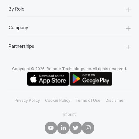
+
By Role
+
Company
+
Partnerships
Copyright © 2026. Remote Technology, Inc. All rights reserved.
Privacy Policy
Cookie Policy
Terms of Use
Disclaimer
Imprint