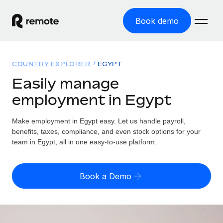
Book demo
Home
COUNTRY EXPLORER
EGYPT
Products
Easily manage
employment in Egypt
Solutions
GLOBAL EMPLOYMENT
Global Payroll
Make employment in Egypt easy. Let us handle payroll,
Resources
GLOBAL COVERAGE
Run compliant payroll easily
benefits, taxes, compliance, and even stock options for your
Country Explorer
team in Egypt, all in one easy-to-use platform.
Pricing
TOOLS & CALCULATORS
Employer of Record
Find global employment support by country
Expand globally with zero entity cost
Misclassification risk calculator
US State Explorer
Book a Demo
Check employee misclassification risk by country
Contractor of Record
Simplify hiring across all US states
English (United States)
Compliantly engage contractors worldwide
Employee cost calculator
Compare Remote
Calculate total employee costs in any country
Contractor Management
English
See how we stack up against others