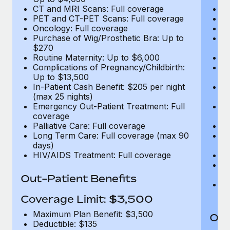
CT and MRI Scans: Full coverage
C
PET and CT-PET Scans: Full coverage
P
Oncology: Full coverage
O
Purchase of Wig/Prosthetic Bra: Up to
Pu
$270
$
Routine Maternity: Up to $6,000
Ro
Complications of Pregnancy/Childbirth:
Co
Up to $13,500
U
In-Patient Cash Benefit: $205 per night
In
(max 25 nights)
(m
Emergency Out-Patient Treatment: Full
Em
coverage
c
Palliative Care: Full coverage
Pa
Long Term Care: Full coverage (max 90
L
days)
d
HIV/AIDS Treatment: Full coverage
H
T
Ad
Out-Patient Benefits
G
$2
Coverage Limit: $3,500
Maximum Plan Benefit: $3,500
Out
Deductible: $135