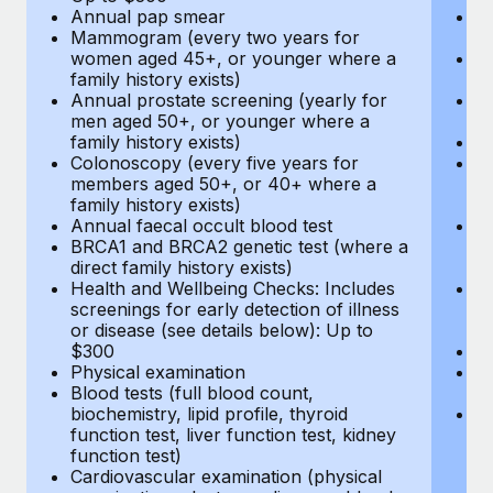
Annual pap smear
Pr
Mammogram (every two years for
U
women aged 45+, or younger where a
H
family history exists)
c
Annual prostate screening (yearly for
Ca
men aged 50+, or younger where a
U
family history exists)
A
Colonoscopy (every five years for
M
members aged 50+, or 40+ where a
w
family history exists)
fa
Annual faecal occult blood test
An
BRCA1 and BRCA2 genetic test (where a
m
direct family history exists)
fa
Health and Wellbeing Checks: Includes
Co
screenings for early detection of illness
m
or disease (see details below): Up to
fa
$300
An
Physical examination
B
Blood tests (full blood count,
di
biochemistry, lipid profile, thyroid
He
function test, liver function test, kidney
sc
function test)
or
Cardiovascular examination (physical
$