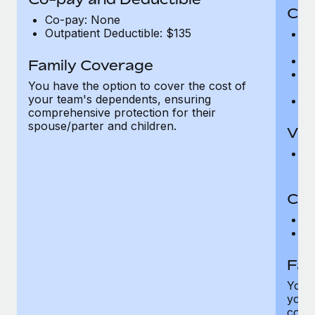
Cov
Co-pay: None
Outpatient Deductible: $135
P
r
Ro
Family Coverage
Ma
You have the option to cover the cost of
c
your team's dependents, ensuring
Pe
comprehensive protection for their
spouse/parter and children.
Vis
Pr
Up
Co-
C
D
Fam
You h
your
compr