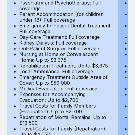
Most teams hear "payroll implementation" and picture a
Psychiatry and Psychotherapy: Full
Ps
coverage
c
six-month project with a dedicated team....
Parent Accommodation (for children
P
under 18): Full coverage
un
Learn More
Emergency In-Patient Dental Treatment:
E
Full coverage
Fu
Day-Care Treatment: Full coverage
D
Kidney Dialysis: Full coverage
Ki
Out-Patient Surgery: Full coverage
Ou
Nursing at Home or Convalescent
N
Home: Up to $3,375
H
Rehabilitation Treatment: Up to $3,375
Re
Local Ambulance: Full coverage
L
Emergency Treatment Outside Area of
E
Cover: Up to $50,000
C
Medical Evacuation: Full coverage
Me
Expenses for Accompanying
E
Evacuation: Up to $2,700
E
Travel Costs for Family Members
T
(Evacuation): Up to $2,700
(E
Repatriation of Mortal Remains: Up to
Re
$13,500
$
Travel Costs for Family (Repatriation):
Tr
Up to $4,050
U