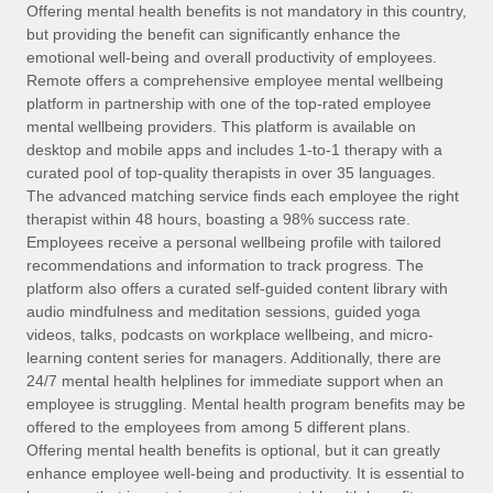
Explore partnership opportunities with us
SERVICES
Offering mental health benefits is not mandatory in this country,
but providing the benefit can significantly enhance the
Salary & Talent Insights
Ask an expert
Remote Build
Coming soon
emotional well-being and overall productivity of employees.
Get expert help on global HR & compliance
Integrations and AI Automations Consulting
Remote offers a comprehensive employee mental wellbeing
Insights center
platform in partnership with one of the top-rated employee
Background checks
mental wellbeing providers. This platform is available on
Get support
desktop and mobile apps and includes 1-to-1 therapy with a
Simplify your candidate screening processes
CASE STUDIES
curated pool of top-quality therapists in over 35 languages.
See all resources
The advanced matching service finds each employee the right
Compliance watchtower
therapist within 48 hours, boasting a 98% success rate.
Stay ahead of compliance risks
Employees receive a personal wellbeing profile with tailored
BLOG
recommendations and information to track progress. The
Device management
Global Payroll
platform also offers a curated self-guided content library with
Provision and track IT devices globally
audio mindfulness and meditation sessions, guided yoga
EOR & PEO
videos, talks, podcasts on workplace wellbeing, and micro-
Entity setup
learning content series for managers. Additionally, there are
Establish compliant entities fast
Contractor Management
24/7 mental health helplines for immediate support when an
employee is struggling. Mental health program benefits may be
Mobility & Relocation
Compliance
offered to the employees from among 5 different plans.
Relocate employees with ease
Offering mental health benefits is optional, but it can greatly
Taxes
enhance employee well-being and productivity. It is essential to