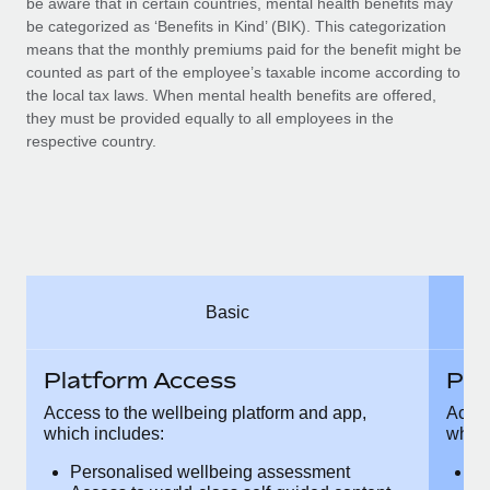
be aware that in certain countries, mental health benefits may
Benefits
Work visas & permits
be categorized as ‘Benefits in Kind’ (BIK). This categorization
Manage employee benefits with ease
means that the monthly premiums paid for the benefit might be
Changelog
counted as part of the employee’s taxable income according to
the local tax laws. When mental health benefits are offered,
Explore the blog
they must be provided equally to all employees in the
respective country.
BLOG POSTS
Why owned entities are key to maintaining
EOR compliance
As the global workforce continues to expand in response
Basic
to the demands of today’s labor market, the...
Learn More
Platform Access
Pla
Access to the wellbeing platform and app,
Acces
which includes:
which
What a Workday global payroll implementation
actually looks like
Personalised wellbeing assessment
P