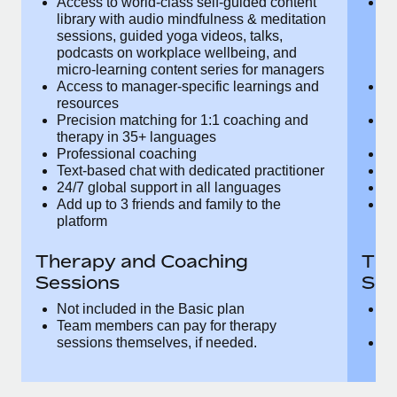
Access to world-class self-guided
Ac
Most teams hear "payroll implementation" and picture a
content library with audio mindfulness &
co
six-month project with a dedicated team....
meditation sessions, guided yoga videos,
me
talks, podcasts on workplace wellbeing,
ta
Learn More
and micro-learning content series for
an
managers
m
Access to manager-specific learnings
Ac
and resources
a
Precision matching for 1:1 coaching and
Pr
therapy in 35+ languages
t
Professional coaching
P
Text-based chat with dedicated
Te
practitioner
pr
24/7 global support in all languages
24
Add up to 3 friends and family to the
Ad
platform
p
Therapy and Coaching
The
Sessions
Ses
Not included in the Basic plan
In
Team members can pay for therapy
T
sessions themselves, if needed.
y
T