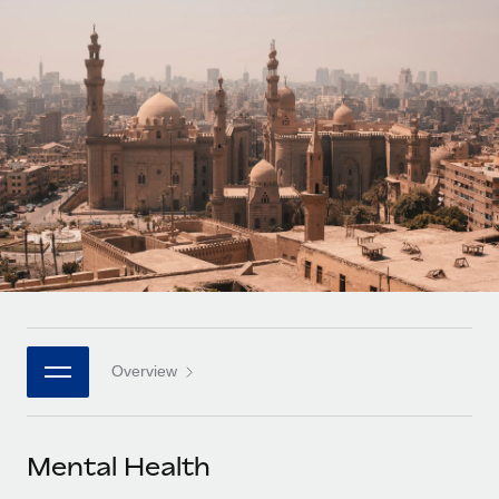
Onboard and manage contractors globally
Contractor payout calculator
Login
Nederlands
Explore currency options and payout speeds for global
PEO
GROWTH STAGE
contractors
Outsource complex employment tasks
Français
Startups
Agile global HR & payroll solutions for growing
LEARN WITH REMOTE
Deutsch
companies
INFRASTRUCTURE
Research & Guides
Remote Embedded
Mid-market
Español
Seamlessly integrate HR into workflows
Case studies
Expand teams with tailored HR solutions
Italiano
Platform
HR Glossary
Enterprise
Built-in core HR functions for your team
Global HR for large businesses
Português (Portugal)
Checklists & Templates
Connect
New
Job Description Library
日本語
Connect any AI tool to Remote using our MCP
PARTNER WITH US
Overview
Strategic technology partners
Webinars
Integrations
한국어
Flexibly embed global HR into your platform
Streamline processes with essential business tools
Events
Mental Health
中文（简体）
Become a partner
Newsroom