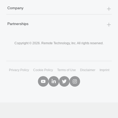
+
By Role
+
Company
+
Partnerships
Copyright © 2026. Remote Technology, Inc. All rights reserved.
Privacy Policy
Cookie Policy
Terms of Use
Disclaimer
Imprint