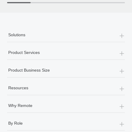
th
+
Solutions
+
Product Services
+
Product Business Size
+
Resources
+
Why Remote