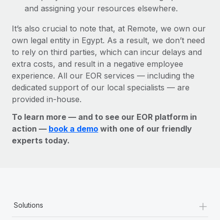
and assigning your resources elsewhere.
It’s also crucial to note that, at Remote, we own our
own legal entity in Egypt. As a result, we don’t need
to rely on third parties, which can incur delays and
extra costs, and result in a negative employee
experience. All our EOR services — including the
dedicated support of our local specialists — are
provided in-house.
To learn more — and to see our EOR platform in
action —
book a demo
with one of our friendly
experts today.
+
Solutions