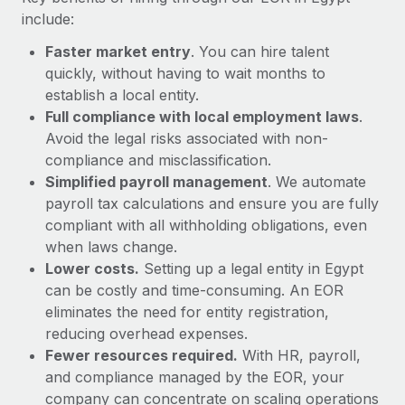
Most teams hear "payroll implementation" and picture a
include:
six-month project with a dedicated team....
Faster market entry
. You can hire talent
Learn More
quickly, without having to wait months to
establish a local entity.
Full compliance with local employment laws
.
Avoid the legal risks associated with non-
compliance and misclassification.
Simplified payroll management
. We automate
payroll tax calculations and ensure you are fully
compliant with all withholding obligations, even
when laws change.
Lower costs.
Setting up a legal entity in Egypt
can be costly and time-consuming. An EOR
eliminates the need for entity registration,
reducing overhead expenses.
Fewer resources required.
With HR, payroll,
and compliance managed by the EOR, your
company can concentrate on scaling operations