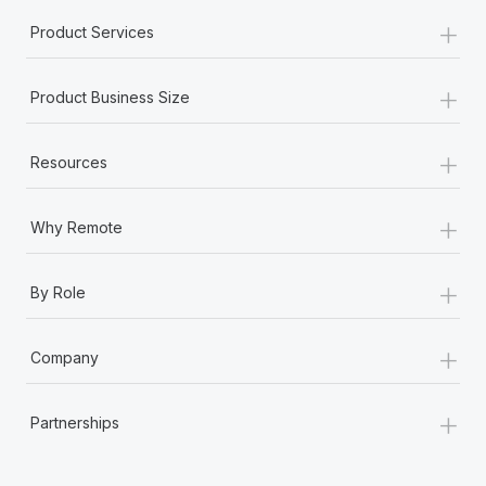
+
Product Services
+
Product Business Size
+
Resources
+
Why Remote
+
By Role
+
Company
+
Partnerships