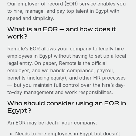
Explore partnership opportunities with us
SERVICES
Our employer of record (EOR) service enables you
to hire, manage, and pay top talent in Egypt with
Salary & Talent Insights
Ask an expert
Remote Build
Coming soon
speed and simplicity.
Get expert help on global HR & compliance
Integrations and AI Automations Consulting
Insights center
What is an EOR — and how does it
Background checks
work?
Get support
Simplify your candidate screening processes
CASE STUDIES
Remote’s EOR allows your company to legally hire
See all resources
Compliance watchtower
employees in Egypt without having to set up a local
Stay ahead of compliance risks
legal entity. On paper, Remote is the official
BLOG
employer, and we handle compliance, payroll,
Device management
benefits (including equity), and other HR processes
Global Payroll
Provision and track IT devices globally
— but you maintain full control over the hire’s day-
to-day management and work responsibilities.
EOR & PEO
Entity setup
Who should consider using an EOR in
Establish compliant entities fast
Contractor Management
Egypt?
Mobility & Relocation
Compliance
An EOR may be ideal if your company:
Relocate employees with ease
Taxes
Needs to hire employees in Egypt but doesn’t