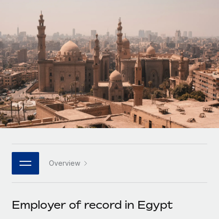
Onboard and manage contractors globally
Contractor payout calculator
Login
Nederlands
Explore currency options and payout speeds for global
PEO
GROWTH STAGE
contractors
Outsource complex employment tasks
Français
Startups
Agile global HR & payroll solutions for growing
LEARN WITH REMOTE
Deutsch
companies
INFRASTRUCTURE
Research & Guides
Remote Embedded
Mid-market
Español
Seamlessly integrate HR into workflows
Case studies
Expand teams with tailored HR solutions
Italiano
Platform
HR Glossary
Enterprise
Built-in core HR functions for your team
Global HR for large businesses
Português (Portugal)
Checklists & Templates
Connect
New
Job Description Library
日本語
Connect any AI tool to Remote using our MCP
PARTNER WITH US
Overview
Strategic technology partners
Webinars
Integrations
한국어
Flexibly embed global HR into your platform
Streamline processes with essential business tools
Events
Employer of record in Egypt
中文（简体）
Become a partner
Newsroom