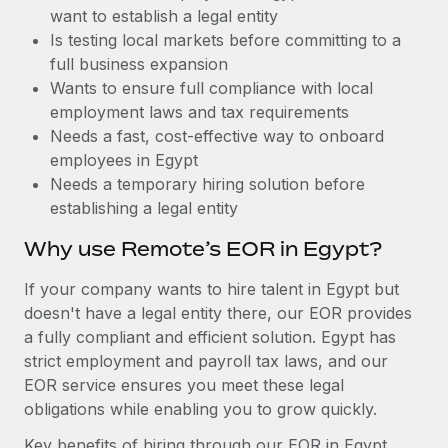
Benefits
want to establish a legal entity
Work visas & permits
Manage employee benefits with ease
Is testing local markets before committing to a
Changelog
full business expansion
Wants to ensure full compliance with local
Explore the blog
employment laws and tax requirements
Needs a fast, cost-effective way to onboard
employees in Egypt
BLOG POSTS
Needs a temporary hiring solution before
establishing a legal entity
Why owned entities are key to maintaining
EOR compliance
Why use Remote’s EOR in Egypt?
As the global workforce continues to expand in response
If your company wants to hire talent in Egypt but
to the demands of today’s labor market, the...
doesn't have a legal entity there, our EOR provides
Learn More
a fully compliant and efficient solution. Egypt has
strict employment and payroll tax laws, and our
EOR service ensures you meet these legal
What a Workday global payroll implementation
obligations while enabling you to grow quickly.
actually looks like
Key benefits of hiring through our EOR in Egypt