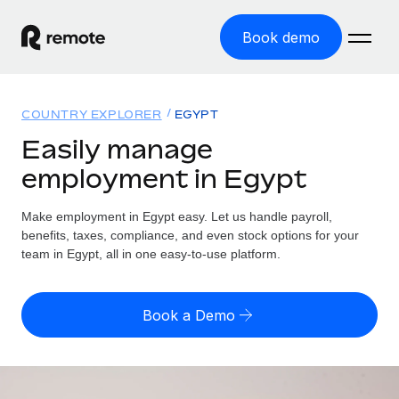
Book demo
Home
COUNTRY EXPLORER
EGYPT
Products
Easily manage
employment in Egypt
Solutions
GLOBAL EMPLOYMENT
Global Payroll
Make employment in Egypt easy. Let us handle payroll,
Resources
GLOBAL COVERAGE
Run compliant payroll easily
benefits, taxes, compliance, and even stock options for your
Country Explorer
team in Egypt, all in one easy-to-use platform.
Pricing
TOOLS & CALCULATORS
Employer of Record
Find global employment support by country
Expand globally with zero entity cost
Misclassification risk calculator
US State Explorer
Book a Demo
Check employee misclassification risk by country
Contractor of Record
Simplify hiring across all US states
English (United States)
Compliantly engage contractors worldwide
Employee cost calculator
Compare Remote
Calculate total employee costs in any country
Contractor Management
English
See how we stack up against others