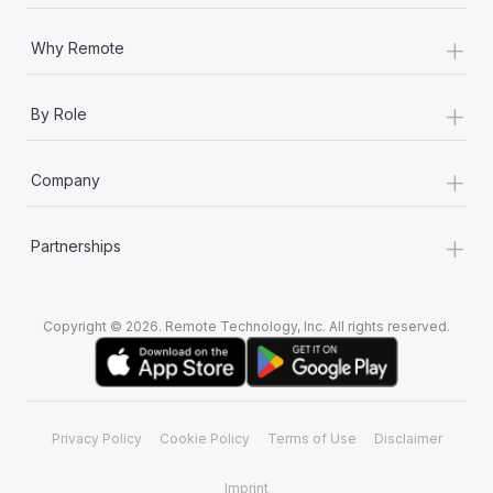
Most teams hear "payroll implementation" and picture a
six-month project with a dedicated team....
+
Why Remote
Learn More
+
By Role
+
Company
+
Partnerships
Copyright © 2026. Remote Technology, Inc. All rights reserved.
Privacy Policy
Cookie Policy
Terms of Use
Disclaimer
Imprint