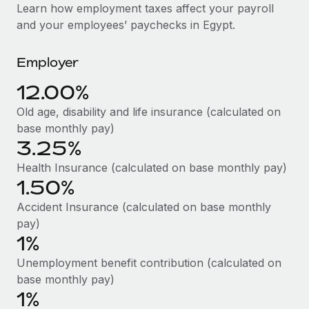
Explore partnership opportunities with us
SERVICES
Learn how employment taxes affect your payroll
and your employees’ paychecks in Egypt.
Salary & Talent Insights
Ask an expert
Remote Build
Coming soon
Get expert help on global HR & compliance
Integrations and AI Automations Consulting
Insights center
Employer
Background checks
Get support
12.00%
Simplify your candidate screening processes
CASE STUDIES
Old age, disability and life insurance (calculated on
See all resources
Compliance watchtower
base monthly pay)
Stay ahead of compliance risks
3.25%
BLOG
Health Insurance (calculated on base monthly pay)
Device management
Global Payroll
1.50%
Provision and track IT devices globally
Accident Insurance (calculated on base monthly
EOR & PEO
Entity setup
pay)
Establish compliant entities fast
Contractor Management
1%
Unemployment benefit contribution (calculated on
Mobility & Relocation
Compliance
base monthly pay)
Relocate employees with ease
1%
Taxes