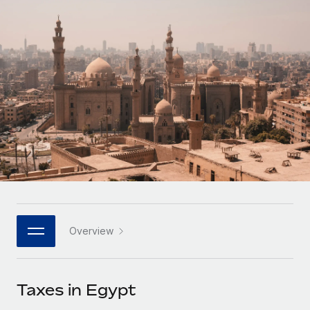
Onboard and manage contractors globally
Contractor payout calculator
Login
Nederlands
Explore currency options and payout speeds for global
PEO
GROWTH STAGE
contractors
Outsource complex employment tasks
Français
Startups
Agile global HR & payroll solutions for growing
LEARN WITH REMOTE
Deutsch
companies
INFRASTRUCTURE
Research & Guides
Remote Embedded
Mid-market
Español
Seamlessly integrate HR into workflows
Case studies
Expand teams with tailored HR solutions
Italiano
Platform
HR Glossary
Enterprise
Built-in core HR functions for your team
Global HR for large businesses
Português (Portugal)
Checklists & Templates
Connect
New
Job Description Library
日本語
Connect any AI tool to Remote using our MCP
PARTNER WITH US
Overview
Strategic technology partners
Webinars
Integrations
한국어
Flexibly embed global HR into your platform
Streamline processes with essential business tools
Events
Taxes in Egypt
中文（简体）
Become a partner
Newsroom