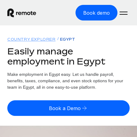
Book demo
Home
COUNTRY EXPLORER
EGYPT
Products
Easily manage
employment in Egypt
Solutions
GLOBAL EMPLOYMENT
Global Payroll
Make employment in Egypt easy. Let us handle payroll,
Resources
GLOBAL COVERAGE
Run compliant payroll easily
benefits, taxes, compliance, and even stock options for your
Country Explorer
team in Egypt, all in one easy-to-use platform.
Pricing
TOOLS & CALCULATORS
Employer of Record
Find global employment support by country
Expand globally with zero entity cost
Misclassification risk calculator
US State Explorer
Book a Demo
Check employee misclassification risk by country
Contractor of Record
Simplify hiring across all US states
English (United States)
Compliantly engage contractors worldwide
Employee cost calculator
Compare Remote
Calculate total employee costs in any country
Contractor Management
English
See how we stack up against others