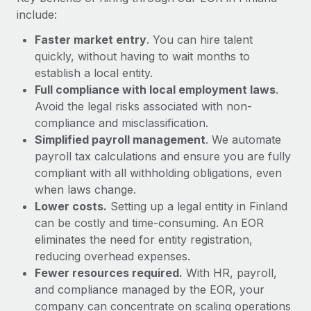
Most teams hear "payroll implementation" and picture a
include:
six-month project with a dedicated team....
Faster market entry
. You can hire talent
Learn More
quickly, without having to wait months to
establish a local entity.
Full compliance with local employment laws
.
Avoid the legal risks associated with non-
compliance and misclassification.
Simplified payroll management
. We automate
payroll tax calculations and ensure you are fully
compliant with all withholding obligations, even
when laws change.
Lower costs.
Setting up a legal entity in Finland
can be costly and time-consuming. An EOR
eliminates the need for entity registration,
reducing overhead expenses.
Fewer resources required.
With HR, payroll,
and compliance managed by the EOR, your
company can concentrate on scaling operations