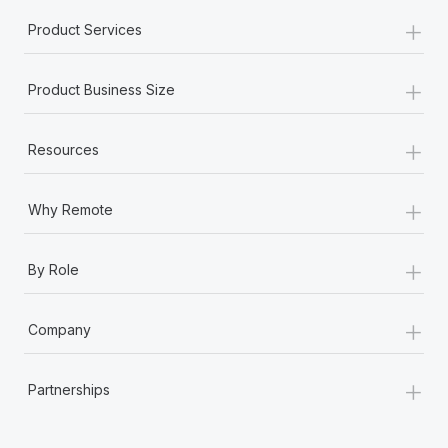
+
Product Services
+
Product Business Size
+
Resources
+
Why Remote
+
By Role
+
Company
+
Partnerships