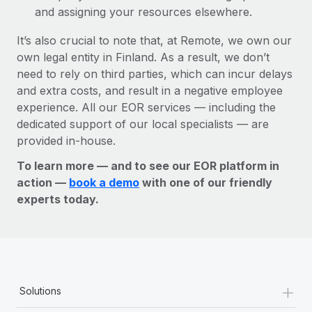
and assigning your resources elsewhere.
It’s also crucial to note that, at Remote, we own our
own legal entity in Finland. As a result, we don’t
need to rely on third parties, which can incur delays
and extra costs, and result in a negative employee
experience. All our EOR services — including the
dedicated support of our local specialists — are
provided in-house.
To learn more — and to see our EOR platform in
action —
book a demo
with one of our friendly
experts today.
+
Solutions