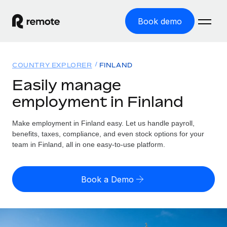
Book demo
Home
COUNTRY EXPLORER
FINLAND
Products
Easily manage
employment in Finland
Solutions
GLOBAL EMPLOYMENT
Global Payroll
Make employment in Finland easy. Let us handle payroll,
Resources
GLOBAL COVERAGE
Run compliant payroll easily
benefits, taxes, compliance, and even stock options for your
Country Explorer
team in Finland, all in one easy-to-use platform.
Pricing
TOOLS & CALCULATORS
Employer of Record
Find global employment support by country
Expand globally with zero entity cost
Misclassification risk calculator
US State Explorer
Book a Demo
Check employee misclassification risk by country
Contractor of Record
Simplify hiring across all US states
English (United States)
Compliantly engage contractors worldwide
Employee cost calculator
Compare Remote
Calculate total employee costs in any country
Contractor Management
English
See how we stack up against others