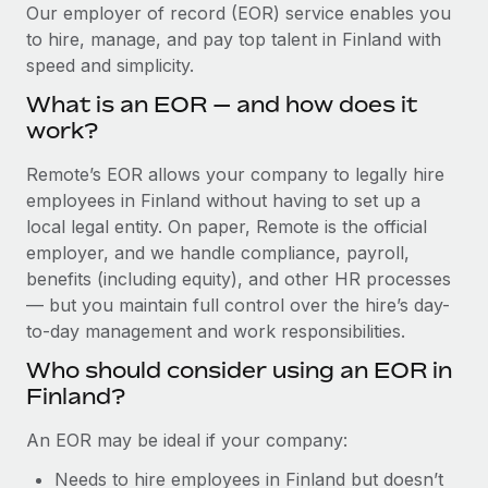
Explore partnership opportunities with us
SERVICES
Our employer of record (EOR) service enables you
to hire, manage, and pay top talent in Finland with
Salary & Talent Insights
Ask an expert
Remote Build
Coming soon
speed and simplicity.
Get expert help on global HR & compliance
Integrations and AI Automations Consulting
Insights center
What is an EOR — and how does it
Background checks
work?
Get support
Simplify your candidate screening processes
CASE STUDIES
Remote’s EOR allows your company to legally hire
See all resources
Compliance watchtower
employees in Finland without having to set up a
How Axelera AI powers its rapid growth with
Remote
Stay ahead of compliance risks
local legal entity. On paper, Remote is the official
BLOG
employer, and we handle compliance, payroll,
At a glance With an ambitious vision and a highly
Device management
benefits (including equity), and other HR processes
specialised team across 20 countries, Axelera AI...
Global Payroll
Provision and track IT devices globally
— but you maintain full control over the hire’s day-
Learn More
to-day management and work responsibilities.
EOR & PEO
Entity setup
Who should consider using an EOR in
Establish compliant entities fast
Contractor Management
Finland?
Remote Embedded x BambooHR: From local to
Mobility & Relocation
Compliance
global hiring, with no platform switch
An EOR may be ideal if your company:
Relocate employees with ease
Impact BambooHR customers can now hire and manage
Taxes
Needs to hire employees in Finland but doesn’t
global employees right inside the platform they...