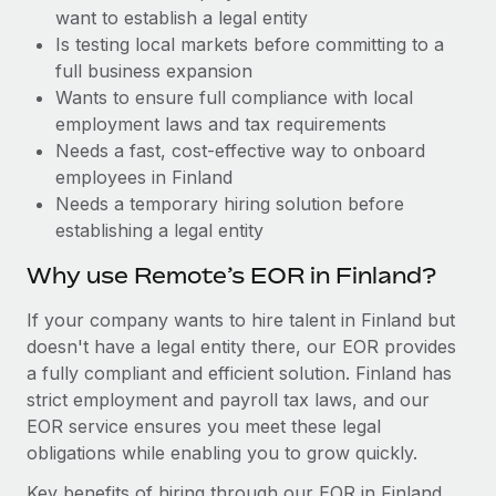
Benefits
want to establish a legal entity
Work visas & permits
Manage employee benefits with ease
Learn More
Is testing local markets before committing to a
Changelog
full business expansion
Wants to ensure full compliance with local
Explore the blog
employment laws and tax requirements
Needs a fast, cost-effective way to onboard
employees in Finland
BLOG POSTS
Needs a temporary hiring solution before
establishing a legal entity
Why owned entities are key to maintaining
EOR compliance
Why use Remote’s EOR in Finland?
As the global workforce continues to expand in response
If your company wants to hire talent in Finland but
to the demands of today’s labor market, the...
doesn't have a legal entity there, our EOR provides
Learn More
a fully compliant and efficient solution. Finland has
strict employment and payroll tax laws, and our
EOR service ensures you meet these legal
What a Workday global payroll implementation
obligations while enabling you to grow quickly.
actually looks like
Key benefits of hiring through our EOR in Finland