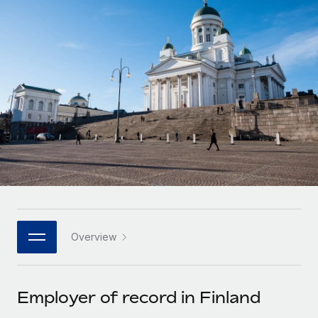
Onboard and manage contractors globally
Contractor payout calculator
Login
Nederlands
Explore currency options and payout speeds for global
PEO
GROWTH STAGE
contractors
Outsource complex employment tasks
Français
Startups
Agile global HR & payroll solutions for growing
LEARN WITH REMOTE
Deutsch
companies
INFRASTRUCTURE
Research & Guides
Remote Embedded
Mid-market
Español
Seamlessly integrate HR into workflows
Case studies
Expand teams with tailored HR solutions
Italiano
Platform
HR Glossary
Enterprise
Built-in core HR functions for your team
Global HR for large businesses
Português (Portugal)
Checklists & Templates
Connect
New
Job Description Library
日本語
Connect any AI tool to Remote using our MCP
PARTNER WITH US
Overview
Strategic technology partners
Webinars
Integrations
한국어
Flexibly embed global HR into your platform
Streamline processes with essential business tools
Events
Employer of record in Finland
中文（简体）
Become a partner
Newsroom