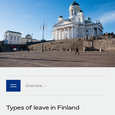
Onboard and manage contractors globally
Contractor payout calculator
Login
Nederlands
Explore currency options and payout speeds for global
PEO
GROWTH STAGE
contractors
Outsource complex employment tasks
Français
Startups
Agile global HR & payroll solutions for growing
LEARN WITH REMOTE
Deutsch
companies
INFRASTRUCTURE
Research & Guides
Remote Embedded
Mid-market
Español
Seamlessly integrate HR into workflows
Case studies
Expand teams with tailored HR solutions
Italiano
Platform
HR Glossary
Enterprise
Built-in core HR functions for your team
Global HR for large businesses
Português (Portugal)
Checklists & Templates
Connect
New
Job Description Library
日本語
Connect any AI tool to Remote using our MCP
PARTNER WITH US
Overview
Strategic technology partners
Webinars
Integrations
한국어
Flexibly embed global HR into your platform
Streamline processes with essential business tools
Events
Types of leave in Finland
中文（简体）
Become a partner
Newsroom