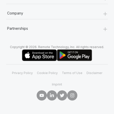
+
Company
+
Partnerships
Copyright © 2026. Remote Technology, Inc. All rights reserved.
Privacy Policy
Cookie Policy
Terms of Use
Disclaimer
Imprint