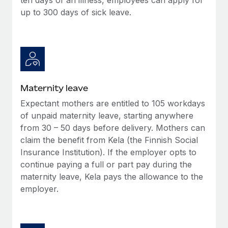
up to 300 days of sick leave.
Maternity leave
Expectant mothers are entitled to 105 workdays
of unpaid maternity leave, starting anywhere
from 30 – 50 days before delivery. Mothers can
claim the benefit from Kela (the Finnish Social
Insurance Institution). If the employer opts to
continue paying a full or part pay during the
maternity leave, Kela pays the allowance to the
employer.