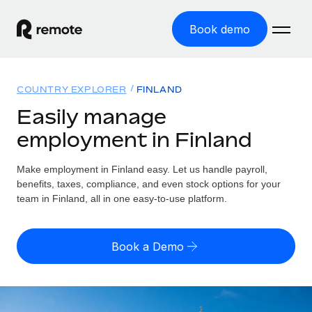
Book demo
Home
COUNTRY EXPLORER
FINLAND
Products
Easily manage
employment in Finland
Solutions
GLOBAL EMPLOYMENT
Global Payroll
Make employment in Finland easy. Let us handle payroll,
Resources
GLOBAL COVERAGE
Run compliant payroll easily
benefits, taxes, compliance, and even stock options for your
Country Explorer
team in Finland, all in one easy-to-use platform.
Pricing
TOOLS & CALCULATORS
Employer of Record
Find global employment support by country
Expand globally with zero entity cost
Misclassification risk calculator
US State Explorer
Book a Demo
Check employee misclassification risk by country
Contractor of Record
Simplify hiring across all US states
English (United States)
Compliantly engage contractors worldwide
Employee cost calculator
Compare Remote
Calculate total employee costs in any country
Contractor Management
English
See how we stack up against others