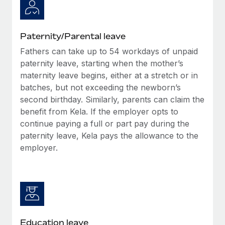
Paternity/Parental leave
Fathers can take up to 54 workdays of unpaid
paternity leave, starting when the mother’s
maternity leave begins, either at a stretch or in
batches, but not exceeding the newborn’s
second birthday. Similarly, parents can claim the
benefit from Kela. If the employer opts to
continue paying a full or part pay during the
paternity leave, Kela pays the allowance to the
employer.
Education leave