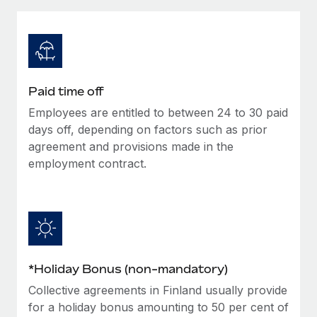
Explore partnership opportunities with us
SERVICES
Salary & Talent Insights
Ask an expert
Remote Build
Coming soon
Get expert help on global HR & compliance
Integrations and AI Automations Consulting
Insights center
Background checks
Get support
Paid time off
Simplify your candidate screening processes
CASE STUDIES
Employees are entitled to between 24 to 30 paid
See all resources
Compliance watchtower
days off, depending on factors such as prior
Stay ahead of compliance risks
agreement and provisions made in the
employment contract.
BLOG
Device management
Global Payroll
Provision and track IT devices globally
EOR & PEO
Entity setup
Establish compliant entities fast
Contractor Management
*Holiday Bonus (non-mandatory)
Mobility & Relocation
Compliance
Collective agreements in Finland usually provide
Relocate employees with ease
Taxes
for a holiday bonus amounting to 50 per cent of