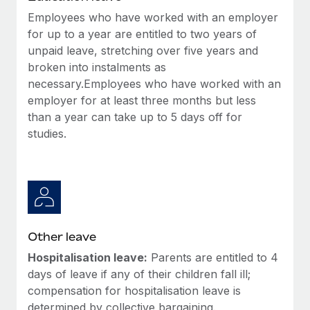
Employees who have worked with an employer
for up to a year are entitled to two years of
unpaid leave, stretching over five years and
broken into instalments as
necessary.Employees who have worked with an
employer for at least three months but less
than a year can take up to 5 days off for
studies.
Other leave
Hospitalisation leave:
Parents are entitled to 4
days of leave if any of their children fall ill;
compensation for hospitalisation leave is
determined by collective bargaining.