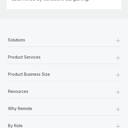
+
Solutions
+
Product Services
+
Product Business Size
+
Resources
+
Why Remote
+
By Role