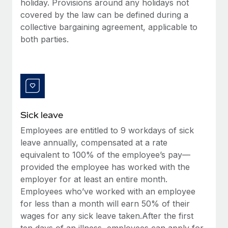
holiday. Provisions around any holidays not
Most teams hear "payroll implementation" and picture a
covered by the law can be defined during a
six-month project with a dedicated team....
collective bargaining agreement, applicable to
Learn More
both parties.
Sick leave
Employees are entitled to 9 workdays of sick
leave annually, compensated at a rate
equivalent to 100% of the employee’s pay—
provided the employee has worked with the
employer for at least an entire month.
Employees who’ve worked with an employee
for less than a month will earn 50% of their
wages for any sick leave taken.After the first
ten days of an illness, employees can apply for