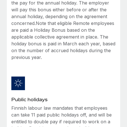
Benefits
the pay for the annual holiday. The employer
Work visas & permits
Manage employee benefits with ease
will pay this bonus either before or after the
annual holiday, depending on the agreement
Changelog
concerned.Note that eligible Remote employees
Explore the blog
are paid a Holiday Bonus based on the
applicable collective agreement in place. The
holiday bonus is paid in March each year, based
BLOG POSTS
on the number of accrued holidays during the
previous year.
Why owned entities are key to maintaining
EOR compliance
As the global workforce continues to expand in response
to the demands of today’s labor market, the...
Learn More
Public holidays
Finnish labour law mandates that employees
What a Workday global payroll implementation
can take 11 paid public holidays off, and will be
actually looks like
entitled to double pay if required to work on a