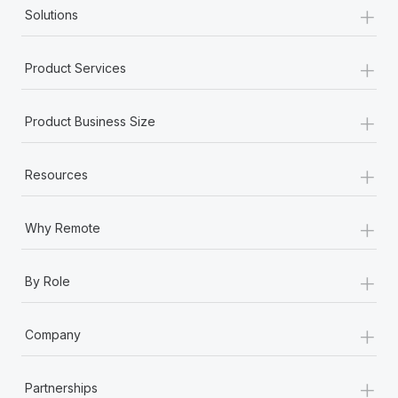
+
Solutions
+
Product Services
+
Product Business Size
+
Resources
+
Why Remote
+
By Role
+
Company
+
Partnerships