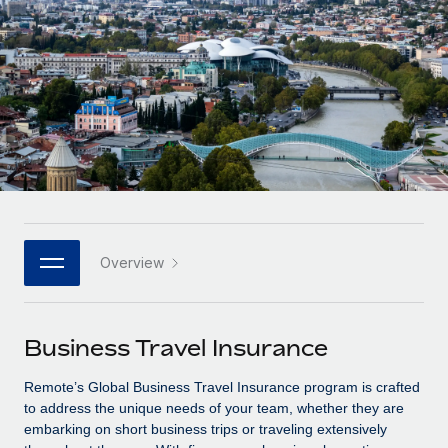
Onboard and manage contractors globally
Contractor payout calculator
Login
Nederlands
Explore currency options and payout speeds for global
PEO
GROWTH STAGE
contractors
Outsource complex employment tasks
Français
Startups
Agile global HR & payroll solutions for growing
LEARN WITH REMOTE
Deutsch
companies
INFRASTRUCTURE
Research & Guides
Remote Embedded
Mid-market
Español
Seamlessly integrate HR into workflows
Case studies
Expand teams with tailored HR solutions
Italiano
Platform
HR Glossary
Enterprise
Built-in core HR functions for your team
Overview
Global HR for large businesses
Português (Portugal)
Checklists & Templates
Connect
New
Job Description Library
日本語
Connect any AI tool to Remote using our MCP
PARTNER WITH US
Business Travel Insurance
Strategic technology partners
Webinars
Integrations
한국어
Remote’s Global Business Travel Insurance program is crafted
Flexibly embed global HR into your platform
Streamline processes with essential business tools
Events
to address the unique needs of your team, whether they are
中文（简体）
embarking on short business trips or traveling extensively
Become a partner
Newsroom