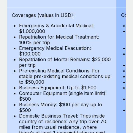
Benefits
Work visas & permits
Manage employee benefits with ease
Coverages (values in USD):
Cove
Changelog
Emergency & Accidental Medical:
E
Explore the blog
$1,000,000
B
Repatriation for Medical Treatment:
$7
100% per trip
wa
Emergency Medical Evacuation:
Pe
BLOG POSTS
$100,000
A
Repatriation of Mortal Remains: $25,000
Di
Why owned entities are key to maintaining
per trip
Lo
EOR compliance
Pre-existing Medical Conditions: For
Le
stable pre-existing medical conditions up
Hi
As the global workforce continues to expand in response
to $50,000
B
to the demands of today’s labor market, the...
Business Equipment: Up to $1,500
Co
Computer Equipment (single item limit):
$
Learn More
$500
B
Business Money: $100 per day up to
$
$500
Do
Domestic Business Travel: Trips inside
co
What a Workday global payroll implementation
country of residence: Any trip over 70
mi
actually looks like
miles from usual residence, where
th
there’s at least 1 overnight stay in paid
a