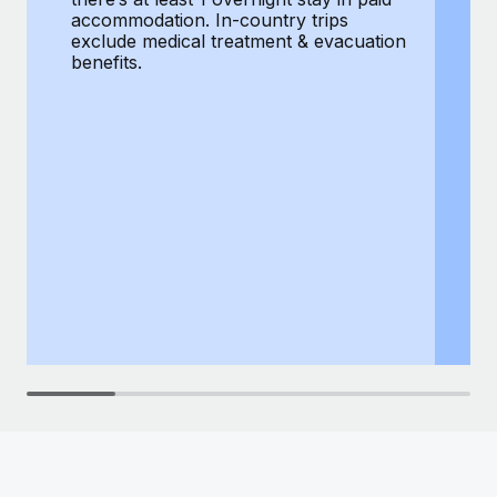
Most teams hear "payroll implementation" and picture a
accommodation. In-country trips
ex
six-month project with a dedicated team....
exclude medical treatment & evacuation
be
benefits.
Learn More