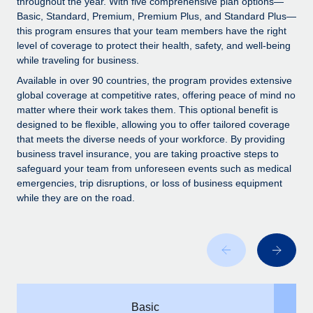
throughout the year. With five comprehensive plan options—
Explore partnership opportunities with us
SERVICES
Basic, Standard, Premium, Premium Plus, and Standard Plus—
Salary & Talent Insights
Ask an expert
this program ensures that your team members have the right
Remote Build
Coming soon
level of coverage to protect their health, safety, and well-being
Get expert help on global HR & compliance
Integrations and AI Automations Consulting
Insights center
while traveling for business.
Background checks
Available in over 90 countries, the program provides extensive
Get support
global coverage at competitive rates, offering peace of mind no
Simplify your candidate screening processes
CASE STUDIES
matter where their work takes them. This optional benefit is
See all resources
designed to be flexible, allowing you to offer tailored coverage
Compliance watchtower
that meets the diverse needs of your workforce. By providing
Stay ahead of compliance risks
business travel insurance, you are taking proactive steps to
BLOG
safeguard your team from unforeseen events such as medical
Device management
Global Payroll
emergencies, trip disruptions, or loss of business equipment
Provision and track IT devices globally
while they are on the road.
EOR & PEO
Entity setup
Establish compliant entities fast
Contractor Management
Mobility & Relocation
Compliance
Relocate employees with ease
Taxes
Basic