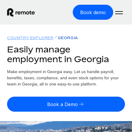
Book demo
Home
COUNTRY EXPLORER
GEORGIA
Products
Easily manage
employment in Georgia
Solutions
GLOBAL EMPLOYMENT
Global Payroll
Make employment in Georgia easy. Let us handle payroll,
Resources
GLOBAL COVERAGE
Run compliant payroll easily
benefits, taxes, compliance, and even stock options for your
Country Explorer
team in Georgia, all in one easy-to-use platform.
Pricing
TOOLS & CALCULATORS
Employer of Record
Find global employment support by country
Expand globally with zero entity cost
Misclassification risk calculator
US State Explorer
Book a Demo
Check employee misclassification risk by country
Contractor of Record
Simplify hiring across all US states
English (United States)
Compliantly engage contractors worldwide
Employee cost calculator
Compare Remote
Calculate total employee costs in any country
Contractor Management
English
See how we stack up against others