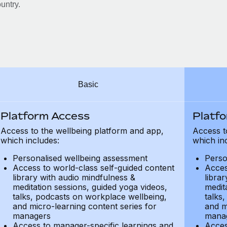
untry.
Basic
Platform Access
Platf
Access to the wellbeing platform and app,
Access t
which includes:
which in
Personalised wellbeing assessment
Perso
Access to world-class self-guided content
Acces
library with audio mindfulness &
libra
meditation sessions, guided yoga videos,
medit
talks, podcasts on workplace wellbeing,
talks
and micro-learning content series for
and m
managers
mana
Access to manager-specific learnings and
Acces