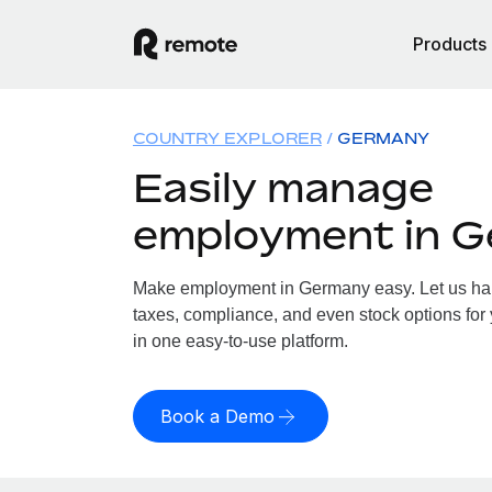
Products
COUNTRY EXPLORER
GERMANY
Easily manage
employment in 
Make employment in Germany easy. Let us hand
taxes, compliance, and even stock options for
in one easy-to-use platform.
Book a Demo