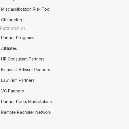
Misclassification Risk Tool
Changelog
Partnerships
Partner Programs
Affiliates
HR Consultant Partners
Financial Advisor Partners
Law Firm Partners
VC Partners
Partner Perks Marketplace
Remote Recruiter Network