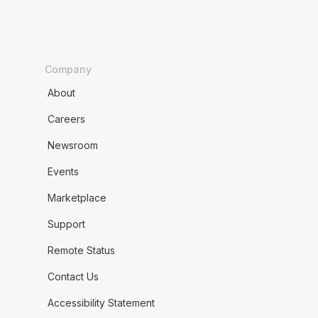
Company
About
Careers
Newsroom
Events
Marketplace
Support
Remote Status
Contact Us
Accessibility Statement