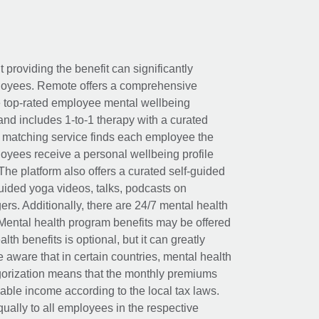
t providing the benefit can significantly
ployees. Remote offers a comprehensive
e top-rated employee mental wellbeing
and includes 1-to-1 therapy with a curated
d matching service finds each employee the
loyees receive a personal wellbeing profile
The platform also offers a curated self-guided
uided yoga videos, talks, podcasts on
rs. Additionally, there are 24/7 mental health
Mental health program benefits may be offered
th benefits is optional, but it can greatly
e aware that in certain countries, mental health
egorization means that the monthly premiums
xable income according to the local tax laws.
ually to all employees in the respective