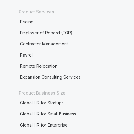
Product Services
Pricing
Employer of Record (EOR)
Contractor Management
Payroll
Remote Relocation
Expansion Consulting Services
Product Business Size
Global HR for Startups
Global HR for Small Business
Global HR for Enterprise