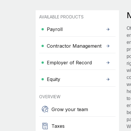
AVAILABLE PRODUCTS
Of
Payroll
en
em
Contractor Management
pr
po
Employer of Record
ri
wi
co
Equity
wo
he
OVERVIEW
to
en
Grow your team
be
pa
Taxes
Wh