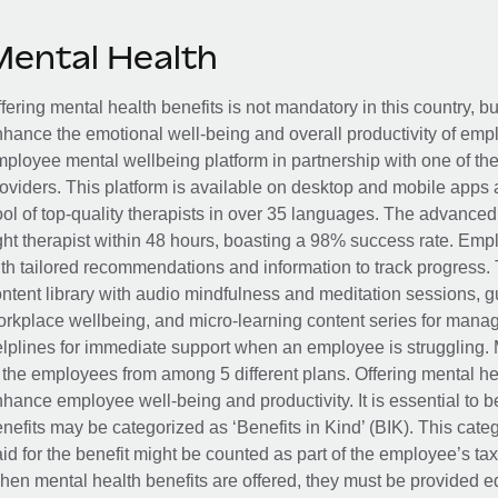
Mental Health
fering mental health benefits is not mandatory in this country, bu
hance the emotional well-being and overall productivity of em
ployee mental wellbeing platform in partnership with one of th
oviders. This platform is available on desktop and mobile apps 
ol of top-quality therapists in over 35 languages. The advance
ght therapist within 48 hours, boasting a 98% success rate. Emp
th tailored recommendations and information to track progress. 
ntent library with audio mindfulness and meditation sessions, g
rkplace wellbeing, and micro-learning content series for manage
lplines for immediate support when an employee is struggling. 
 the employees from among 5 different plans. Offering mental heal
hance employee well-being and productivity. It is essential to b
nefits may be categorized as ‘Benefits in Kind’ (BIK). This cat
id for the benefit might be counted as part of the employee’s ta
en mental health benefits are offered, they must be provided eq