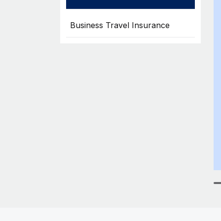
Business Travel Insurance