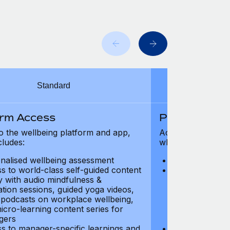
Standard
orm Access
Platform Ac
o the wellbeing platform and app,
Access to the wel
cludes:
which includes:
nalised wellbeing assessment
Personalised w
s to world-class self-guided content
Access to worl
ry with audio mindfulness &
library with au
ation sessions, guided yoga videos,
meditation ses
, podcasts on workplace wellbeing,
talks, podcast
icro-learning content series for
and micro-lear
gers
managers
s to manager-specific learnings and
Access to mana