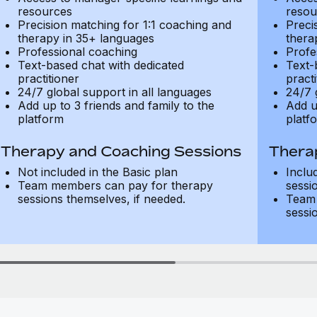
resources
resou
Precision matching for 1:1 coaching and
Preci
therapy in 35+ languages
thera
Professional coaching
Profe
Text-based chat with dedicated
Text-
practitioner
practi
24/7 global support in all languages
24/7 
Add up to 3 friends and family to the
Add u
platform
platf
Therapy and Coaching Sessions
Thera
Not included in the Basic plan
Inclu
Team members can pay for therapy
sessi
sessions themselves, if needed.
Team 
sessi