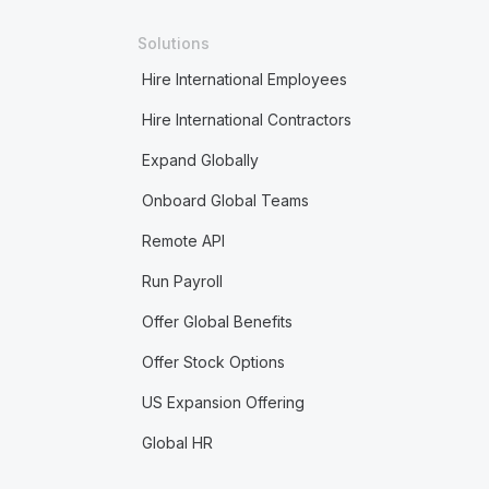
Solutions
Hire International Employees
Hire International Contractors
Expand Globally
Onboard Global Teams
Remote API
Run Payroll
Offer Global Benefits
Offer Stock Options
US Expansion Offering
Global HR