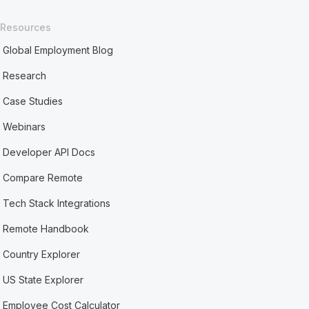
Resources
Global Employment Blog
Research
Case Studies
Webinars
Developer API Docs
Compare Remote
Tech Stack Integrations
Remote Handbook
Country Explorer
US State Explorer
Employee Cost Calculator