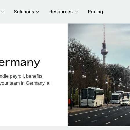
Solutions
Resources
Pricing
Germany
le payroll, benefits,
 your team in Germany, all