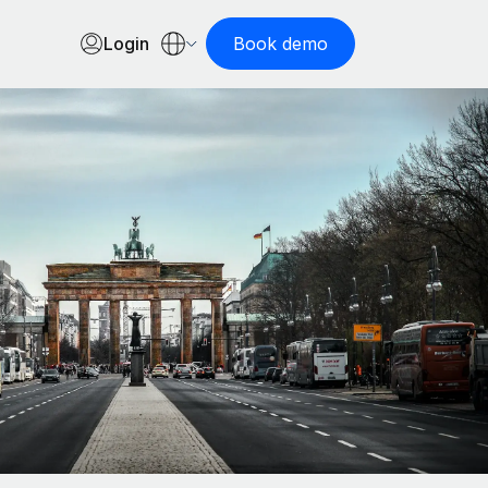
Login
Book demo