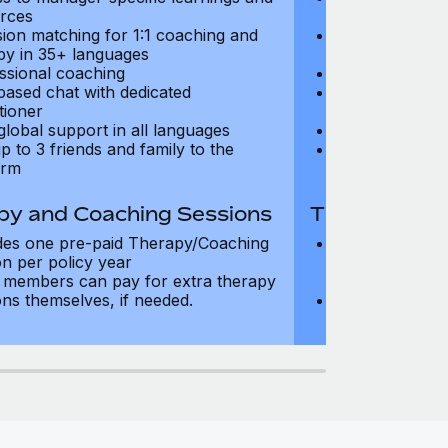
rces
resources
sion matching for 1:1 coaching and
Precision matc
py in 35+ languages
therapy in 35+
ssional coaching
Professional c
based chat with dedicated
Text-based cha
tioner
practitioner
global support in all languages
24/7 global su
p to 3 friends and family to the
Add up to 3 fri
orm
platform
py and Coaching Sessions
Therapy and
des one pre-paid Therapy/Coaching
Includes three
on per policy year
Therapy/Coachi
members can pay for extra therapy
year
ons themselves, if needed.
Team members 
sessions thems