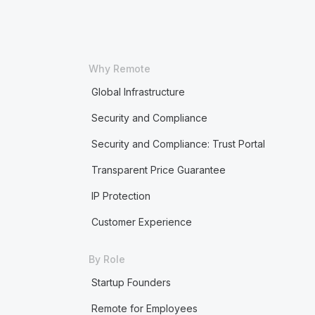
Why Remote
Global Infrastructure
Security and Compliance
Security and Compliance: Trust Portal
Transparent Price Guarantee
IP Protection
Customer Experience
By Role
Startup Founders
Remote for Employees