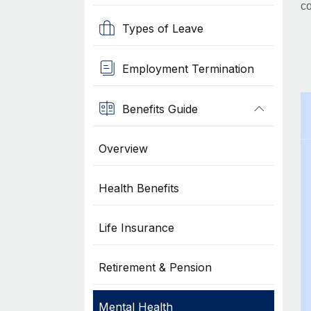
co
Types of Leave
Employment Termination
Benefits Guide
Overview
Health Benefits
Life Insurance
Retirement & Pension
Mental Health