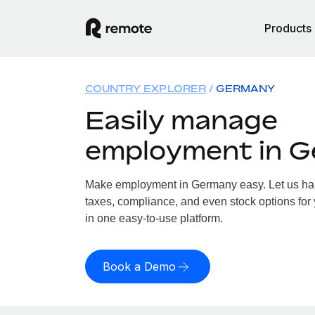
Products
COUNTRY EXPLORER
GERMANY
Easily manage
employment in 
Make employment in Germany easy. Let us hand
taxes, compliance, and even stock options for
in one easy-to-use platform.
Book a Demo