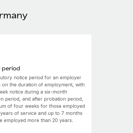
ermany
 period
tutory notice period for an employer
 on the duration of employment, with
eek notice during a six-month
n period, and after probation period,
um of four weeks for those employed
2 years of service and up to 7 months
se employed more than 20 years.