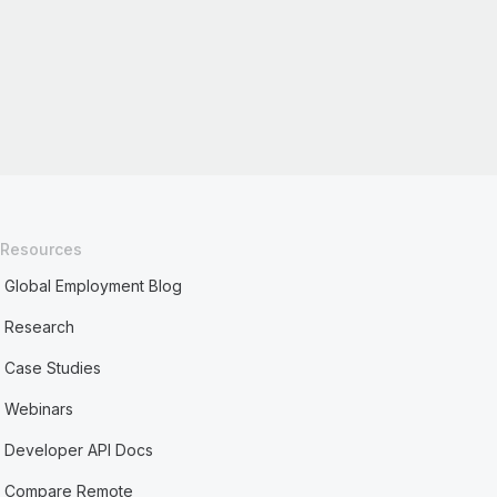
Resources
Global Employment Blog
Research
Case Studies
Webinars
Developer API Docs
Compare Remote