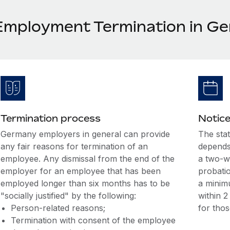
Employment Termination in G
Termination process
Notice
Germany employers in general can provide
The sta
any fair reasons for termination of an
depends
employee. Any dismissal from the end of the
a two-w
employer for an employee that has been
probatio
employed longer than six months has to be
a minim
"socially justified" by the following:
within 
Person-related reasons;
for tho
Termination with consent of the employee