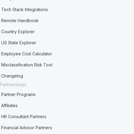
Tech Stack Integrations
Remote Handbook
Country Explorer
US State Explorer
Employee Cost Calculator
Misclassification Risk Tool
Changelog
Partnerships
Partner Programs
Affiliates
HR Consultant Partners
Financial Advisor Partners