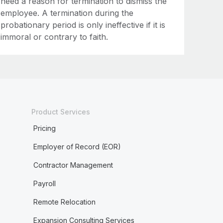
need a reason for termination to dismiss the
employee. A termination during the
probationary period is only ineffective if it is
immoral or contrary to faith.
Product Services
Pricing
Employer of Record (EOR)
Contractor Management
Payroll
Remote Relocation
Expansion Consulting Services