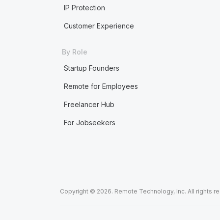
IP Protection
Customer Experience
By Role
Startup Founders
Remote for Employees
Freelancer Hub
For Jobseekers
Copyright © 2026. Remote Technology, Inc. All rights r