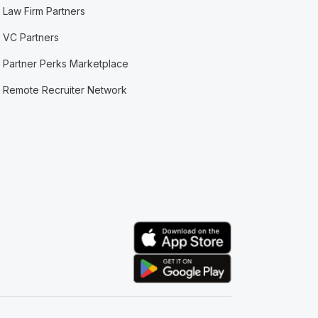
Law Firm Partners
VC Partners
Partner Perks Marketplace
Remote Recruiter Network