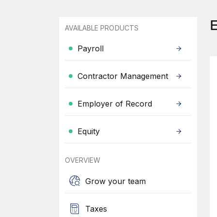
AVAILABLE PRODUCTS
Payroll
Contractor Management
Employer of Record
Equity
OVERVIEW
Grow your team
Taxes