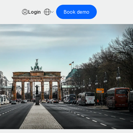
Login
Book demo