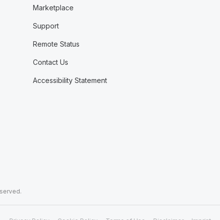
Marketplace
Support
Remote Status
Contact Us
Accessibility Statement
eserved.