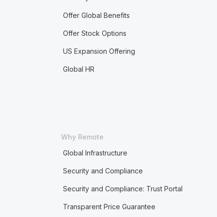
Offer Global Benefits
Offer Stock Options
US Expansion Offering
Global HR
Why Remote
Global Infrastructure
Security and Compliance
Security and Compliance: Trust Portal
Transparent Price Guarantee