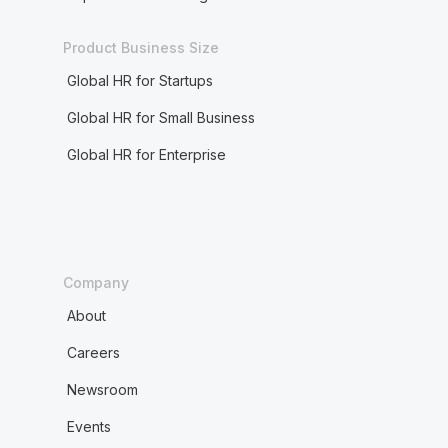
Product Business Size
Global HR for Startups
Global HR for Small Business
Global HR for Enterprise
Company
About
Careers
Newsroom
Events