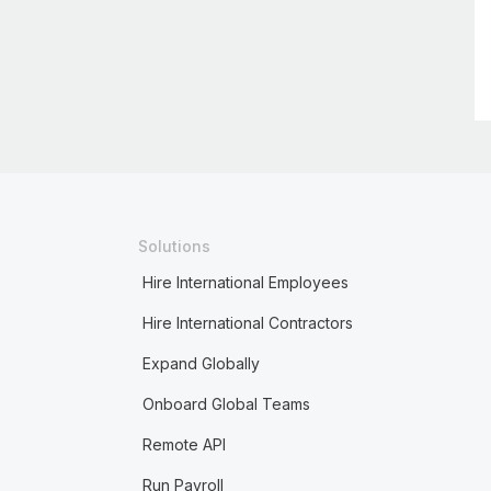
Solutions
Hire International Employees
Hire International Contractors
Expand Globally
Onboard Global Teams
Remote API
Run Payroll