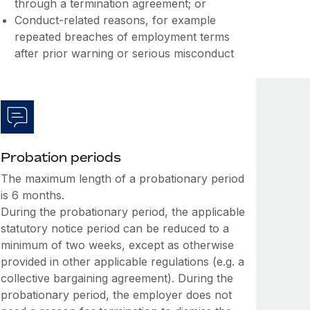
through a termination agreement; or
Conduct-related reasons, for example
repeated breaches of employment terms
after prior warning or serious misconduct
Probation periods
The maximum length of a probationary period
is 6 months.
During the probationary period, the applicable
statutory notice period can be reduced to a
minimum of two weeks, except as otherwise
provided in other applicable regulations (e.g. a
collective bargaining agreement). During the
probationary period, the employer does not