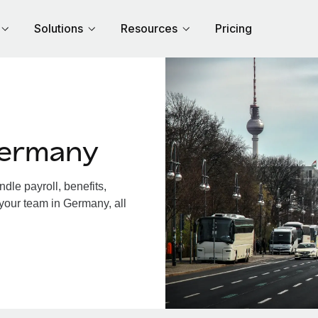
Solutions
Resources
Pricing
Germany
le payroll, benefits,
 your team in Germany, all