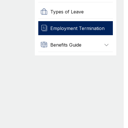
Types of Leave
Employment Termination
Benefits Guide