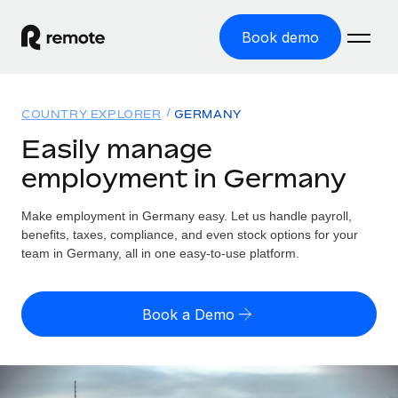
Book demo
Home
COUNTRY EXPLORER
GERMANY
Products
Easily manage
employment in Germany
Solutions
GLOBAL EMPLOYMENT
Global Payroll
Make employment in Germany easy. Let us handle payroll,
Resources
GLOBAL COVERAGE
Run compliant payroll easily
benefits, taxes, compliance, and even stock options for your
Country Explorer
team in Germany, all in one easy-to-use platform.
Pricing
TOOLS & CALCULATORS
Employer of Record
Find global employment support by country
Expand globally with zero entity cost
Misclassification risk calculator
US State Explorer
Book a Demo
Check employee misclassification risk by country
Contractor of Record
Simplify hiring across all US states
English (United States)
Compliantly engage contractors worldwide
Employee cost calculator
Compare Remote
Calculate total employee costs in any country
Contractor Management
English
See how we stack up against others