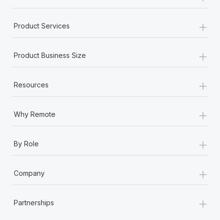
+
Product Services
+
Product Business Size
+
Resources
+
Why Remote
+
By Role
+
Company
+
Partnerships