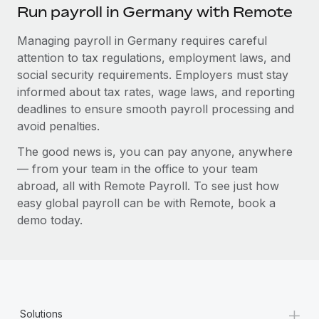
Run payroll in Germany with Remote
Managing payroll in Germany requires careful
attention to tax regulations, employment laws, and
social security requirements. Employers must stay
informed about tax rates, wage laws, and reporting
deadlines to ensure smooth payroll processing and
avoid penalties.
The good news is, you can pay anyone, anywhere
— from your team in the office to your team
abroad, all with Remote Payroll. To see just how
easy global payroll can be with Remote, book a
demo today.
+
Solutions