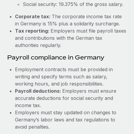
Most teams hear "payroll implementation" and picture a
Social security: 19.375% of the gross salary.
six-month project with a dedicated team....
Corporate tax:
The corporate income tax rate
Learn More
in Germany is 15% plus a solidarity surcharge.
Tax reporting:
Employers must file payroll taxes
and contributions with the German tax
authorities regularly.
Payroll compliance in Germany
Employment contracts must be provided in
writing and specify terms such as salary,
working hours, and job responsibilities.
Payroll deductions:
Employers must ensure
accurate deductions for social security and
income tax.
Employers must stay updated on changes to
Germany’s labor laws and tax regulations to
avoid penalties.