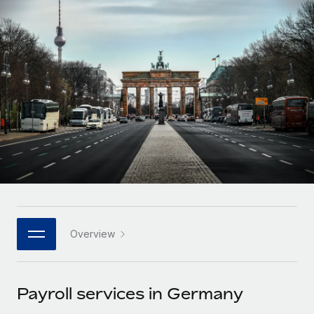
Onboard and manage contractors globally
Contractor payout calculator
Login
Nederlands
Explore currency options and payout speeds for global
PEO
GROWTH STAGE
contractors
Outsource complex employment tasks
Français
Startups
Agile global HR & payroll solutions for growing
LEARN WITH REMOTE
Deutsch
companies
INFRASTRUCTURE
Research & Guides
Remote Embedded
Mid-market
Español
Seamlessly integrate HR into workflows
Case studies
Expand teams with tailored HR solutions
Italiano
Platform
HR Glossary
Enterprise
Built-in core HR functions for your team
Global HR for large businesses
Português (Portugal)
Checklists & Templates
Connect
New
Job Description Library
日本語
Connect any AI tool to Remote using our MCP
PARTNER WITH US
Overview
Strategic technology partners
Webinars
Integrations
한국어
Flexibly embed global HR into your platform
Streamline processes with essential business tools
Events
Payroll services in Germany
中文（简体）
Become a partner
Newsroom