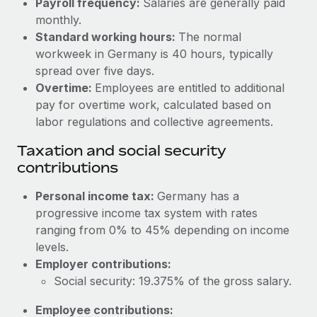
Payroll frequency:
Salaries are generally paid
Benefits
Work visas & permits
monthly.
Manage employee benefits with ease
Standard working hours:
The normal
Changelog
workweek in Germany is 40 hours, typically
spread over five days.
Explore the blog
Overtime:
Employees are entitled to additional
pay for overtime work, calculated based on
BLOG POSTS
labor regulations and collective agreements.
Taxation and social security
Why owned entities are key to maintaining
contributions
EOR compliance
As the global workforce continues to expand in response
Personal income tax:
Germany has a
to the demands of today’s labor market, the...
progressive income tax system with rates
ranging from 0% to 45% depending on income
Learn More
levels.
Employer contributions:
Social security: 19.375% of the gross salary.
What a Workday global payroll implementation
actually looks like
Employee contributions: