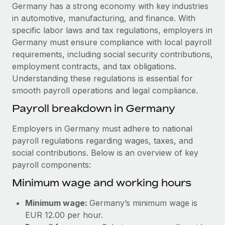
Explore partnership opportunities with us
SERVICES
Germany has a strong economy with key industries
in automotive, manufacturing, and finance. With
Salary & Talent Insights
Ask an expert
Remote Build
Coming soon
specific labor laws and tax regulations, employers in
Get expert help on global HR & compliance
Integrations and AI Automations Consulting
Insights center
Germany must ensure compliance with local payroll
requirements, including social security contributions,
Background checks
Get support
employment contracts, and tax obligations.
Simplify your candidate screening processes
CASE STUDIES
Understanding these regulations is essential for
See all resources
smooth payroll operations and legal compliance.
Compliance watchtower
Stay ahead of compliance risks
Payroll breakdown in Germany
BLOG
Device management
Employers in Germany must adhere to national
Global Payroll
Provision and track IT devices globally
payroll regulations regarding wages, taxes, and
social contributions. Below is an overview of key
EOR & PEO
Entity setup
payroll components:
Establish compliant entities fast
Contractor Management
Minimum wage and working hours
Mobility & Relocation
Compliance
Minimum wage:
Germany’s minimum wage is
Relocate employees with ease
Taxes
EUR 12.00 per hour.