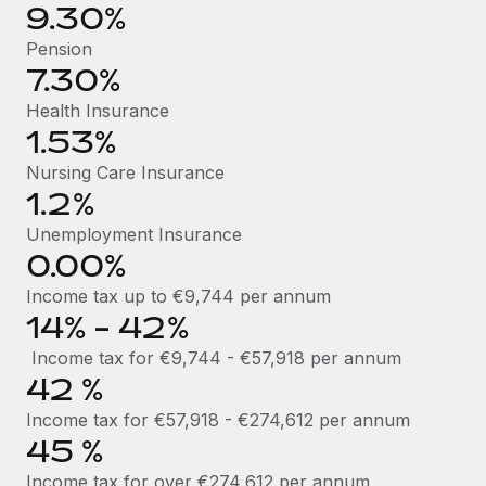
Benefits
9.30%
Work visas & permits
Manage employee benefits with ease
Pension
Changelog
7.30%
Health Insurance
Explore the blog
1.53%
Nursing Care Insurance
BLOG POSTS
1.2%
Why owned entities are key to maintaining
Unemployment Insurance
EOR compliance
0.00%
As the global workforce continues to expand in response
Income tax up to €9,744 per annum
to the demands of today’s labor market, the...
14% - 42%
Income tax for €9,744 - €57,918 per annum
Learn More
42 %
Income tax for €57,918 - €274,612 per annum
What a Workday global payroll implementation
45 %
actually looks like
Income tax for over €274,612 per annum