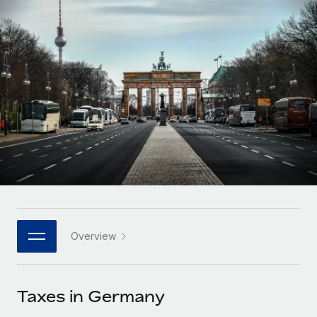
Onboard and manage contractors globally
Contractor payout calculator
Login
Nederlands
Explore currency options and payout speeds for global
PEO
GROWTH STAGE
contractors
Outsource complex employment tasks
Français
Startups
Agile global HR & payroll solutions for growing
LEARN WITH REMOTE
Deutsch
companies
INFRASTRUCTURE
Research & Guides
Remote Embedded
Mid-market
Español
Seamlessly integrate HR into workflows
Case studies
Expand teams with tailored HR solutions
Italiano
Platform
HR Glossary
Enterprise
Built-in core HR functions for your team
Global HR for large businesses
Português (Portugal)
Checklists & Templates
Connect
New
Job Description Library
日本語
Connect any AI tool to Remote using our MCP
PARTNER WITH US
Overview
Strategic technology partners
Webinars
Integrations
한국어
Flexibly embed global HR into your platform
Streamline processes with essential business tools
Events
Taxes in Germany
中文（简体）
Become a partner
Newsroom