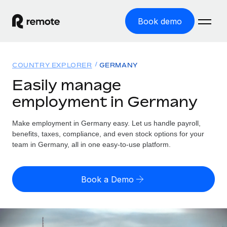
Book demo
Home
COUNTRY EXPLORER
GERMANY
Products
Easily manage
employment in Germany
Solutions
GLOBAL EMPLOYMENT
Global Payroll
Make employment in Germany easy. Let us handle payroll,
Resources
GLOBAL COVERAGE
Run compliant payroll easily
benefits, taxes, compliance, and even stock options for your
Country Explorer
team in Germany, all in one easy-to-use platform.
Pricing
TOOLS & CALCULATORS
Employer of Record
Find global employment support by country
Expand globally with zero entity cost
Misclassification risk calculator
US State Explorer
Book a Demo
Check employee misclassification risk by country
Contractor of Record
Simplify hiring across all US states
English (United States)
Compliantly engage contractors worldwide
Employee cost calculator
Compare Remote
Calculate total employee costs in any country
Contractor Management
English
See how we stack up against others