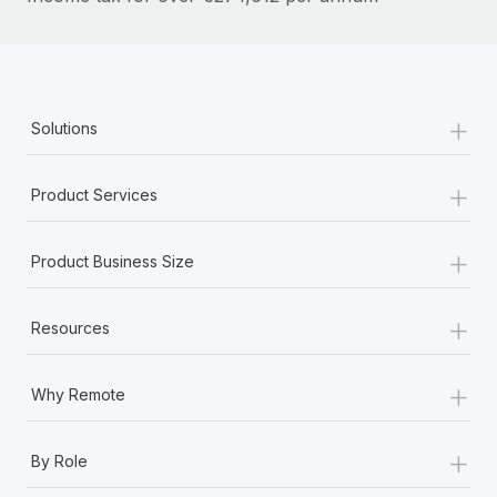
Most teams hear "payroll implementation" and picture a
six-month project with a dedicated team....
Learn More
+
Solutions
+
Product Services
+
Product Business Size
+
Resources
+
Why Remote
+
By Role