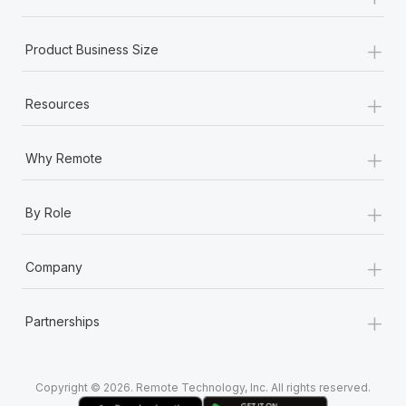
Most teams hear "payroll implementation" and picture a
six-month project with a dedicated team....
+
Product Business Size
Learn More
+
Resources
+
Why Remote
+
By Role
+
Company
+
Partnerships
Copyright © 2026. Remote Technology, Inc. All rights reserved.