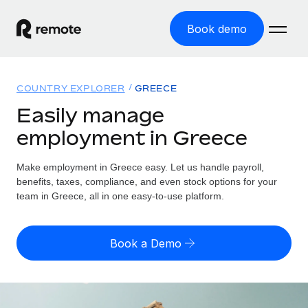
Book demo
Home
COUNTRY EXPLORER
GREECE
Products
Easily manage
employment in Greece
Solutions
GLOBAL EMPLOYMENT
Global Payroll
Make employment in Greece easy. Let us handle payroll,
Resources
GLOBAL COVERAGE
Run compliant payroll easily
benefits, taxes, compliance, and even stock options for your
Country Explorer
team in Greece, all in one easy-to-use platform.
Pricing
TOOLS & CALCULATORS
Employer of Record
Find global employment support by country
Expand globally with zero entity cost
Misclassification risk calculator
US State Explorer
Book a Demo
Check employee misclassification risk by country
Contractor of Record
Simplify hiring across all US states
English (United States)
Compliantly engage contractors worldwide
Employee cost calculator
Compare Remote
Calculate total employee costs in any country
Contractor Management
English
See how we stack up against others