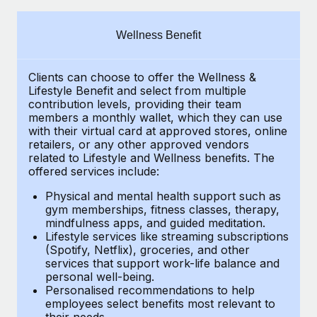
Explore partnership opportunities with us
SERVICES
Salary & Talent Insights
Ask an expert
Remote Build
Coming soon
Wellness Benefit
Get expert help on global HR & compliance
Integrations and AI Automations Consulting
Insights center
Clients can choose to offer the Wellness &
Background checks
Get support
Lifestyle Benefit and select from multiple
Simplify your candidate screening processes
CASE STUDIES
contribution levels, providing their
team
See all resources
members a monthly wallet, which they can use
Compliance watchtower
with their virtual card at approved stores, online
How Axelera AI powers its rapid growth with
retailers, or any other approved vendors
Remote
Stay ahead of compliance risks
related to Lifestyle and Wellness benefits.
The
BLOG
At a glance With an ambitious vision and a highly
offered services include:
Device management
specialised team across 20 countries, Axelera AI...
Global Payroll
Provision and track IT devices globally
Physical and mental health support such as
gym memberships, fitness classes, therapy,
Learn More
EOR & PEO
mindfulness apps, and guided meditation.
Entity setup
Lifestyle services like streaming subscriptions
Establish compliant entities fast
Contractor Management
(Spotify, Netflix), groceries, and other
Remote Embedded x BambooHR: From local to
services that support work-life balance and
Mobility & Relocation
Compliance
global hiring, with no platform switch
personal well-being.
Personalised recommendations to help
Relocate employees with ease
Impact BambooHR customers can now hire and manage
Taxes
employees select benefits most relevant to
their needs.
global employees right inside the platform they...