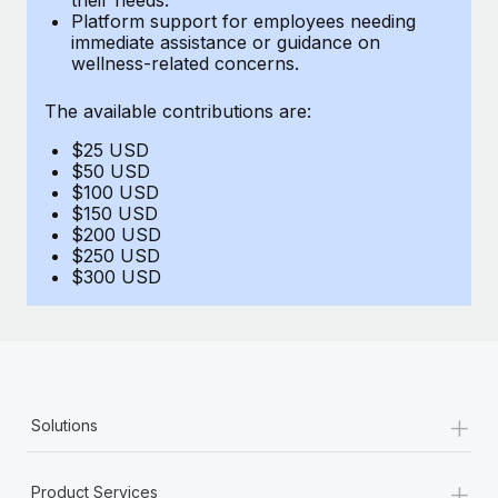
Benefits
Platform support for employees needing
Work visas & permits
Manage employee benefits with ease
immediate assistance or guidance on
Learn More
wellness-related concerns.
Changelog
The available contributions are:
Explore the blog
$25 USD
$50 USD
BLOG POSTS
$100 USD
$150 USD
$200 USD
Why owned entities are key to maintaining
$250 USD
EOR compliance
$300 USD
As the global workforce continues to expand in response
to the demands of today’s labor market, the...
Learn More
+
Solutions
What a Workday global payroll implementation
actually looks like
+
Product Services