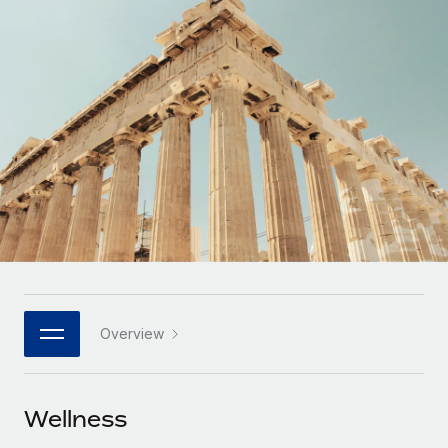
Onboard and manage contractors globally
Contractor payout calculator
Login
Nederlands
Explore currency options and payout speeds for global
PEO
GROWTH STAGE
contractors
Outsource complex employment tasks
Français
Startups
Agile global HR & payroll solutions for growing
LEARN WITH REMOTE
Deutsch
companies
INFRASTRUCTURE
Research & Guides
Remote Embedded
Mid-market
Español
Seamlessly integrate HR into workflows
Case studies
Expand teams with tailored HR solutions
Italiano
Platform
HR Glossary
Enterprise
Built-in core HR functions for your team
Global HR for large businesses
Português (Portugal)
Checklists & Templates
Connect
New
Job Description Library
日本語
Connect any AI tool to Remote using our MCP
PARTNER WITH US
Overview
Strategic technology partners
Webinars
Integrations
한국어
Flexibly embed global HR into your platform
Streamline processes with essential business tools
Events
Wellness
中文（简体）
Become a partner
Newsroom