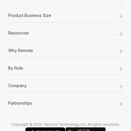
+
Product Business Size
+
Resources
+
Why Remote
+
By Role
+
Company
+
Partnerships
Copyright © 2026. Remote Technology, Inc. All rights reserved.