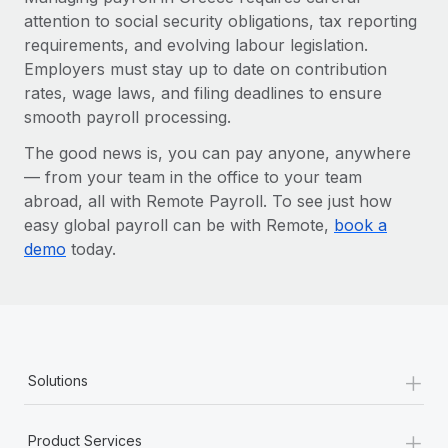
attention to social security obligations, tax reporting
requirements, and evolving labour legislation.
Employers must stay up to date on contribution
rates, wage laws, and filing deadlines to ensure
smooth payroll processing.
The good news is, you can pay anyone, anywhere
— from your team in the office to your team
abroad, all with Remote Payroll. To see just how
easy global payroll can be with Remote,
book a
demo
today.
+
Solutions
+
Product Services