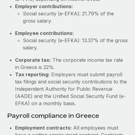
Most teams hear "payroll implementation" and picture a
Employer contributions:
six-month project with a dedicated team....
Social security (e-EFKA): 21.79% of the
Learn More
gross salary.
Employee contributions:
Social security (e-EFKA): 13.37% of the gross
salary.
Corporate tax:
The corporate income tax rate
in Greece is 22%.
Tax reporting:
Employers must submit payroll
tax filings and social security contributions to the
Independent Authority for Public Revenue
(AADE) and the Unified Social Security Fund (e-
EFKA) on a monthly basis.
Payroll compliance in Greece
Employment contracts:
All employees must
have a written employment contract. Contracts