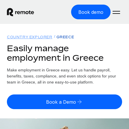
Book demo
Home
COUNTRY EXPLORER
GREECE
Products
Easily manage
employment in Greece
Solutions
GLOBAL EMPLOYMENT
Global Payroll
Make employment in Greece easy. Let us handle payroll,
Resources
GLOBAL COVERAGE
Run compliant payroll easily
benefits, taxes, compliance, and even stock options for your
Country Explorer
team in Greece, all in one easy-to-use platform.
Pricing
TOOLS & CALCULATORS
Employer of Record
Find global employment support by country
Expand globally with zero entity cost
Misclassification risk calculator
US State Explorer
Book a Demo
Check employee misclassification risk by country
Contractor of Record
Simplify hiring across all US states
English (United States)
Compliantly engage contractors worldwide
Employee cost calculator
Compare Remote
Calculate total employee costs in any country
Contractor Management
English
See how we stack up against others