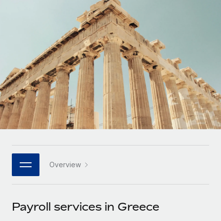
Onboard and manage contractors globally
Contractor payout calculator
Login
Nederlands
Explore currency options and payout speeds for global
PEO
GROWTH STAGE
contractors
Outsource complex employment tasks
Français
Startups
Agile global HR & payroll solutions for growing
LEARN WITH REMOTE
Deutsch
companies
INFRASTRUCTURE
Research & Guides
Remote Embedded
Mid-market
Español
Seamlessly integrate HR into workflows
Case studies
Expand teams with tailored HR solutions
Italiano
Platform
HR Glossary
Enterprise
Built-in core HR functions for your team
Global HR for large businesses
Português (Portugal)
Checklists & Templates
Connect
New
Job Description Library
日本語
Connect any AI tool to Remote using our MCP
PARTNER WITH US
Overview
Strategic technology partners
Webinars
Integrations
한국어
Flexibly embed global HR into your platform
Streamline processes with essential business tools
Events
Payroll services in Greece
中文（简体）
Become a partner
Newsroom