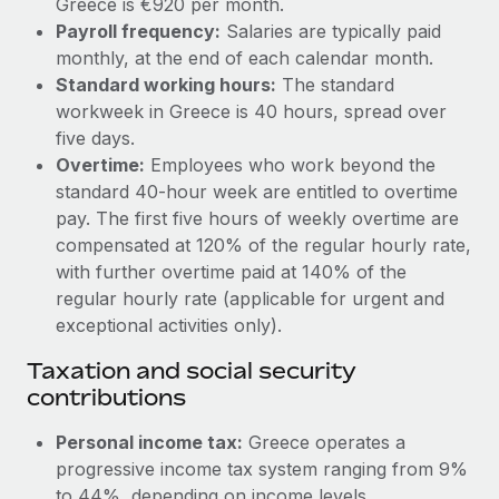
Greece is €920 per month.
Benefits
Work visas & permits
Payroll frequency:
Salaries are typically paid
Manage employee benefits with ease
monthly, at the end of each calendar month.
Changelog
Standard working hours:
The standard
workweek in Greece is 40 hours, spread over
Explore the blog
five days.
Overtime:
Employees who work beyond the
BLOG POSTS
standard 40-hour week are entitled to overtime
pay. The first five hours of weekly overtime are
Why owned entities are key to maintaining
compensated at 120% of the regular hourly rate,
EOR compliance
with further overtime paid at 140% of the
regular hourly rate (applicable for urgent and
As the global workforce continues to expand in response
exceptional activities only).
to the demands of today’s labor market, the...
Taxation and social security
Learn More
contributions
Personal income tax:
Greece operates a
What a Workday global payroll implementation
actually looks like
progressive income tax system ranging from 9%
to 44%, depending on income levels.