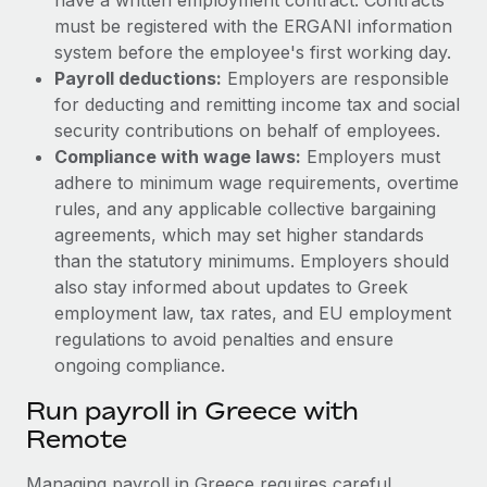
must be registered with the ERGANI information
system before the employee's first working day.
Payroll deductions:
Employers are responsible
for deducting and remitting income tax and social
security contributions on behalf of employees.
Compliance with wage laws:
Employers must
adhere to minimum wage requirements, overtime
rules, and any applicable collective bargaining
agreements, which may set higher standards
than the statutory minimums.
Employers should
also stay informed about updates to Greek
employment law, tax rates, and EU employment
regulations to avoid penalties and ensure
ongoing compliance.
Run payroll in Greece with
Remote
Managing payroll in Greece requires careful