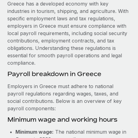
Explore partnership opportunities with us
SERVICES
Greece has a developed economy with key
industries in tourism, shipping, and agriculture. With
Salary & Talent Insights
Ask an expert
Remote Build
Coming soon
specific employment laws and tax regulations,
Get expert help on global HR & compliance
Integrations and AI Automations Consulting
Insights center
employers in Greece must ensure compliance with
local payroll requirements, including social security
Background checks
Get support
contributions, employment contracts, and tax
Simplify your candidate screening processes
CASE STUDIES
obligations. Understanding these regulations is
See all resources
essential for smooth payroll operations and legal
Compliance watchtower
compliance.
Stay ahead of compliance risks
BLOG
Payroll breakdown in Greece
Device management
Global Payroll
Provision and track IT devices globally
Employers in Greece must adhere to national
payroll regulations regarding wages, taxes, and
EOR & PEO
Entity setup
social contributions. Below is an overview of key
Establish compliant entities fast
Contractor Management
payroll components:
Minimum wage and working hours
Mobility & Relocation
Compliance
Relocate employees with ease
Taxes
Minimum wage:
The national minimum wage in