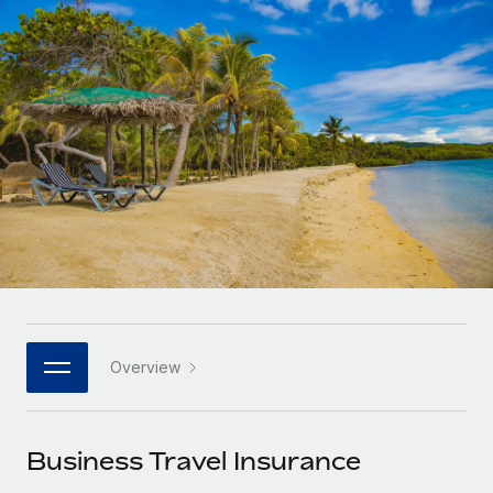
Onboard and manage contractors globally
Contractor payout calculator
Login
Nederlands
Explore currency options and payout speeds for global
PEO
GROWTH STAGE
contractors
Outsource complex employment tasks
Français
Startups
Agile global HR & payroll solutions for growing
LEARN WITH REMOTE
Deutsch
companies
INFRASTRUCTURE
Research & Guides
Remote Embedded
Mid-market
Español
Seamlessly integrate HR into workflows
Case studies
Expand teams with tailored HR solutions
Italiano
Platform
HR Glossary
Enterprise
Built-in core HR functions for your team
Global HR for large businesses
Português (Portugal)
Checklists & Templates
Connect
New
Job Description Library
日本語
Connect any AI tool to Remote using our MCP
PARTNER WITH US
Overview
Strategic technology partners
Webinars
Integrations
한국어
Flexibly embed global HR into your platform
Streamline processes with essential business tools
Events
Business Travel Insurance
中文（简体）
Become a partner
Newsroom