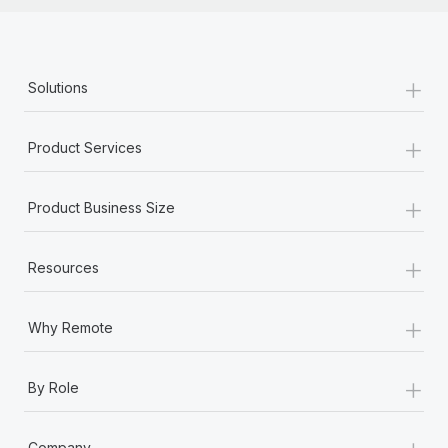
+
Solutions
+
Product Services
+
Product Business Size
+
Resources
+
Why Remote
+
By Role
+
Company