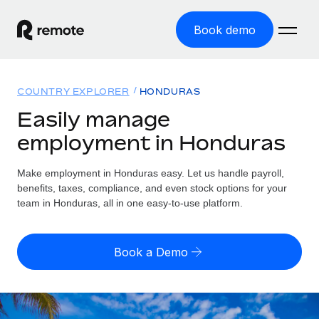
Book demo
Home
COUNTRY EXPLORER
HONDURAS
Products
Easily manage
employment in Honduras
Solutions
GLOBAL EMPLOYMENT
Global Payroll
Make employment in Honduras easy. Let us handle payroll,
Resources
GLOBAL COVERAGE
Run compliant payroll easily
benefits, taxes, compliance, and even stock options for your
Country Explorer
team in Honduras, all in one easy-to-use platform.
Pricing
TOOLS & CALCULATORS
Employer of Record
Find global employment support by country
Expand globally with zero entity cost
Misclassification risk calculator
US State Explorer
Book a Demo
Check employee misclassification risk by country
Contractor of Record
Simplify hiring across all US states
English (United States)
Compliantly engage contractors worldwide
Employee cost calculator
Compare Remote
Calculate total employee costs in any country
Contractor Management
English
See how we stack up against others