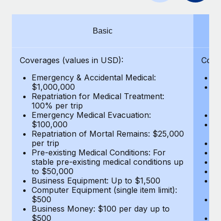
Benefits
Work visas & permits
Manage employee benefits with ease
Changelog
Basic
Explore the blog
Coverages (values in USD):
Cove
Emergency & Accidental Medical:
E
BLOG POSTS
$1,000,000
B
Repatriation for Medical Treatment:
$7
100% per trip
wa
Why owned entities are key to maintaining
Emergency Medical Evacuation:
Pe
EOR compliance
$100,000
A
As the global workforce continues to expand in response
Repatriation of Mortal Remains: $25,000
Di
per trip
Lo
to the demands of today’s labor market, the...
Pre-existing Medical Conditions: For
Le
stable pre-existing medical conditions up
Hi
Learn More
to $50,000
B
Business Equipment: Up to $1,500
Co
Computer Equipment (single item limit):
$
What a Workday global payroll implementation
$500
B
actually looks like
Business Money: $100 per day up to
$
$500
Do