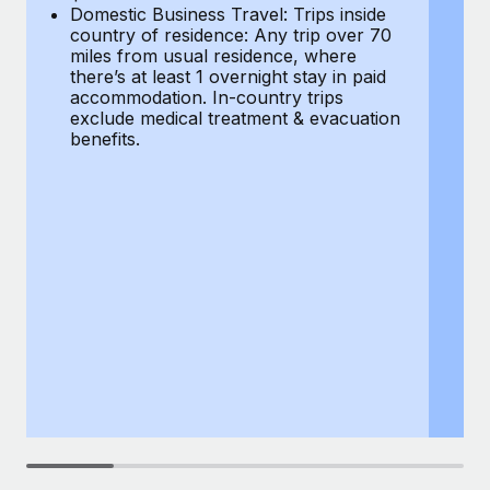
Most teams hear "payroll implementation" and picture a
Domestic Business Travel: Trips inside
co
six-month project with a dedicated team....
country of residence: Any trip over 70
mi
miles from usual residence, where
th
Learn More
there’s at least 1 overnight stay in paid
a
accommodation. In-country trips
ex
exclude medical treatment & evacuation
be
benefits.