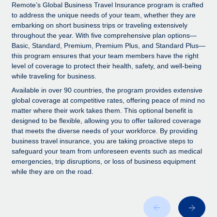
Explore partnership opportunities with us
SERVICES
Remote’s Global Business Travel Insurance program is crafted
to address the unique needs of your team, whether they are
Salary & Talent Insights
Ask an expert
Remote Build
Coming soon
embarking on short business trips or traveling extensively
Get expert help on global HR & compliance
Integrations and AI Automations Consulting
throughout the year. With five comprehensive plan options—
Insights center
Basic, Standard, Premium, Premium Plus, and Standard Plus—
Background checks
this program ensures that your team members have the right
Get support
level of coverage to protect their health, safety, and well-being
Simplify your candidate screening processes
CASE STUDIES
while traveling for business.
See all resources
Compliance watchtower
Available in over 90 countries, the program provides extensive
Stay ahead of compliance risks
global coverage at competitive rates, offering peace of mind no
matter where their work takes them. This optional benefit is
BLOG
Device management
designed to be flexible, allowing you to offer tailored coverage
Global Payroll
that meets the diverse needs of your workforce. By providing
Provision and track IT devices globally
business travel insurance, you are taking proactive steps to
EOR & PEO
safeguard your team from unforeseen events such as medical
Entity setup
emergencies, trip disruptions, or loss of business equipment
Establish compliant entities fast
Contractor Management
while they are on the road.
Mobility & Relocation
Compliance
Relocate employees with ease
Taxes