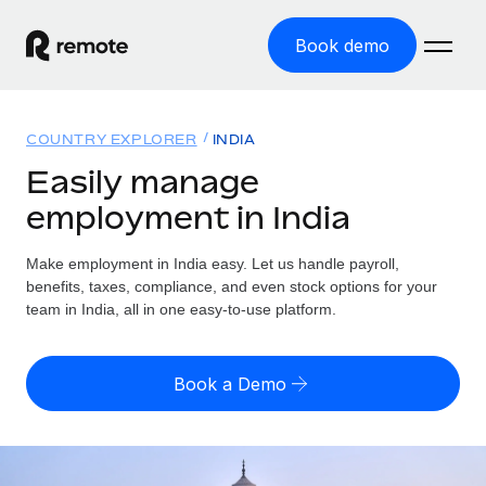
Book demo
Home
COUNTRY EXPLORER
INDIA
Products
Easily manage
employment in India
Solutions
GLOBAL EMPLOYMENT
Global Payroll
Make employment in India easy. Let us handle payroll,
Resources
GLOBAL COVERAGE
Run compliant payroll easily
benefits, taxes, compliance, and even stock options for your
Country Explorer
team in India, all in one easy-to-use platform.
Pricing
TOOLS & CALCULATORS
Employer of Record
Find global employment support by country
Expand globally with zero entity cost
Misclassification risk calculator
US State Explorer
Book a Demo
Check employee misclassification risk by country
Contractor of Record
Simplify hiring across all US states
English (United States)
Compliantly engage contractors worldwide
Employee cost calculator
Compare Remote
Calculate total employee costs in any country
Contractor Management
English
See how we stack up against others