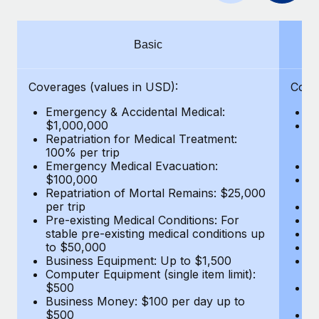
Benefits
Work visas & permits
Manage employee benefits with ease
Changelog
Basic
Explore the blog
Coverages (values in USD):
Cove
Emergency & Accidental Medical:
E
BLOG POSTS
$1,000,000
B
Repatriation for Medical Treatment:
$7
100% per trip
wa
Why owned entities are key to maintaining
Emergency Medical Evacuation:
Pe
EOR compliance
$100,000
A
As the global workforce continues to expand in response
Repatriation of Mortal Remains: $25,000
Di
per trip
Lo
to the demands of today’s labor market, the...
Pre-existing Medical Conditions: For
Le
stable pre-existing medical conditions up
Hi
Learn More
to $50,000
B
Business Equipment: Up to $1,500
Co
Computer Equipment (single item limit):
$
What a Workday global payroll implementation
$500
B
actually looks like
Business Money: $100 per day up to
$
$500
Do