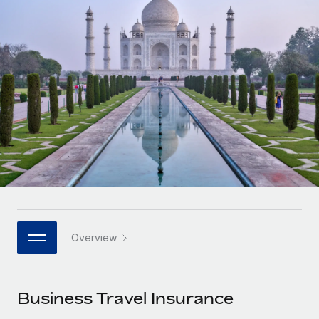
Onboard and manage contractors globally
Contractor payout calculator
Login
Nederlands
Explore currency options and payout speeds for global
PEO
GROWTH STAGE
contractors
Outsource complex employment tasks
Français
Startups
Agile global HR & payroll solutions for growing
LEARN WITH REMOTE
Deutsch
companies
INFRASTRUCTURE
Research & Guides
Remote Embedded
Mid-market
Español
Seamlessly integrate HR into workflows
Case studies
Expand teams with tailored HR solutions
Italiano
Platform
HR Glossary
Enterprise
Built-in core HR functions for your team
Global HR for large businesses
Português (Portugal)
Checklists & Templates
Connect
New
Job Description Library
日本語
Connect any AI tool to Remote using our MCP
PARTNER WITH US
Overview
Strategic technology partners
Webinars
Integrations
한국어
Flexibly embed global HR into your platform
Streamline processes with essential business tools
Events
Business Travel Insurance
中文（简体）
Become a partner
Newsroom