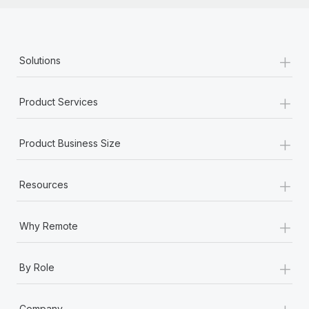
+
Solutions
+
Product Services
+
Product Business Size
+
Resources
+
Why Remote
+
By Role
+
Company