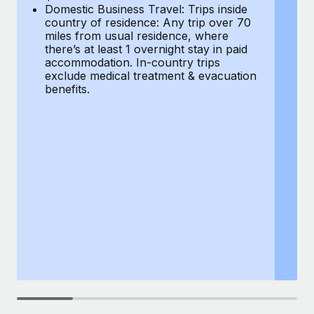
Most teams hear "payroll implementation" and picture a
Domestic Business Travel: Trips inside
co
six-month project with a dedicated team....
country of residence: Any trip over 70
mi
miles from usual residence, where
th
Learn More
there’s at least 1 overnight stay in paid
a
accommodation. In-country trips
ex
exclude medical treatment & evacuation
be
benefits.