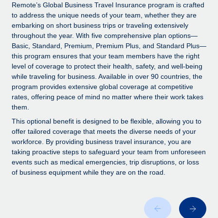
Explore partnership opportunities with us
SERVICES
Remote’s Global Business Travel Insurance program is crafted
to address the unique needs of your team, whether they are
Salary & Talent Insights
Ask an expert
Remote Build
Coming soon
embarking on short business trips or traveling extensively
Get expert help on global HR & compliance
Integrations and AI Automations Consulting
throughout the year. With five comprehensive plan options—
Insights center
Basic, Standard, Premium, Premium Plus, and Standard Plus—
Background checks
this program ensures that your team members have the right
Get support
level of coverage to protect their health, safety, and well-being
Simplify your candidate screening processes
CASE STUDIES
while traveling for business. Available in over 90 countries, the
See all resources
program provides extensive global coverage at competitive
Compliance watchtower
rates, offering peace of mind no matter where their work takes
Stay ahead of compliance risks
them.
BLOG
Device management
This optional benefit is designed to be flexible, allowing you to
Global Payroll
offer tailored coverage that meets the diverse needs of your
Provision and track IT devices globally
workforce. By providing business travel insurance, you are
EOR & PEO
taking proactive steps to safeguard your team from unforeseen
Entity setup
events such as medical emergencies, trip disruptions, or loss
Establish compliant entities fast
Contractor Management
of business equipment while they are on the road.
Mobility & Relocation
Compliance
Relocate employees with ease
Taxes