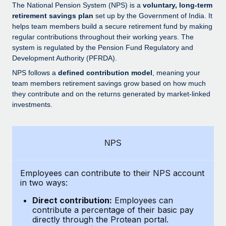
Explore partnership opportunities with us
SERVICES
The National Pension System (NPS) is a
voluntary, long-term
retirement savings plan
set up by the Government of India. It
Salary & Talent Insights
Ask an expert
Remote Build
Coming soon
helps team members build a secure retirement fund by making
Get expert help on global HR & compliance
Integrations and AI Automations Consulting
regular contributions throughout their working years. The
Insights center
system is regulated by the Pension Fund Regulatory and
Background checks
Development Authority (PFRDA).
Get support
Simplify your candidate screening processes
CASE STUDIES
NPS follows a
defined contribution model
, meaning your
See all resources
team members retirement savings grow based on how much
Compliance watchtower
How Axelera AI powers its rapid growth with
they contribute and on the returns generated by market-linked
Remote
Stay ahead of compliance risks
investments.
BLOG
At a glance With an ambitious vision and a highly
Device management
specialised team across 20 countries, Axelera AI...
Global Payroll
Provision and track IT devices globally
NPS
Learn More
EOR & PEO
Entity setup
Establish compliant entities fast
Employees can contribute to their NPS account
Contractor Management
in two ways:
Remote Embedded x BambooHR: From local to
Mobility & Relocation
Compliance
global hiring, with no platform switch
Direct contribution:
Employees can
Relocate employees with ease
contribute a percentage of their basic pay
Impact BambooHR customers can now hire and manage
Taxes
directly through the Protean portal.
global employees right inside the platform they...