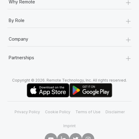
+
Why Remote
+
By Role
+
Company
+
Partnerships
Copyright © 2026. Remote Technology, Inc. All rights reserved.
Privacy Policy
Cookie Policy
Terms of Use
Disclaimer
Imprint