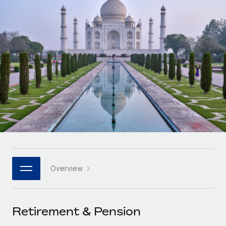
Onboard and manage contractors globally
Contractor payout calculator
Login
Nederlands
Explore currency options and payout speeds for global
PEO
GROWTH STAGE
contractors
Outsource complex employment tasks
Français
Startups
Agile global HR & payroll solutions for growing
LEARN WITH REMOTE
Deutsch
companies
INFRASTRUCTURE
Research & Guides
Remote Embedded
Mid-market
Español
Seamlessly integrate HR into workflows
Case studies
Expand teams with tailored HR solutions
Italiano
Platform
HR Glossary
Enterprise
Built-in core HR functions for your team
Global HR for large businesses
Português (Portugal)
Checklists & Templates
Connect
New
Job Description Library
日本語
Connect any AI tool to Remote using our MCP
PARTNER WITH US
Overview
Strategic technology partners
Webinars
Integrations
한국어
Flexibly embed global HR into your platform
Streamline processes with essential business tools
Events
Retirement & Pension
中文（简体）
Become a partner
Newsroom