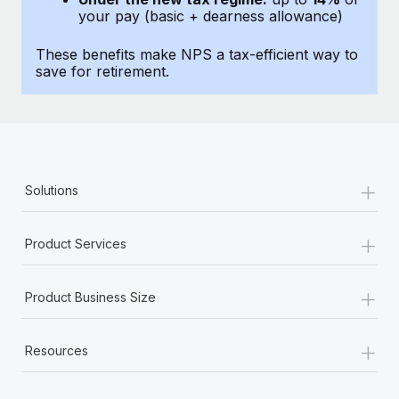
Most teams hear "payroll implementation" and picture a
your pay (basic + dearness allowance)
six-month project with a dedicated team....
These benefits make NPS a tax-efficient way to
Learn More
save for retirement.
+
Solutions
+
Product Services
+
Product Business Size
+
Resources