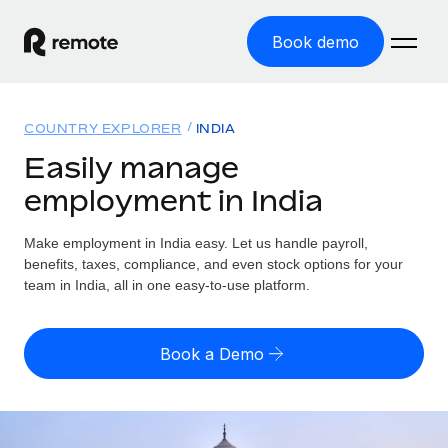
Book demo
Home
COUNTRY EXPLORER
INDIA
Products
Easily manage
employment in India
Solutions
GLOBAL EMPLOYMENT
Global Payroll
Make employment in India easy. Let us handle payroll,
Resources
GLOBAL COVERAGE
Run compliant payroll easily
benefits, taxes, compliance, and even stock options for your
Country Explorer
team in India, all in one easy-to-use platform.
Pricing
TOOLS & CALCULATORS
Employer of Record
Find global employment support by country
Expand globally with zero entity cost
Misclassification risk calculator
US State Explorer
Book a Demo
Check employee misclassification risk by country
Contractor of Record
Simplify hiring across all US states
English (United States)
Compliantly engage contractors worldwide
Employee cost calculator
Compare Remote
Calculate total employee costs in any country
Contractor Management
English
See how we stack up against others