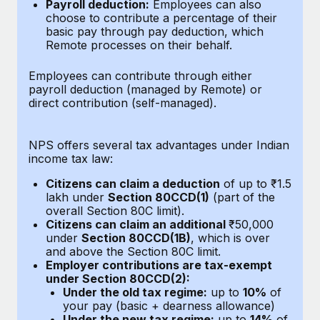
Benefits
Payroll deduction:
Employees can also
Work visas & permits
choose to contribute a percentage of their
Manage employee benefits with ease
Learn More
basic pay through pay deduction, which
Changelog
Remote processes on their behalf.
Explore the blog
Employees can contribute through either
payroll deduction (managed by Remote) or
direct contribution (self-managed).
BLOG POSTS
NPS offers several tax advantages under Indian
Why owned entities are key to maintaining
income tax law:
EOR compliance
Citizens can claim a deduction
of up to ₹1.5
As the global workforce continues to expand in response
lakh under
Section 80CCD(1)
(part of the
to the demands of today’s labor market, the...
overall Section 80C limit).
Citizens can claim an additional
₹50,000
Learn More
under
Section 80CCD(1B)
, which is over
and above the Section 80C limit.
Employer contributions are tax-exempt
under Section 80CCD(2):
What a Workday global payroll implementation
Under the old tax regime:
up to
10%
of
actually looks like
your pay (basic + dearness allowance)
Under the new tax regime:
up to
14%
of