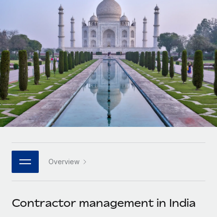
Onboard and manage contractors globally
Contractor payout calculator
Login
Nederlands
Explore currency options and payout speeds for global
PEO
GROWTH STAGE
contractors
Outsource complex employment tasks
Français
Startups
Agile global HR & payroll solutions for growing
LEARN WITH REMOTE
Deutsch
companies
INFRASTRUCTURE
Research & Guides
Remote Embedded
Mid-market
Español
Seamlessly integrate HR into workflows
Case studies
Expand teams with tailored HR solutions
Italiano
Platform
HR Glossary
Enterprise
Built-in core HR functions for your team
Global HR for large businesses
Português (Portugal)
Checklists & Templates
Connect
New
Job Description Library
日本語
Connect any AI tool to Remote using our MCP
PARTNER WITH US
Overview
Strategic technology partners
Webinars
Integrations
한국어
Flexibly embed global HR into your platform
Streamline processes with essential business tools
Events
Contractor management in India
中文（简体）
Become a partner
Newsroom