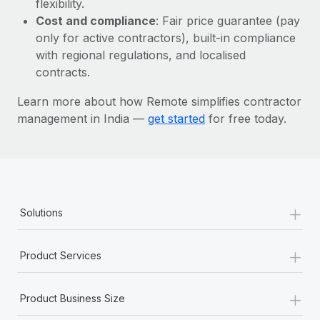
flexibility.
Most teams hear "payroll implementation" and picture a
Cost and compliance
: Fair price guarantee (pay
six-month project with a dedicated team....
only for active contractors), built-in compliance
Learn More
with regional regulations, and localised
contracts.
Learn more about how Remote simplifies contractor
management in India —
get started
for free today.
+
Solutions
+
Product Services
+
Product Business Size