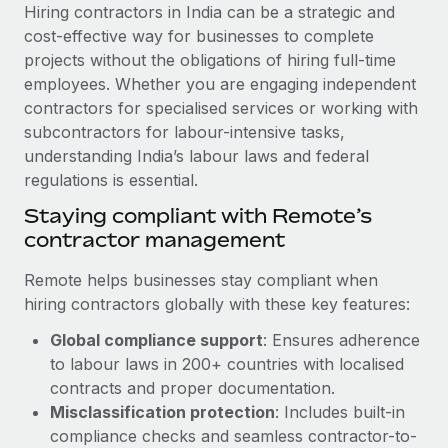
Explore partnership opportunities with us
SERVICES
Hiring contractors in India can be a strategic and
cost-effective way for businesses to complete
Salary & Talent Insights
Ask an expert
Remote Build
Coming soon
projects without the obligations of hiring full-time
Get expert help on global HR & compliance
Integrations and AI Automations Consulting
Insights center
employees. Whether you are engaging independent
contractors for specialised services or working with
Background checks
Get support
subcontractors for labour-intensive tasks,
Simplify your candidate screening processes
CASE STUDIES
understanding India’s labour laws and federal
See all resources
regulations is essential.
Compliance watchtower
Stay ahead of compliance risks
Staying compliant with Remote’s
BLOG
contractor management
Device management
Global Payroll
Provision and track IT devices globally
Remote helps businesses stay compliant when
hiring contractors globally with these key features:
EOR & PEO
Entity setup
Global compliance support
: Ensures adherence
Establish compliant entities fast
Contractor Management
to labour laws in 200+ countries with localised
Mobility & Relocation
Compliance
contracts and proper documentation.
Relocate employees with ease
Misclassification protection
: Includes built-in
Taxes
compliance checks and seamless contractor-to-