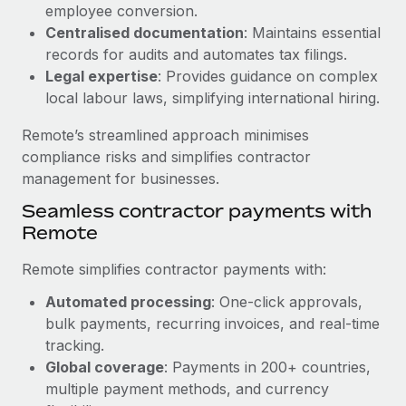
Benefits
employee conversion.
Work visas & permits
Manage employee benefits with ease
Centralised documentation
: Maintains essential
records for audits and automates tax filings.
Changelog
Legal expertise
: Provides guidance on complex
Explore the blog
local labour laws, simplifying international hiring.
Remote’s streamlined approach minimises
BLOG POSTS
compliance risks and simplifies contractor
management for businesses.
Why owned entities are key to maintaining
Seamless contractor payments with
EOR compliance
Remote
As the global workforce continues to expand in response
to the demands of today’s labor market, the...
Remote simplifies contractor payments with:
Learn More
Automated processing
: One-click approvals,
bulk payments, recurring invoices, and real-time
tracking.
What a Workday global payroll implementation
Global coverage
: Payments in 200+ countries,
actually looks like
multiple payment methods, and currency