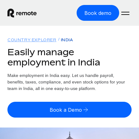
Book demo
Home
COUNTRY EXPLORER
INDIA
Products
Easily manage
employment in India
Solutions
GLOBAL EMPLOYMENT
Global Payroll
Make employment in India easy. Let us handle payroll,
Resources
GLOBAL COVERAGE
Run compliant payroll easily
benefits, taxes, compliance, and even stock options for your
Country Explorer
team in India, all in one easy-to-use platform.
Pricing
TOOLS & CALCULATORS
Employer of Record
Find global employment support by country
Expand globally with zero entity cost
Misclassification risk calculator
US State Explorer
Book a Demo
Check employee misclassification risk by country
Contractor of Record
Simplify hiring across all US states
English (United States)
Compliantly engage contractors worldwide
Employee cost calculator
Compare Remote
Calculate total employee costs in any country
Contractor Management
English
See how we stack up against others