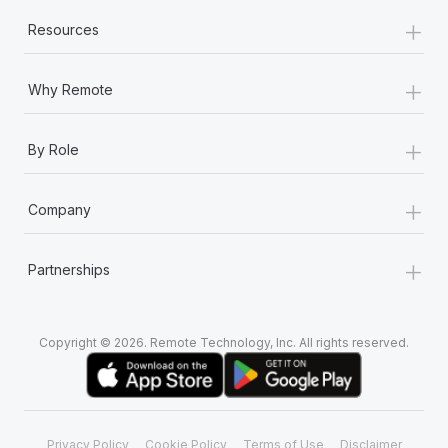
+
Resources
+
Why Remote
+
By Role
+
Company
+
Partnerships
Copyright © 2026. Remote Technology, Inc. All rights reserved.
Privacy Policy
Cookie Policy
Terms of Use
Disclaimer