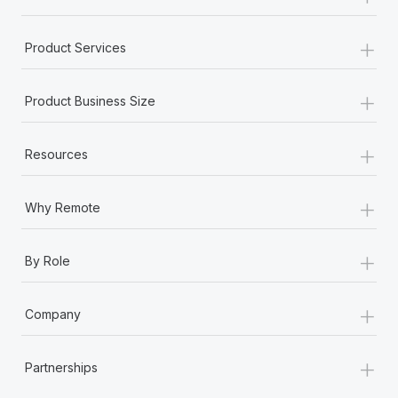
+
Product Services
+
Product Business Size
+
Resources
+
Why Remote
+
By Role
+
Company
+
Partnerships