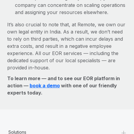
company can concentrate on scaling operations
and assigning your resources elsewhere.
It’s also crucial to note that, at Remote, we own our
own legal entity in India. As a result, we don’t need
to rely on third parties, which can incur delays and
extra costs, and result in a negative employee
experience. All our EOR services — including the
dedicated support of our local specialists — are
provided in-house.
To learn more — and to see our EOR platform in
action —
book a demo
with one of our friendly
experts today.
+
Solutions