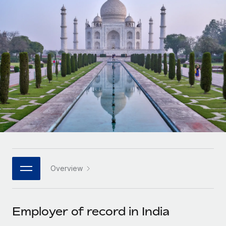
Onboard and manage contractors globally
Contractor payout calculator
Login
Nederlands
Explore currency options and payout speeds for global
PEO
GROWTH STAGE
contractors
Outsource complex employment tasks
Français
Startups
Agile global HR & payroll solutions for growing
LEARN WITH REMOTE
Deutsch
companies
INFRASTRUCTURE
Research & Guides
Remote Embedded
Mid-market
Español
Seamlessly integrate HR into workflows
Case studies
Expand teams with tailored HR solutions
Italiano
Platform
HR Glossary
Enterprise
Built-in core HR functions for your team
Global HR for large businesses
Português (Portugal)
Checklists & Templates
Connect
New
Job Description Library
日本語
Connect any AI tool to Remote using our MCP
PARTNER WITH US
Overview
Strategic technology partners
Webinars
Integrations
한국어
Flexibly embed global HR into your platform
Streamline processes with essential business tools
Events
Employer of record in India
中文（简体）
Become a partner
Newsroom