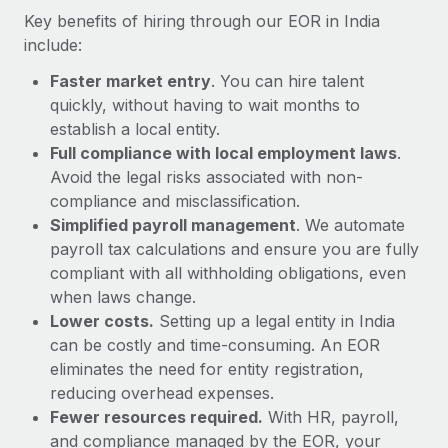
Most teams hear "payroll implementation" and picture a
Key benefits of hiring through our EOR in India
six-month project with a dedicated team....
include:
Learn More
Faster market entry
. You can hire talent
quickly, without having to wait months to
establish a local entity.
Full compliance with local employment laws
.
Avoid the legal risks associated with non-
compliance and misclassification.
Simplified payroll management
. We automate
payroll tax calculations and ensure you are fully
compliant with all withholding obligations, even
when laws change.
Lower costs.
Setting up a legal entity in India
can be costly and time-consuming. An EOR
eliminates the need for entity registration,
reducing overhead expenses.
Fewer resources required.
With HR, payroll,
and compliance managed by the EOR, your