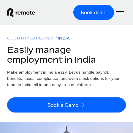
Book demo
Home
COUNTRY EXPLORER
INDIA
Products
Easily manage
employment in India
Solutions
GLOBAL EMPLOYMENT
Global Payroll
Make employment in India easy. Let us handle payroll,
Resources
GLOBAL COVERAGE
Run compliant payroll easily
benefits, taxes, compliance, and even stock options for your
Country Explorer
team in India, all in one easy-to-use platform.
Pricing
TOOLS & CALCULATORS
Employer of Record
Find global employment support by country
Expand globally with zero entity cost
Misclassification risk calculator
US State Explorer
Book a Demo
Check employee misclassification risk by country
Contractor of Record
Simplify hiring across all US states
English (United States)
Compliantly engage contractors worldwide
Employee cost calculator
Compare Remote
Calculate total employee costs in any country
Contractor Management
English
See how we stack up against others