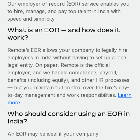
Explore partnership opportunities with us
SERVICES
Our employer of record (EOR) service enables you
to hire, manage, and pay top talent in India with
Salary & Talent Insights
Ask an expert
Remote Build
Coming soon
speed and simplicity.
Get expert help on global HR & compliance
Integrations and AI Automations Consulting
Insights center
What is an EOR — and how does it
Background checks
work?
Get support
Simplify your candidate screening processes
CASE STUDIES
Remote’s EOR allows your company to legally hire
See all resources
Compliance watchtower
employees in India without having to set up a local
Stay ahead of compliance risks
legal entity. On paper, Remote is the official
BLOG
employer, and we handle compliance, payroll,
Device management
benefits (including equity), and other HR processes
Global Payroll
Provision and track IT devices globally
— but you maintain full control over the hire’s day-
to-day management and work responsibilities.
Learn
EOR & PEO
Entity setup
more
.
Establish compliant entities fast
Contractor Management
Who should consider using an EOR in
India?
Mobility & Relocation
Compliance
Relocate employees with ease
Taxes
An EOR may be ideal if your company: