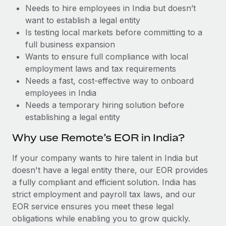
Benefits
Needs to hire employees in India but doesn’t
Work visas & permits
Manage employee benefits with ease
want to establish a legal entity
Changelog
Is testing local markets before committing to a
full business expansion
Explore the blog
Wants to ensure full compliance with local
employment laws and tax requirements
Needs a fast, cost-effective way to onboard
BLOG POSTS
employees in India
Needs a temporary hiring solution before
Why owned entities are key to maintaining
establishing a legal entity
EOR compliance
As the global workforce continues to expand in response
Why use Remote’s EOR in India?
to the demands of today’s labor market, the...
If your company wants to hire talent in India but
Learn More
doesn't have a legal entity there, our EOR provides
a fully compliant and efficient solution. India has
strict employment and payroll tax laws, and our
What a Workday global payroll implementation
EOR service ensures you meet these legal
actually looks like
obligations while enabling you to grow quickly.