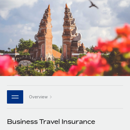
Onboard and manage contractors globally
Contractor payout calculator
Login
Nederlands
Explore currency options and payout speeds for global
PEO
GROWTH STAGE
contractors
Outsource complex employment tasks
Français
Startups
Agile global HR & payroll solutions for growing
LEARN WITH REMOTE
Deutsch
companies
INFRASTRUCTURE
Research & Guides
Remote Embedded
Mid-market
Español
Seamlessly integrate HR into workflows
Case studies
Expand teams with tailored HR solutions
Italiano
Platform
HR Glossary
Enterprise
Built-in core HR functions for your team
Global HR for large businesses
Português (Portugal)
Checklists & Templates
Connect
New
Job Description Library
日本語
Connect any AI tool to Remote using our MCP
PARTNER WITH US
Overview
Strategic technology partners
Webinars
Integrations
한국어
Flexibly embed global HR into your platform
Streamline processes with essential business tools
Events
Business Travel Insurance
中文（简体）
Become a partner
Newsroom