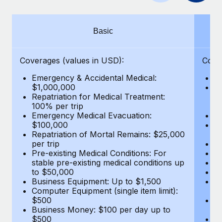
Benefits
Work visas & permits
Manage employee benefits with ease
Learn More
Changelog
Basic
Explore the blog
Coverages (values in USD):
Cove
Emergency & Accidental Medical:
E
BLOG POSTS
$1,000,000
B
Repatriation for Medical Treatment:
$7
100% per trip
wa
Why owned entities are key to maintaining
Emergency Medical Evacuation:
Pe
EOR compliance
$100,000
A
As the global workforce continues to expand in response
Repatriation of Mortal Remains: $25,000
Di
per trip
Lo
to the demands of today’s labor market, the...
Pre-existing Medical Conditions: For
Le
stable pre-existing medical conditions up
Hi
Learn More
to $50,000
B
Business Equipment: Up to $1,500
Co
Computer Equipment (single item limit):
$
What a Workday global payroll implementation
$500
B
actually looks like
Business Money: $100 per day up to
$
$500
Do