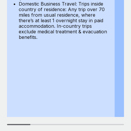
Most teams hear "payroll implementation" and picture a
Domestic Business Travel: Trips inside
co
six-month project with a dedicated team....
country of residence: Any trip over 70
mi
miles from usual residence, where
th
Learn More
there’s at least 1 overnight stay in paid
a
accommodation. In-country trips
ex
exclude medical treatment & evacuation
be
benefits.