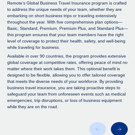
Explore partnership opportunities with us
SERVICES
Remote’s Global Business Travel Insurance program is crafted
to address the unique needs of your team, whether they are
Salary & Talent Insights
Ask an expert
Remote Build
Coming soon
embarking on short business trips or traveling extensively
Get expert help on global HR & compliance
Integrations and AI Automations Consulting
throughout the year. With five comprehensive plan options—
Insights center
Basic, Standard, Premium, Premium Plus, and Standard Plus—
Background checks
this program ensures that your team members have the right
Get support
level of coverage to protect their health, safety, and well-being
Simplify your candidate screening processes
CASE STUDIES
while traveling for business.
See all resources
Compliance watchtower
How Axelera AI powers its rapid growth with
Available in over 90 countries, the program provides extensive
Remote
Stay ahead of compliance risks
global coverage at competitive rates, offering peace of mind no
matter where their work takes them. This optional benefit is
BLOG
At a glance With an ambitious vision and a highly
Device management
designed to be flexible, allowing you to offer tailored coverage
specialised team across 20 countries, Axelera AI...
Global Payroll
that meets the diverse needs of your workforce. By providing
Provision and track IT devices globally
business travel insurance, you are taking proactive steps to
Learn More
EOR & PEO
safeguard your team from unforeseen events such as medical
Entity setup
emergencies, trip disruptions, or loss of business equipment
Establish compliant entities fast
Contractor Management
while they are on the road.
Remote Embedded x BambooHR: From local to
Mobility & Relocation
Compliance
global hiring, with no platform switch
Relocate employees with ease
Impact BambooHR customers can now hire and manage
Taxes
global employees right inside the platform they...