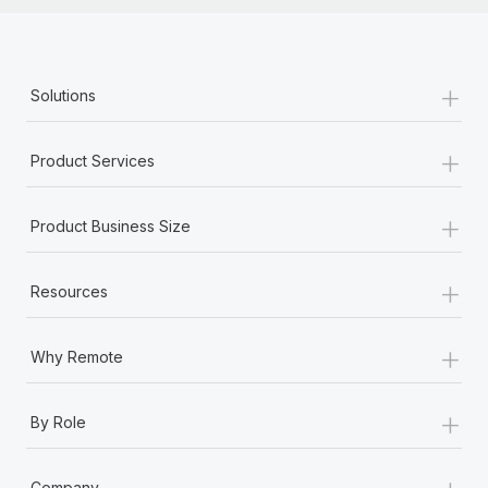
+
Solutions
+
Product Services
+
Product Business Size
+
Resources
+
Why Remote
+
By Role
+
Company