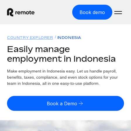
Book demo
Home
COUNTRY EXPLORER
INDONESIA
Products
Easily manage
employment in Indonesia
Solutions
GLOBAL EMPLOYMENT
Global Payroll
Make employment in Indonesia easy. Let us handle payroll,
Resources
GLOBAL COVERAGE
Run compliant payroll easily
benefits, taxes, compliance, and even stock options for your
Country Explorer
team in Indonesia, all in one easy-to-use platform.
Pricing
TOOLS & CALCULATORS
Employer of Record
Find global employment support by country
Expand globally with zero entity cost
Misclassification risk calculator
US State Explorer
Book a Demo
Check employee misclassification risk by country
Contractor of Record
Simplify hiring across all US states
English (United States)
Compliantly engage contractors worldwide
Employee cost calculator
Compare Remote
Calculate total employee costs in any country
Contractor Management
English
See how we stack up against others