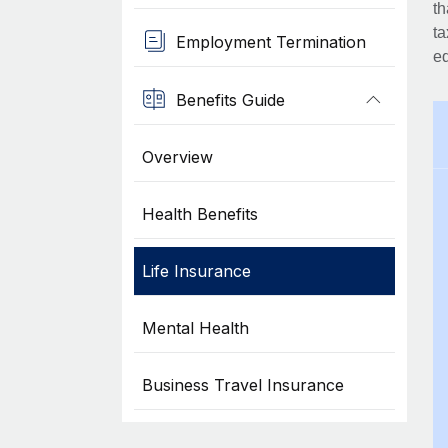
th
ta
Employment Termination
eq
Benefits Guide
Overview
Health Benefits
Life Insurance
Mental Health
Business Travel Insurance