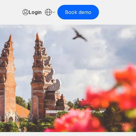
Login
Book demo