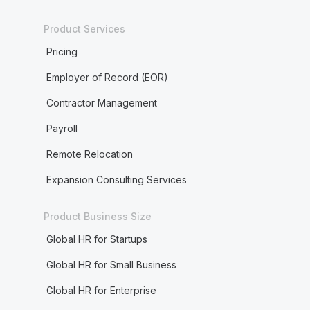
Product Services
Pricing
Employer of Record (EOR)
Contractor Management
Payroll
Remote Relocation
Expansion Consulting Services
Product Business Size
Global HR for Startups
Global HR for Small Business
Global HR for Enterprise