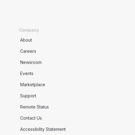
Company
About
Careers
Newsroom
Events
Marketplace
Support
Remote Status
Contact Us
Accessibility Statement