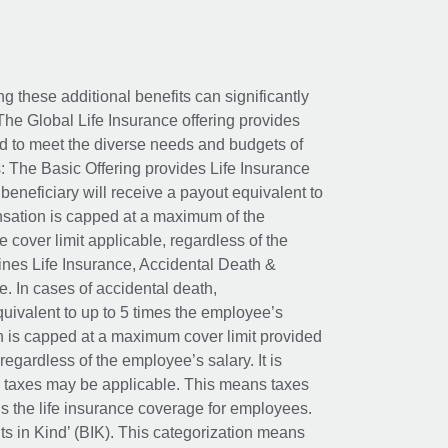
ing these additional benefits can significantly
The Global Life Insurance offering provides
ed to meet the diverse needs and budgets of
: The Basic Offering provides Life Insurance
beneficiary will receive a payout equivalent to
nsation is capped at a maximum of the
e cover limit applicable, regardless of the
es Life Insurance, Accidental Death &
 In cases of accidental death,
uivalent to up to 5 times the employee’s
on is capped at a maximum cover limit provided
egardless of the employee’s salary. It is
um taxes may be applicable. This means taxes
 the life insurance coverage for employees.
its in Kind’ (BIK). This categorization means