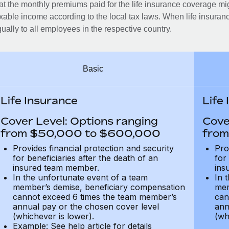
at the monthly premiums paid for the life insurance coverage mi
xable income according to the local tax laws. When life insuranc
ually to all employees in the respective country.
Basic
Life Insurance
Life
Cover Level: Options ranging
Cove
from $50,000 to $600,000
from
Provides financial protection and security
Pro
for beneficiaries after the death of an
for
insured team member.
ins
In the unfortunate event of a team
In 
member’s demise, beneficiary compensation
mem
cannot exceed 6 times the team member’s
can
annual pay or the chosen cover level
ann
(whichever is lower).
(wh
Example: See help article for details