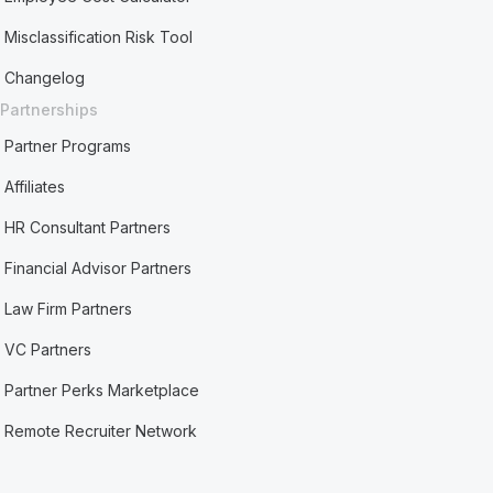
Misclassification Risk Tool
Changelog
Partnerships
Partner Programs
Affiliates
HR Consultant Partners
Financial Advisor Partners
Law Firm Partners
VC Partners
Partner Perks Marketplace
Remote Recruiter Network