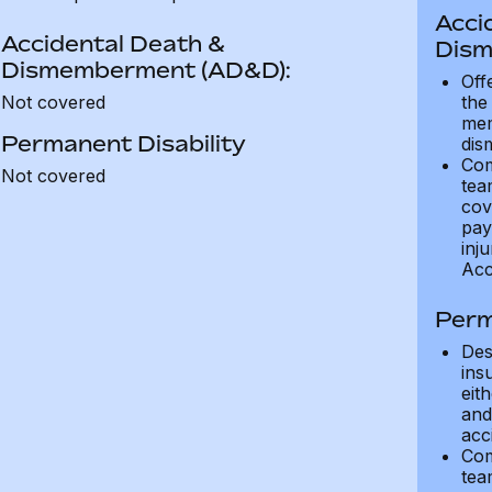
Acci
Accidental Death &
Dism
Dismemberment (AD&D):
Off
Not covered
the
mem
Permanent Disability
dis
Com
Not covered
tea
cov
pay
inju
Acc
Perm
Des
ins
eit
and 
acci
Com
tea