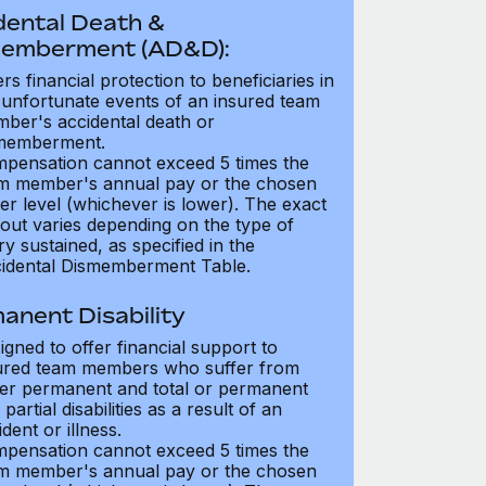
dental Death &
emberment (AD&D):
ers financial protection to beneficiaries in
 unfortunate events of an insured team
ber's accidental death or
memberment.
pensation cannot exceed 5 times the
m member's annual pay or the chosen
er level (whichever is lower). The exact
out varies depending on the type of
ry sustained, as specified in the
idental Dismemberment Table.
anent Disability
igned to offer financial support to
ured team members who suffer from
her permanent and total or permanent
partial disabilities as a result of an
dent or illness.
pensation cannot exceed 5 times the
m member's annual pay or the chosen