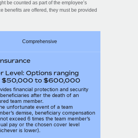
ght be counted as part of the employee’s
e benefits are offered, they must be provided
Comprehensive
 Insurance
r Level: Options ranging
 $50,000 to $600,000
vides financial protection and security
 beneficiaries after the death of an
ured team member.
the unfortunate event of a team
ber’s demise, beneficiary compensation
not exceed 6 times the team member’s
ual pay or the chosen cover level
ichever is lower).