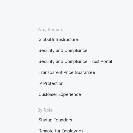
Why Remote
Global Infrastructure
Security and Compliance
Security and Compliance: Trust Portal
Transparent Price Guarantee
IP Protection
Customer Experience
By Role
Startup Founders
Remote for Employees