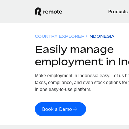
Products
COUNTRY EXPLORER
INDONESIA
Easily manage
employment in I
Make employment in Indonesia easy. Let us han
taxes, compliance, and even stock options for 
in one easy-to-use platform.
Book a Demo