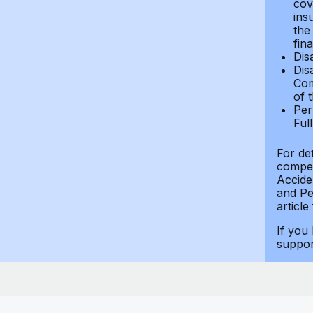
cov
ins
the
fin
Dis
Dis
Com
of 
Per
Ful
For de
compen
Accide
and Per
article
If you
suppo