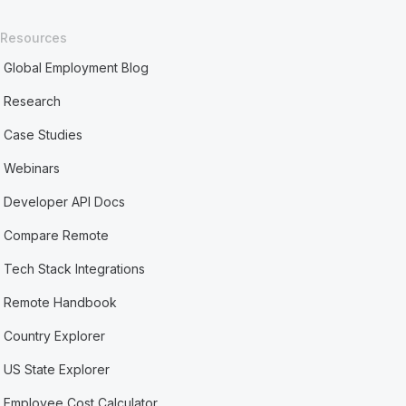
Resources
Global Employment Blog
Research
Case Studies
Webinars
Developer API Docs
Compare Remote
Tech Stack Integrations
Remote Handbook
Country Explorer
US State Explorer
Employee Cost Calculator