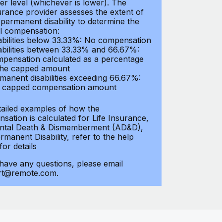
er level (whichever is lower). The
urance provider assesses the extent of
 permanent disability to determine the
al compensation:
abilities below 33.33%: No compensation
abilities between 33.33% and 66.67%:
pensation calculated as a percentage
the capped amount
manent disabilities exceeding 66.67%:
l capped compensation amount
tailed examples of how the
sation is calculated for Life Insurance,
ntal Death & Dismemberment (AD&D),
manent Disability, refer to the help
 for details
 have any questions, please email
rt@remote.com.