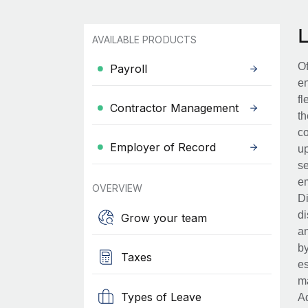
AVAILABLE PRODUCTS
Of
Payroll
en
fl
Contractor Management
th
co
Employer of Record
up
se
em
OVERVIEW
Di
di
Grow your team
an
by
Taxes
es
ma
Types of Leave
Ad