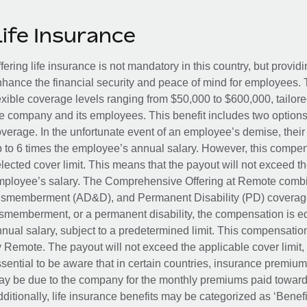
Life Insurance
fering life insurance is not mandatory in this country, but provid
hance the financial security and peace of mind for employees. 
exible coverage levels ranging from $50,000 to $600,000, tailor
e company and its employees. This benefit includes two options
verage. In the unfortunate event of an employee’s demise, their 
 to 6 times the employee’s annual salary. However, this compe
lected cover limit. This means that the payout will not exceed th
ployee’s salary. The Comprehensive Offering at Remote combin
smemberment (AD&D), and Permanent Disability (PD) coverage.
smemberment, or a permanent disability, the compensation is eq
nual salary, subject to a predetermined limit. This compensati
 Remote. The payout will not exceed the applicable cover limit, r
sential to be aware that in certain countries, insurance premi
y be due to the company for the monthly premiums paid towards
ditionally, life insurance benefits may be categorized as ‘Benef