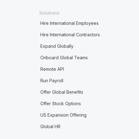
Solutions
Hire International Employees
Hire International Contractors
Expand Globally
Onboard Global Teams
Remote API
Run Payroll
Offer Global Benefits
Offer Stock Options
US Expansion Offering
Global HR