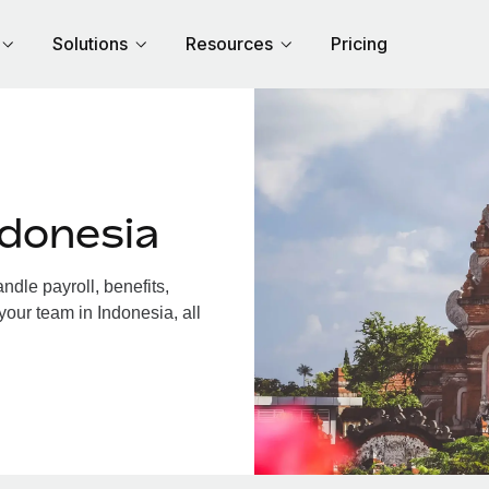
Solutions
Resources
Pricing
ndonesia
dle payroll, benefits,
your team in Indonesia, all