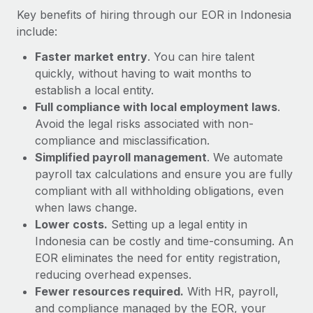
Most teams hear "payroll implementation" and picture a
Key benefits of hiring through our EOR in Indonesia
six-month project with a dedicated team....
include:
Learn More
Faster market entry
. You can hire talent
quickly, without having to wait months to
establish a local entity.
Full compliance with local employment laws
.
Avoid the legal risks associated with non-
compliance and misclassification.
Simplified payroll management
. We automate
payroll tax calculations and ensure you are fully
compliant with all withholding obligations, even
when laws change.
Lower costs.
Setting up a legal entity in
Indonesia can be costly and time-consuming. An
EOR eliminates the need for entity registration,
reducing overhead expenses.
Fewer resources required.
With HR, payroll,
and compliance managed by the EOR, your