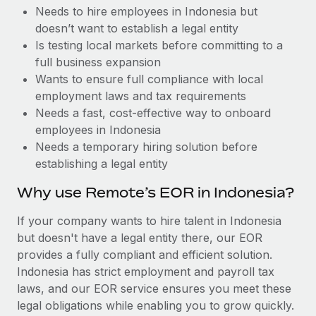
Benefits
Needs to hire employees in Indonesia but
Work visas & permits
Manage employee benefits with ease
doesn’t want to establish a legal entity
Changelog
Is testing local markets before committing to a
full business expansion
Explore the blog
Wants to ensure full compliance with local
employment laws and tax requirements
Needs a fast, cost-effective way to onboard
BLOG POSTS
employees in Indonesia
Needs a temporary hiring solution before
Why owned entities are key to maintaining
establishing a legal entity
EOR compliance
As the global workforce continues to expand in response
Why use Remote’s EOR in Indonesia?
to the demands of today’s labor market, the...
If your company wants to hire talent in Indonesia
Learn More
but doesn't have a legal entity there, our EOR
provides a fully compliant and efficient solution.
Indonesia has strict employment and payroll tax
What a Workday global payroll implementation
laws, and our EOR service ensures you meet these
actually looks like
legal obligations while enabling you to grow quickly.