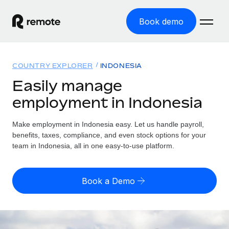
Book demo
Home
COUNTRY EXPLORER
INDONESIA
Products
Easily manage
employment in Indonesia
Solutions
GLOBAL EMPLOYMENT
Global Payroll
Make employment in Indonesia easy. Let us handle payroll,
Resources
GLOBAL COVERAGE
Run compliant payroll easily
benefits, taxes, compliance, and even stock options for your
Country Explorer
team in Indonesia, all in one easy-to-use platform.
Pricing
TOOLS & CALCULATORS
Employer of Record
Find global employment support by country
Expand globally with zero entity cost
Misclassification risk calculator
US State Explorer
Book a Demo
Check employee misclassification risk by country
Contractor of Record
Simplify hiring across all US states
English (United States)
Compliantly engage contractors worldwide
Employee cost calculator
Compare Remote
Calculate total employee costs in any country
Contractor Management
English
See how we stack up against others