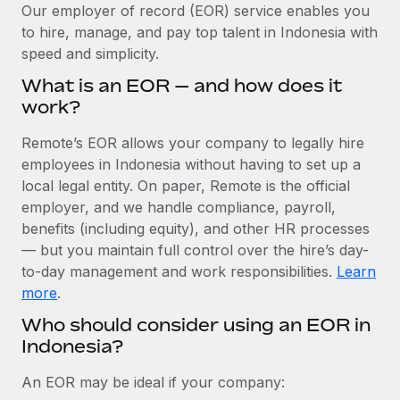
Explore partnership opportunities with us
SERVICES
Our employer of record (EOR) service enables you
to hire, manage, and pay top talent in Indonesia with
Salary & Talent Insights
Ask an expert
Remote Build
Coming soon
speed and simplicity.
Get expert help on global HR & compliance
Integrations and AI Automations Consulting
Insights center
What is an EOR — and how does it
Background checks
work?
Get support
Simplify your candidate screening processes
CASE STUDIES
Remote’s EOR allows your company to legally hire
See all resources
Compliance watchtower
employees in Indonesia without having to set up a
Stay ahead of compliance risks
local legal entity. On paper, Remote is the official
BLOG
employer, and we handle compliance, payroll,
Device management
benefits (including equity), and other HR processes
Global Payroll
Provision and track IT devices globally
— but you maintain full control over the hire’s day-
to-day management and work responsibilities.
Learn
EOR & PEO
Entity setup
more
.
Establish compliant entities fast
Contractor Management
Who should consider using an EOR in
Indonesia?
Mobility & Relocation
Compliance
Relocate employees with ease
Taxes
An EOR may be ideal if your company: