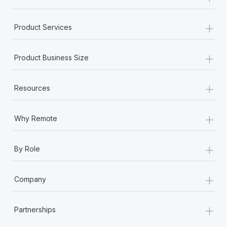
+
Product Services
+
Product Business Size
+
Resources
+
Why Remote
+
By Role
+
Company
+
Partnerships