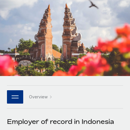
Onboard and manage contractors globally
Contractor payout calculator
Login
Nederlands
Explore currency options and payout speeds for global
PEO
GROWTH STAGE
contractors
Outsource complex employment tasks
Français
Startups
Agile global HR & payroll solutions for growing
LEARN WITH REMOTE
Deutsch
companies
INFRASTRUCTURE
Research & Guides
Remote Embedded
Mid-market
Español
Seamlessly integrate HR into workflows
Case studies
Expand teams with tailored HR solutions
Italiano
Platform
HR Glossary
Enterprise
Built-in core HR functions for your team
Global HR for large businesses
Português (Portugal)
Checklists & Templates
Connect
New
Job Description Library
日本語
Connect any AI tool to Remote using our MCP
PARTNER WITH US
Overview
Strategic technology partners
Webinars
Integrations
한국어
Flexibly embed global HR into your platform
Streamline processes with essential business tools
Events
Employer of record in Indonesia
中文（简体）
Become a partner
Newsroom