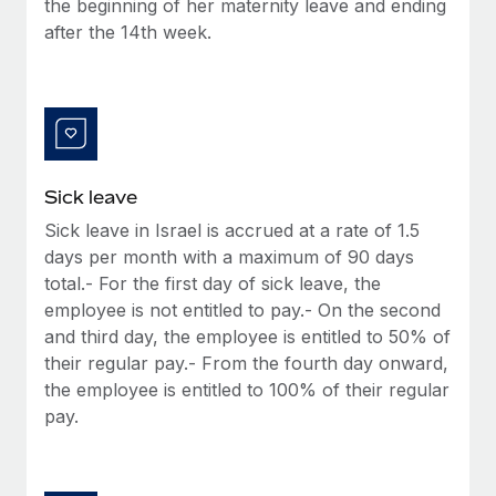
the beginning of her maternity leave and ending
Most teams hear "payroll implementation" and picture a
after the 14th week.
six-month project with a dedicated team....
Learn More
Sick leave
Sick leave in Israel is accrued at a rate of 1.5
days per month with a maximum of 90 days
total.- For the first day of sick leave, the
employee is not entitled to pay.- On the second
and third day, the employee is entitled to 50% of
their regular pay.- From the fourth day onward,
the employee is entitled to 100% of their regular
pay.