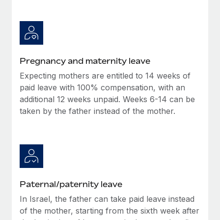
Benefits
Work visas & permits
Manage employee benefits with ease
Changelog
Explore the blog
Pregnancy and maternity leave
Expecting mothers are entitled to 14 weeks of
BLOG POSTS
paid leave with 100% compensation, with an
additional 12 weeks unpaid. Weeks 6-14 can be
Why owned entities are key to maintaining
taken by the father instead of the mother.
EOR compliance
As the global workforce continues to expand in response
to the demands of today’s labor market, the...
Learn More
Paternal/paternity leave
What a Workday global payroll implementation
In Israel, the father can take paid leave instead
actually looks like
of the mother, starting from the sixth week after