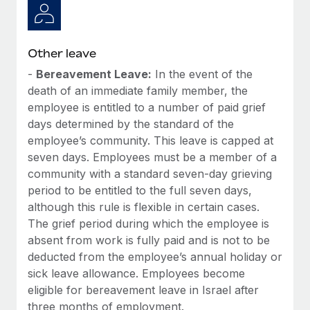
Other leave
-
Bereavement Leave:
In the event of the
death of an immediate family member, the
employee is entitled to a number of paid grief
days determined by the standard of the
employee’s community. This leave is capped at
seven days. Employees must be a member of a
community with a standard seven-day grieving
period to be entitled to the full seven days,
although this rule is flexible in certain cases.
The grief period during which the employee is
absent from work is fully paid and is not to be
deducted from the employee’s annual holiday or
sick leave allowance. Employees become
eligible for bereavement leave in Israel after
three months of employment.