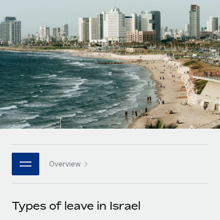
Onboard and manage contractors globally
Contractor payout calculator
Login
Nederlands
Explore currency options and payout speeds for global
PEO
GROWTH STAGE
contractors
Outsource complex employment tasks
Français
Startups
Agile global HR & payroll solutions for growing
LEARN WITH REMOTE
Deutsch
companies
INFRASTRUCTURE
Research & Guides
Remote Embedded
Mid-market
Español
Seamlessly integrate HR into workflows
Case studies
Expand teams with tailored HR solutions
Italiano
Platform
HR Glossary
Enterprise
Built-in core HR functions for your team
Global HR for large businesses
Português (Portugal)
Checklists & Templates
Connect
New
Job Description Library
日本語
Connect any AI tool to Remote using our MCP
PARTNER WITH US
Overview
Strategic technology partners
Webinars
Integrations
한국어
Flexibly embed global HR into your platform
Streamline processes with essential business tools
Events
Types of leave in Israel
中文（简体）
Become a partner
Newsroom