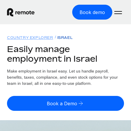
Book demo
Home
COUNTRY EXPLORER
ISRAEL
Products
Easily manage
employment in Israel
Solutions
GLOBAL EMPLOYMENT
Global Payroll
Make employment in Israel easy. Let us handle payroll,
Resources
GLOBAL COVERAGE
Run compliant payroll easily
benefits, taxes, compliance, and even stock options for your
Country Explorer
team in Israel, all in one easy-to-use platform.
Pricing
TOOLS & CALCULATORS
Employer of Record
Find global employment support by country
Expand globally with zero entity cost
Misclassification risk calculator
US State Explorer
Book a Demo
Check employee misclassification risk by country
Contractor of Record
Simplify hiring across all US states
English (United States)
Compliantly engage contractors worldwide
Employee cost calculator
Compare Remote
Calculate total employee costs in any country
Contractor Management
English
See how we stack up against others