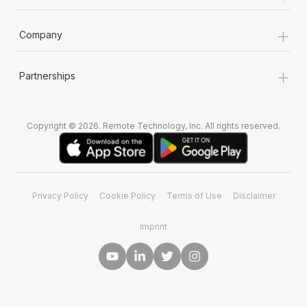
+
Company
+
Partnerships
Copyright © 2026. Remote Technology, Inc. All rights reserved.
Privacy Policy
Cookie Policy
Terms of Use
Disclaimer
Imprint