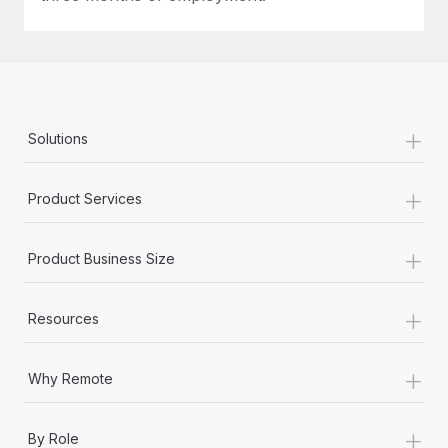
+
Solutions
+
Product Services
+
Product Business Size
+
Resources
+
Why Remote
+
By Role