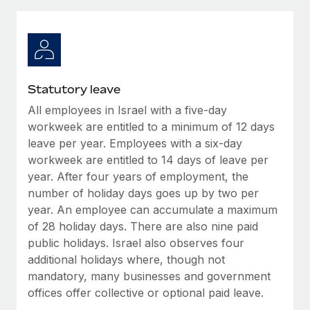
Explore partnership opportunities with us
SERVICES
Salary & Talent Insights
Ask an expert
Remote Build
Coming soon
Get expert help on global HR & compliance
Integrations and AI Automations Consulting
Insights center
Background checks
Get support
Statutory leave
Simplify your candidate screening processes
CASE STUDIES
All employees in Israel with a five-day
See all resources
Compliance watchtower
workweek are entitled to a minimum of 12 days
Stay ahead of compliance risks
leave per year. Employees with a six-day
workweek are entitled to 14 days of leave per
BLOG
Device management
year. After four years of employment, the
Global Payroll
Provision and track IT devices globally
number of holiday days goes up by two per
year. An employee can accumulate a maximum
EOR & PEO
Entity setup
of 28 holiday days. There are also nine paid
Establish compliant entities fast
Contractor Management
public holidays. Israel also observes four
additional holidays where, though not
Mobility & Relocation
Compliance
mandatory, many businesses and government
Relocate employees with ease
offices offer collective or optional paid leave.
Taxes