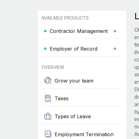
AVAILABLE PRODUCTS
Of
Contractor Management
en
fl
Employer of Record
th
co
OVERVIEW
up
se
Grow your team
em
Di
di
Taxes
an
by
Types of Leave
es
ma
Employment Termination
Ad