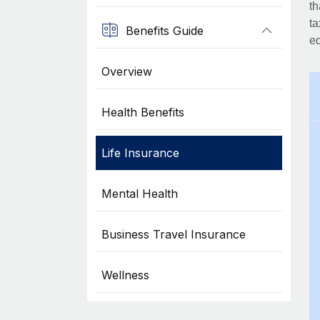
th
ta
Benefits Guide
eq
Overview
Health Benefits
Life Insurance
Mental Health
Business Travel Insurance
Wellness