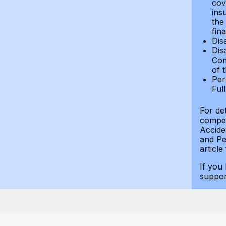
cov
ins
the
fin
Dis
Dis
Com
of 
Per
Ful
For de
compen
Accide
and Per
article
If you
suppo