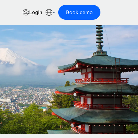
Login
Book demo