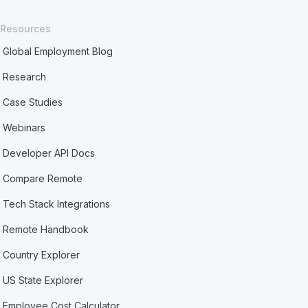
Resources
Global Employment Blog
Research
Case Studies
Webinars
Developer API Docs
Compare Remote
Tech Stack Integrations
Remote Handbook
Country Explorer
US State Explorer
Employee Cost Calculator