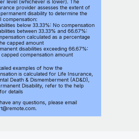
er level (whichever is lower). The
urance provider assesses the extent of
 permanent disability to determine the
al compensation:
abilities below 33.33%: No compensation
abilities between 33.33% and 66.67%:
pensation calculated as a percentage
the capped amount
manent disabilities exceeding 66.67%:
l capped compensation amount
tailed examples of how the
sation is calculated for Life Insurance,
ntal Death & Dismemberment (AD&D),
manent Disability, refer to the help
 for details
 have any questions, please email
rt@remote.com.