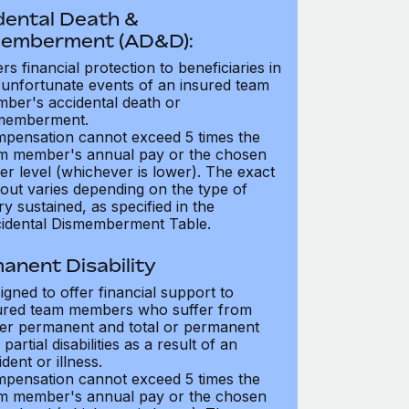
dental Death &
emberment (AD&D):
ers financial protection to beneficiaries in
 unfortunate events of an insured team
ber's accidental death or
memberment.
pensation cannot exceed 5 times the
m member's annual pay or the chosen
er level (whichever is lower). The exact
out varies depending on the type of
ry sustained, as specified in the
idental Dismemberment Table.
anent Disability
igned to offer financial support to
ured team members who suffer from
her permanent and total or permanent
partial disabilities as a result of an
dent or illness.
pensation cannot exceed 5 times the
m member's annual pay or the chosen