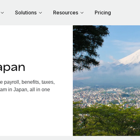
Solutions
Resources
Pricing
apan
payroll, benefits, taxes,
am in Japan, all in one