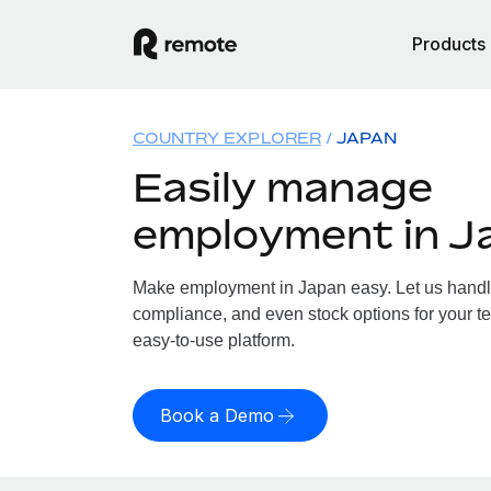
Products
COUNTRY EXPLORER
JAPAN
Easily manage
employment in J
Make employment in Japan easy. Let us handle 
compliance, and even stock options for your te
easy-to-use platform.
Book a Demo