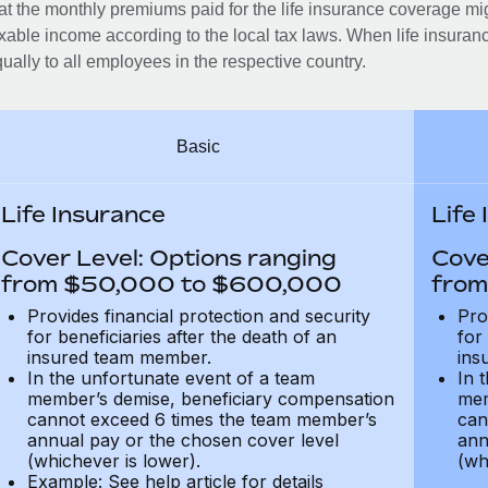
at the monthly premiums paid for the life insurance coverage mi
xable income according to the local tax laws. When life insuranc
ually to all employees in the respective country.
Basic
Life Insurance
Life
Cover Level: Options ranging
Cove
from $50,000 to $600,000
from
Provides financial protection and security
Pro
for beneficiaries after the death of an
for
insured team member.
ins
In the unfortunate event of a team
In 
member’s demise, beneficiary compensation
mem
cannot exceed 6 times the team member’s
can
annual pay or the chosen cover level
ann
(whichever is lower).
(wh
Example: See help article for details