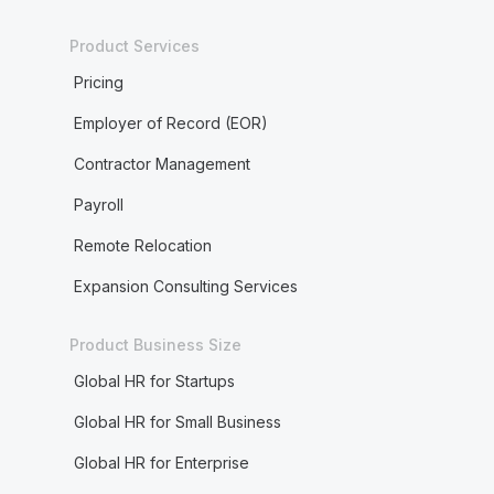
Product Services
Pricing
Employer of Record (EOR)
Contractor Management
Payroll
Remote Relocation
Expansion Consulting Services
Product Business Size
Global HR for Startups
Global HR for Small Business
Global HR for Enterprise