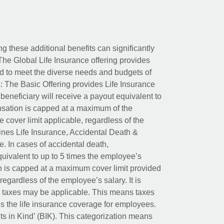
ing these additional benefits can significantly
The Global Life Insurance offering provides
ed to meet the diverse needs and budgets of
: The Basic Offering provides Life Insurance
beneficiary will receive a payout equivalent to
nsation is capped at a maximum of the
e cover limit applicable, regardless of the
es Life Insurance, Accidental Death &
 In cases of accidental death,
uivalent to up to 5 times the employee’s
on is capped at a maximum cover limit provided
egardless of the employee’s salary. It is
um taxes may be applicable. This means taxes
 the life insurance coverage for employees.
its in Kind’ (BIK). This categorization means