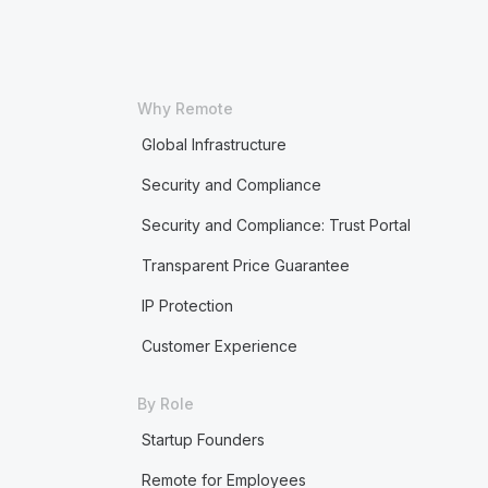
Why Remote
Global Infrastructure
Security and Compliance
Security and Compliance: Trust Portal
Transparent Price Guarantee
IP Protection
Customer Experience
By Role
Startup Founders
Remote for Employees