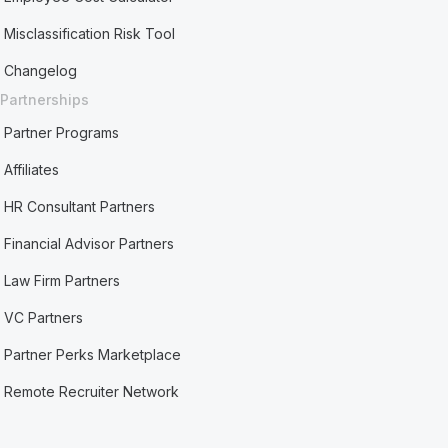
Misclassification Risk Tool
Changelog
Partnerships
Partner Programs
Affiliates
HR Consultant Partners
Financial Advisor Partners
Law Firm Partners
VC Partners
Partner Perks Marketplace
Remote Recruiter Network