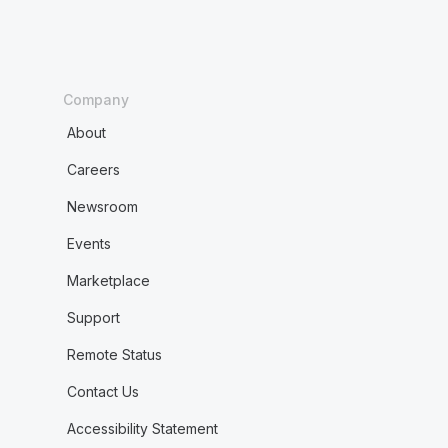
Company
About
Careers
Newsroom
Events
Marketplace
Support
Remote Status
Contact Us
Accessibility Statement