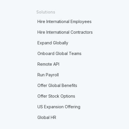
Solutions
Hire International Employees
Hire International Contractors
Expand Globally
Onboard Global Teams
Remote API
Run Payroll
Offer Global Benefits
Offer Stock Options
US Expansion Offering
Global HR