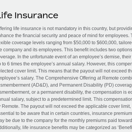
Life Insurance
fering life insurance is not mandatory in this country, but provid
hance the financial security and peace of mind for employees. 
exible coverage levels ranging from $50,000 to $600,000, tailor
e company and its employees. This benefit includes two options
verage. In the unfortunate event of an employee’s demise, their 
 to 6 times the employee’s annual salary. However, this compe
lected cover limit. This means that the payout will not exceed th
ployee’s salary. The Comprehensive Offering at Remote combin
smemberment (AD&D), and Permanent Disability (PD) coverage.
smemberment, or a permanent disability, the compensation is eq
nual salary, subject to a predetermined limit. This compensati
 Remote. The payout will not exceed the applicable cover limit, r
sential to be aware that in certain countries, insurance premi
y be due to the company for the monthly premiums paid towards
ditionally, life insurance benefits may be categorized as ‘Benef