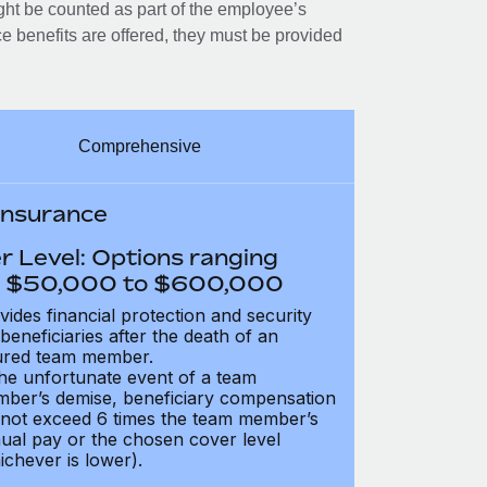
ght be counted as part of the employee’s
e benefits are offered, they must be provided
Comprehensive
 Insurance
r Level: Options ranging
 $50,000 to $600,000
vides financial protection and security
 beneficiaries after the death of an
ured team member.
the unfortunate event of a team
ber’s demise, beneficiary compensation
not exceed 6 times the team member’s
ual pay or the chosen cover level
ichever is lower).