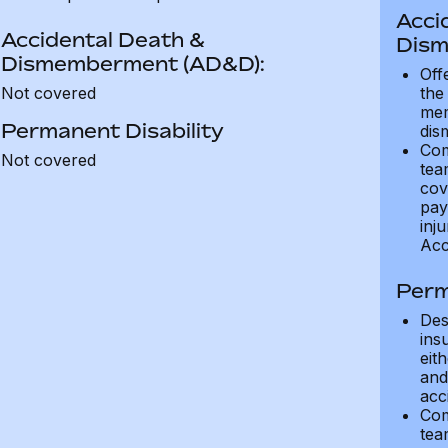
Acci
Accidental Death &
Dism
Dismemberment (AD&D):
Off
Not covered
the
mem
Permanent Disability
dis
Com
Not covered
tea
cov
pay
inju
Acc
Perm
Des
ins
eit
and 
acci
Com
tea